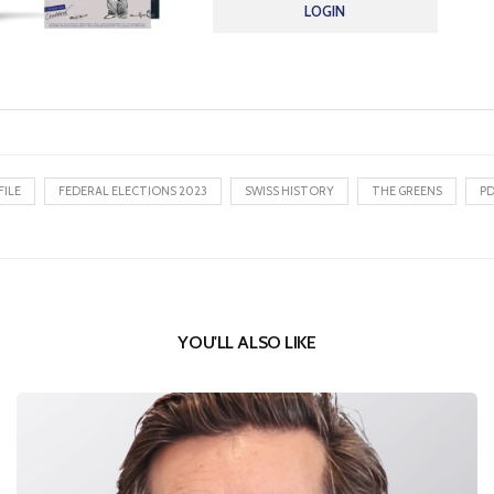
LOGIN
FILE
FEDERAL ELECTIONS 2023
SWISS HISTORY
THE GREENS
P
YOU'LL ALSO LIKE