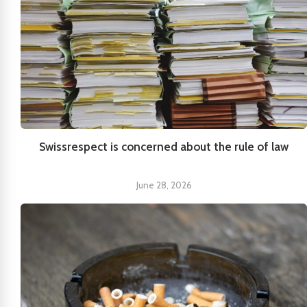
Swissrespect is concerned about the rule of law
June 28, 2026