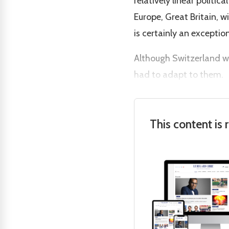
relatively linear politi
Europe, Great Britain, 
is certainly an exception
Although Switzerland w
had to adapt to them.
This content is 