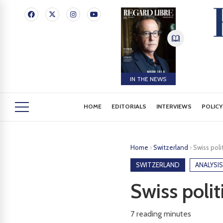
IN THE NEWS
HOME
EDITORIALS
INTERVIEWS
POLICY
Home
›
Switzerland
›
Swiss polit
SWITZERLAND
ANALYSIS
Swiss polit
7
reading minutes