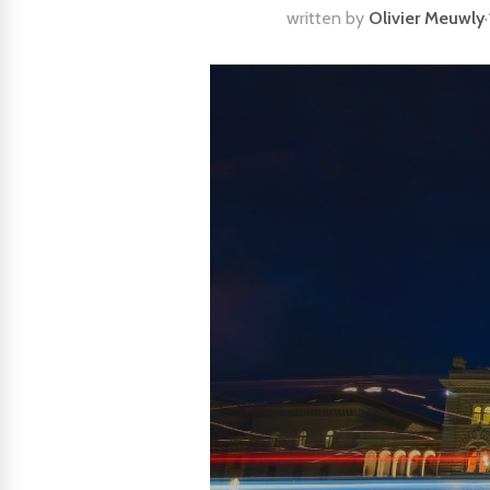
written by
Olivier Meuwly
·