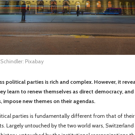
 Schindler: Pixabay
ss political parties is rich and complex. However, it revea
ey learn to renew themselves as direct democracy, and 
cts, impose new themes on their agendas.
itical parties is fundamentally different from that of their
ts. Largely untouched by the two world wars, Switzerland