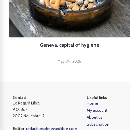
Geneva, capital of hygiene
May 09, 2026
Contact
Useful links
Le Regard Libre
Home
P.O. Box
My account
2002 Neuchâtel 2
About us
Subscription
Editor:
redaction@leregardlibre.com