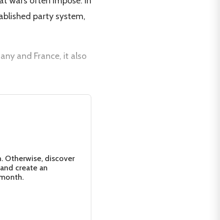
hat wars often impose. In
tablished party system,
ny and France, it also
n. Otherwise, discover
 and create an
 month.