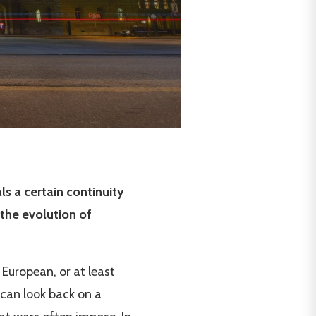
ls a certain continuity
the evolution of
 European, or at least
 can look back on a