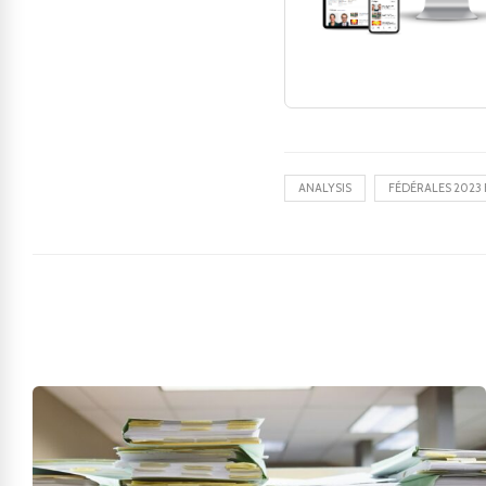
ANALYSIS
FÉDÉRALES 2023 