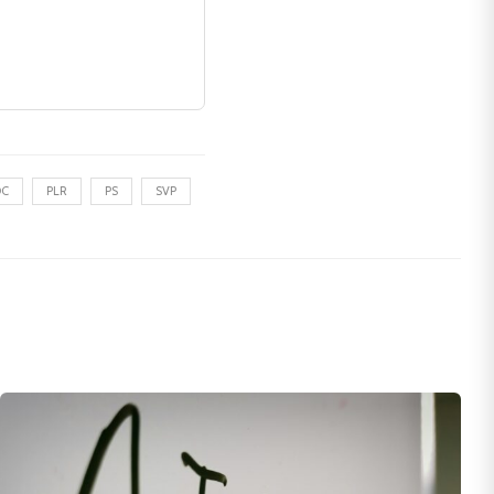
DC
PLR
PS
SVP