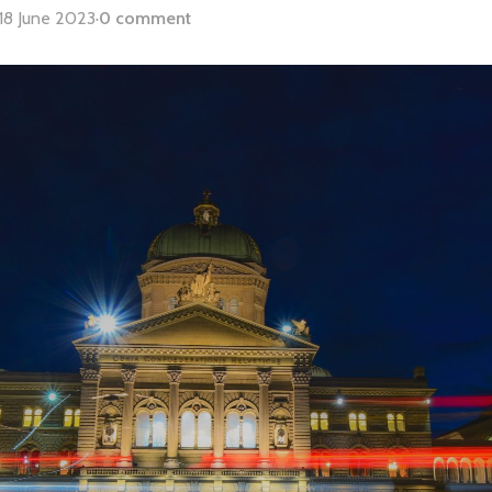
18 June 2023
·
0 comment