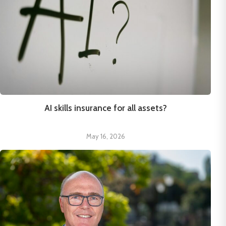
AI skills insurance for all assets?
May 16, 2026