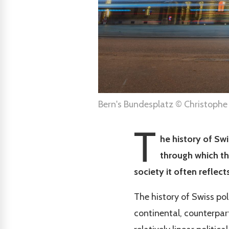
Bern's Bundesplatz © Christophe
T
he history of Swi
through which th
society it often refle
The history of Swiss pol
continental, counterpar