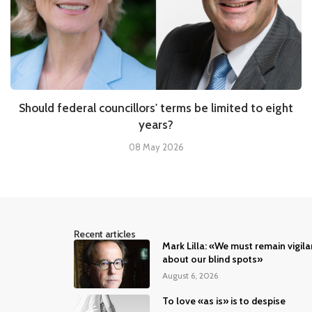
Should federal councillors' terms be limited to eight
years?
08 May 2026
Recent articles
Mark Lilla: «We must remain vigila
about our blind spots»
August 6, 2026
To love «as is» is to despise