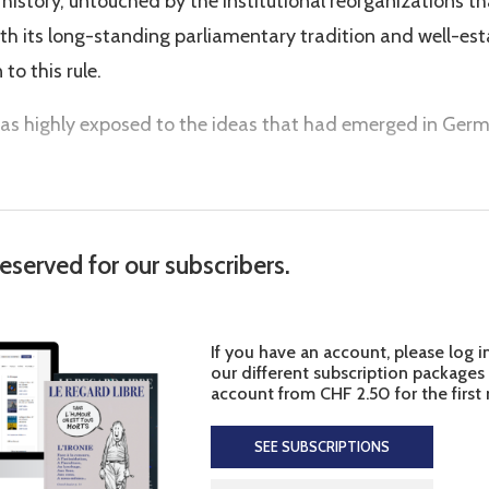
cal history, untouched by the institutional reorganizations t
with its long-standing parliamentary tradition and well-es
 to this rule.
as highly exposed to the ideas that had emerged in Germa
reserved for our subscribers.
If you have an account, please log i
our different subscription packages
account from CHF 2.50 for the first
SEE SUBSCRIPTIONS