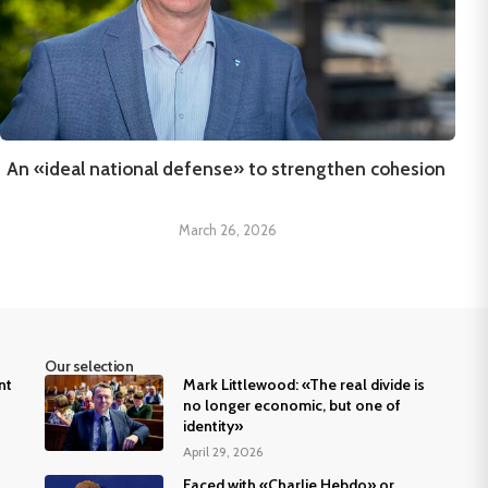
An «ideal national defense» to strengthen cohesion
March 26, 2026
Our selection
nt
Mark Littlewood: «The real divide is
no longer economic, but one of
identity»
April 29, 2026
Faced with «Charlie Hebdo» or