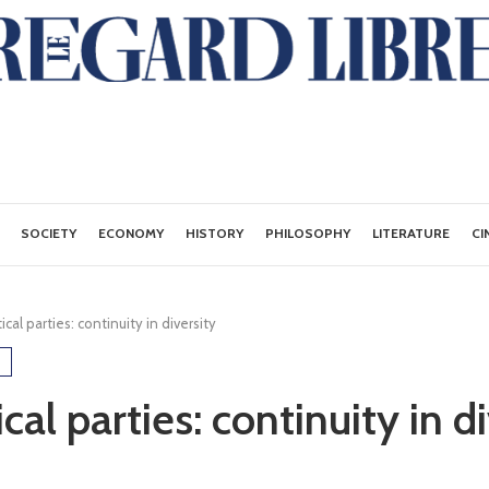
SOCIETY
ECONOMY
HISTORY
PHILOSOPHY
LITERATURE
CI
ical parties: continuity in diversity
ical parties: continuity in d