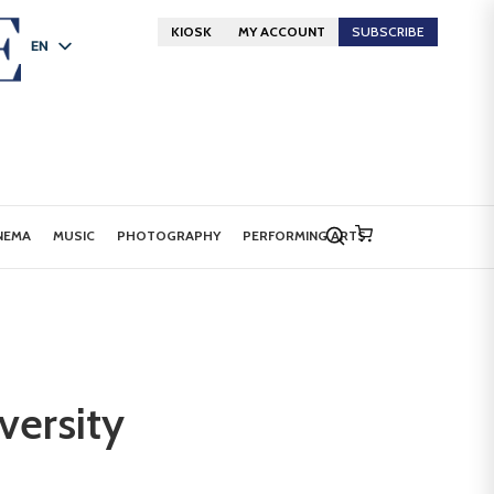
KIOSK
MY ACCOUNT
SUBSCRIBE
EN
FR
DE
NEMA
MUSIC
PHOTOGRAPHY
PERFORMING ARTS
iversity