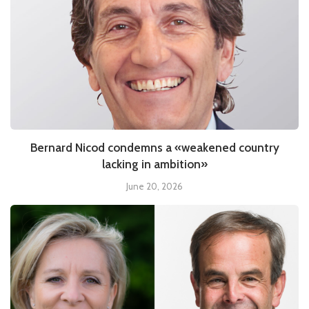
Bernard Nicod condemns a «weakened country
lacking in ambition»
June 20, 2026