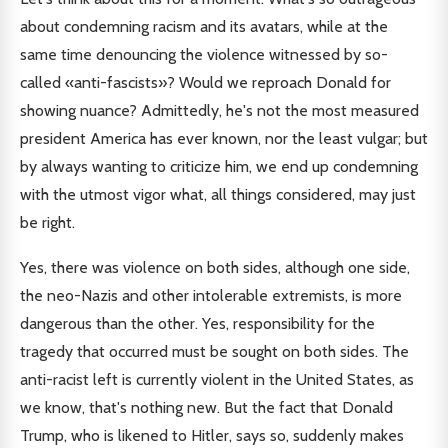
about condemning racism and its avatars, while at the
same time denouncing the violence witnessed by so-
called «anti-fascists»? Would we reproach Donald for
showing nuance? Admittedly, he's not the most measured
president America has ever known, nor the least vulgar; but
by always wanting to criticize him, we end up condemning
with the utmost vigor what, all things considered, may just
be right.
Yes, there was violence on both sides, although one side,
the neo-Nazis and other intolerable extremists, is more
dangerous than the other. Yes, responsibility for the
tragedy that occurred must be sought on both sides. The
anti-racist left is currently violent in the United States, as
we know, that's nothing new. But the fact that Donald
Trump, who is likened to Hitler, says so, suddenly makes