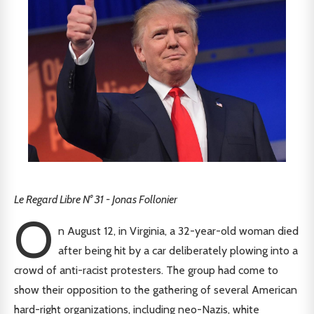
Le Regard Libre N° 31 - Jonas Follonier
O
n August 12, in Virginia, a 32-year-old woman died
after being hit by a car deliberately plowing into a
crowd of anti-racist protesters. The group had come to
show their opposition to the gathering of several American
hard-right organizations, including neo-Nazis, white