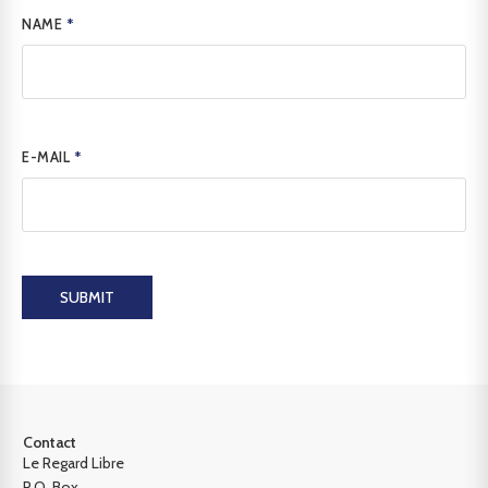
NAME
*
E-MAIL
*
SUBMIT
Contact
Le Regard Libre
P.O. Box