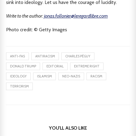
sink into ideology. Let us have the courage of lucidity.
Write to the author:
jonas.follonier@leregardlibre.com
Photo credit: © Getty Images
ANTI-FAS
ANTIRACISM
CHARLES PÉGUY
DONALD TRUMP
EDITORIAL
EXTREME RIGHT
IDEOLOGY
ISLAMISM
NEO-NAZIS
RACISM
TERRORISM
YOU'LL ALSO LIKE