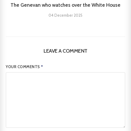
The Genevan who watches over the White House
04 December 2025
LEAVE A COMMENT
YOUR COMMENTS
*