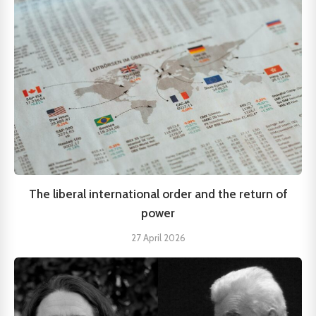
The liberal international order and the return of
power
27 April 2026