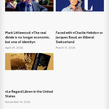
Mark Littlewood: «The real
Faced with «Charlie Hebdo» or
divide is no longer economic,
Jacques Baud, an illiberal
but one of identity»
Switzerland
April 29, 2026
March 13, 2026
«Le Regard Libre» in the United
States
November 14, 2025