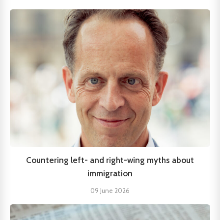
Countering left- and right-wing myths about
immigration
09 June 2026