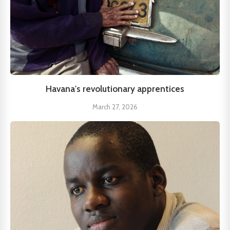
Havana's revolutionary apprentices
March 27, 2026