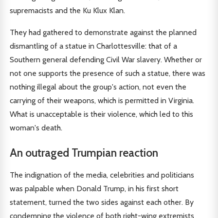
supremacists and the Ku Klux Klan.
They had gathered to demonstrate against the planned
dismantling of a statue in Charlottesville: that of a
Southern general defending Civil War slavery. Whether or
not one supports the presence of such a statue, there was
nothing illegal about the group's action, not even the
carrying of their weapons, which is permitted in Virginia.
What is unacceptable is their violence, which led to this
woman's death.
An outraged Trumpian reaction
The indignation of the media, celebrities and politicians
was palpable when Donald Trump, in his first short
statement, turned the two sides against each other. By
condemning the violence of both right-wing extremists