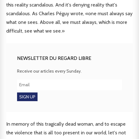
this reality scandalous. And it's denying reality that's
scandalous. As Charles Péguy wrote, «one must always say
what one sees. Above all, we must always, which is more
difficult, see what we see.»
NEWSLETTER DU REGARD LIBRE
Receive our articles every Sunday.
In memory of this tragically dead woman, and to escape
the violence that is all too present in our world, let's not