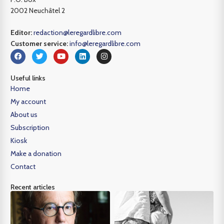
2002 Neuchâtel 2
Editor:
redaction@leregardlibre.com
Customer service:
info@leregardlibre.com
Useful links
Home
My account
About us
Subscription
Kiosk
Make a donation
Contact
Recent articles