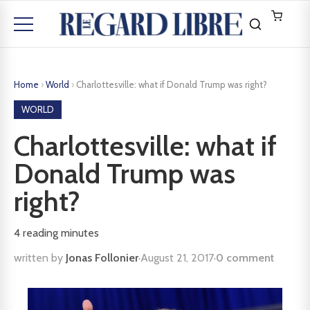
Home
›
World
›
Charlottesville: what if Donald Trump was right?
WORLD
Charlottesville: what if
Donald Trump was
right?
4
reading minutes
written by
Jonas Follonier
·
August 21, 2017
·
0 comment