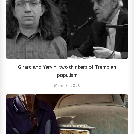
Girard and Yarvin: two thinkers of Trumpian
populism
March 31, 2026