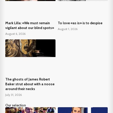
Mark Lilla: «We must remain
To love «as is» is to despise
vigilant about our blind spots»
August 1, 2026
August 6, 2026
The ghosts of James Robert
Baker strut about with a noose
around their necks
July 31, 2026
Our selection