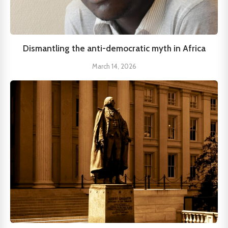
Dismantling the anti-democratic myth in Africa
March 14, 2026