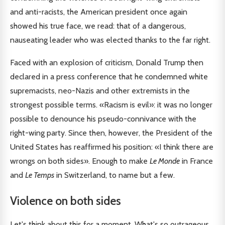
and anti-racists, the American president once again
showed his true face, we read: that of a dangerous,
nauseating leader who was elected thanks to the far right.
Faced with an explosion of criticism, Donald Trump then
declared in a press conference that he condemned white
supremacists, neo-Nazis and other extremists in the
strongest possible terms. «Racism is evil»: it was no longer
possible to denounce his pseudo-connivance with the
right-wing party. Since then, however, the President of the
United States has reaffirmed his position: «I think there are
wrongs on both sides». Enough to make
Le Monde
in France
and
Le Temps
in Switzerland, to name but a few.
Violence on both sides
Let's think about this for a moment. What's so outrageous