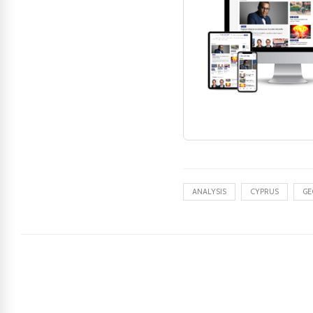
ANALYSIS
CYPRUS
GE