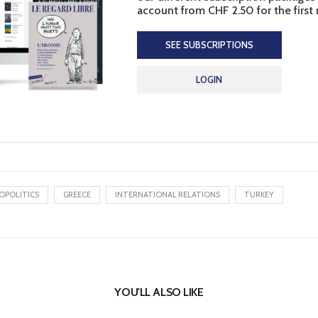
account from CHF 2.50 for the first
SEE SUBSCRIPTIONS
LOGIN
OPOLITICS
GREECE
INTERNATIONAL RELATIONS
TURKEY
YOU'LL ALSO LIKE