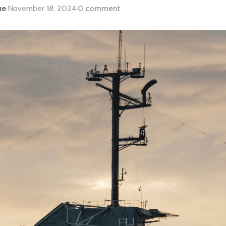
ue
·
November 18, 2024
·
0 comment