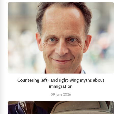
Countering left- and right-wing myths about
immigration
09 June 2026