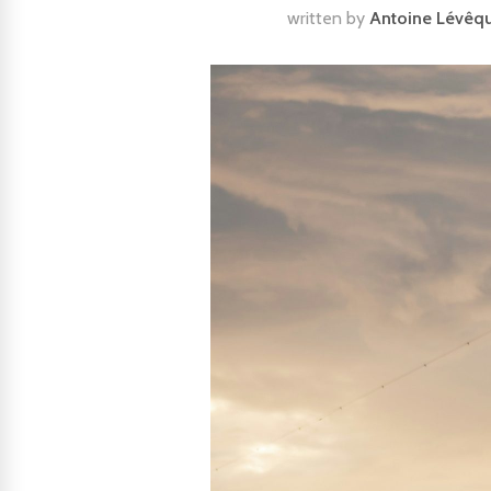
written by
Antoine Lévêq