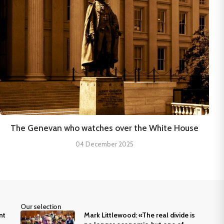
The Genevan who watches over the White House
04 December 2025
Our selection
nt
Mark Littlewood: «The real divide is