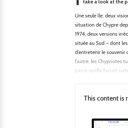
take a look at the p
Une seule île; deux visi
situation de Chypre depu
1974, deux versions irré
située au Sud – dont les
d’entretenir le souveni
l’autre, les Chypriotes 
parce qu’elle faisait sui
This content is 