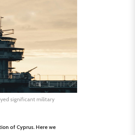
yed significant military
tion of Cyprus. Here we