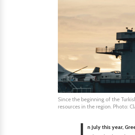
Since the beginning of the Turki
resources in the region. Photo: C
I
n July this year, G