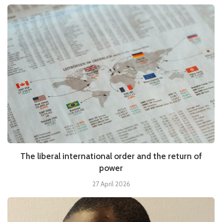
The liberal international order and the return of
power
27 April 2026