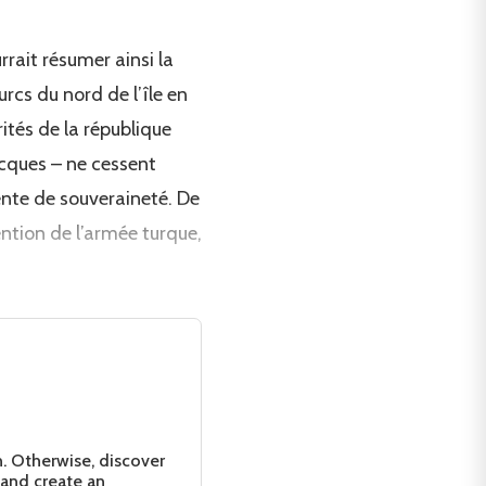
rait résumer ainsi la
rcs du nord de l’île en
ités de la république
ecques – ne cessent
ente de souveraineté. De
ention de l’armée turque,
n. Otherwise, discover
 and create an