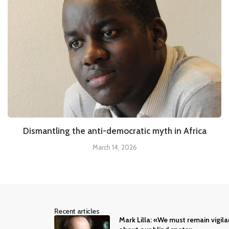
Dismantling the anti-democratic myth in Africa
March 14, 2026
Recent articles
Mark Lilla: «We must remain vigila