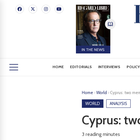
IN THE NEWS
HOME
EDITORIALS
INTERVIEWS
POLICY
Home
›
World
›
Cyprus: two memo
WORLD
ANALYSIS
Cyprus: tw
3
reading minutes