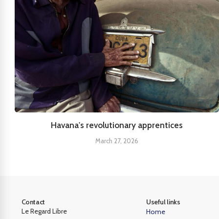
Havana's revolutionary apprentices
March 27, 2026
Contact
Useful links
Le Regard Libre
Home