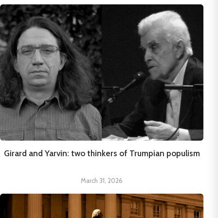
Girard and Yarvin: two thinkers of Trumpian populism
March 31, 2026