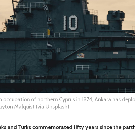
sh occupation of northern Cyprus in 1974, Ankara has deplo
layton Malquist (via Unsplash)
reeks and Turks commemorated fifty years since the parti