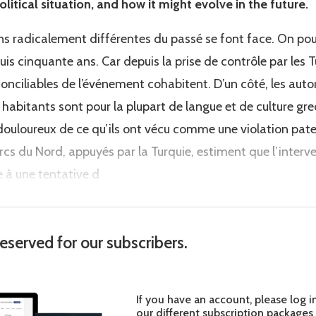
olitical situation, and how it might evolve in the future.
ons radicalement différentes du passé se font face. On pour
is cinquante ans. Car depuis la prise de contrôle par les Tu
conciliables de l’événement cohabitent. D’un côté, les autor
 habitants sont pour la plupart de langue et de culture gr
r douloureux de ce qu’ils ont vécu comme une violation pat
turcs du Nord, appuyés par la Turquie, estiment que l’interv
te à une tentative d
reserved for our subscribers.
If you have an account, please log i
our different subscription packages