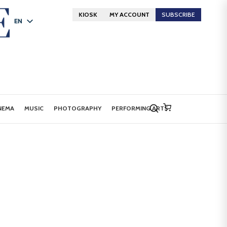
KIOSK
MY ACCOUNT
SUBSCRIBE
EN
FR
DE
NEMA
MUSIC
PHOTOGRAPHY
PERFORMING ARTS