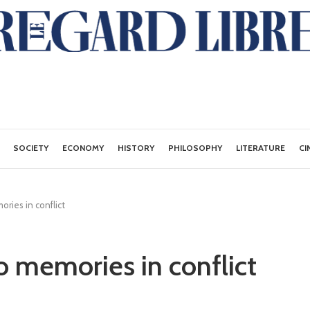
SOCIETY
ECONOMY
HISTORY
PHILOSOPHY
LITERATURE
CI
ries in conflict
o memories in conflict