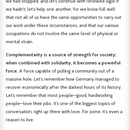
we had stopped, and let’s continue with renewed vigor if
we hadn’t; let’s help one another, for we know full well
that not all of us have the same opportunities to carry out
our work under these circumstances, and that our various
occupations do not involve the same level of physical or
mental strain.
Complementarity is a source of strength for society;
when combined with solidarity, it becomes a powerful
force.
A force capable of pulling a community out of a
massive hole. Let’s remember how Germany managed to
recover economically after the darkest hours of its history.
Let’s remember that most people—good, hardworking
people—love their jobs. It’s one of the biggest topics of
conversation, right up there with love. For some, it’s even a
reason to live.