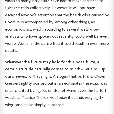
when so many individuals have had to make sacrifices to
fight the crisis collectively. However, it will not have
escaped anyone's attention that the health crisis caused by
Covid-19 is accompanied by, among other things, an
economic crisis, which, according to several well-known
analysts who have spoken out recently, could well be even
worse. Worse, in the sense that it could result in even more
deaths.
Whatever the future may hold for this possibility, a
certain attitude naturally comes to mind: «Let’s roll up
our sleeves.».
That's right. A slogan that, as Franz-Olivier
Giesbert rightly pointed out in an editorial in the
Point
, was
once chanted by figures on the left—and even the far left
—such as Maurice Thorez, yet today it sounds very right-
wing—and, quite simply, outdated.