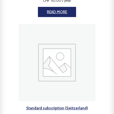
CHF
50.00
/ year
READ MORE
Standard subscription (Switzerland)