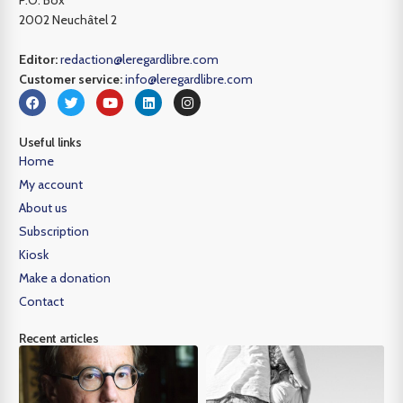
P.O. Box
2002 Neuchâtel 2
Editor:
redaction@leregardlibre.com
Customer service:
info@leregardlibre.com
Useful links
Home
My account
About us
Subscription
Kiosk
Make a donation
Contact
Recent articles