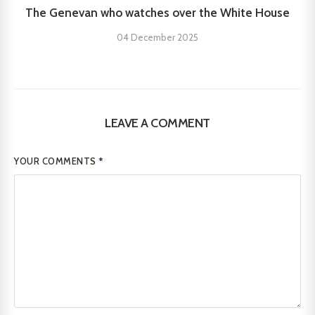
The Genevan who watches over the White House
04 December 2025
LEAVE A COMMENT
YOUR COMMENTS
*