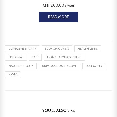
CHF
200.00
/ year
READ MORE
COMPLEMENTARITY
ECONOMIC CRISIS
HEALTH CRISIS
EDITORIAL
FOG
FRANZ-OLIVIER GIESBERT
MAURICE THOREZ
UNIVERSAL BASIC INCOME
SOLIDARITY
WORK
YOU'LL ALSO LIKE