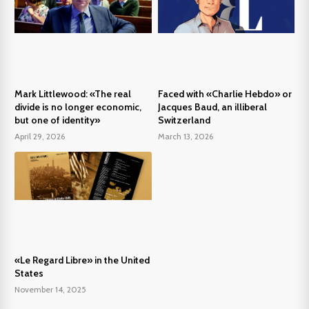
Mark Littlewood: «The real
Faced with «Charlie Hebdo» or
divide is no longer economic,
Jacques Baud, an illiberal
but one of identity»
Switzerland
April 29, 2026
March 13, 2026
«Le Regard Libre» in the United
States
November 14, 2025