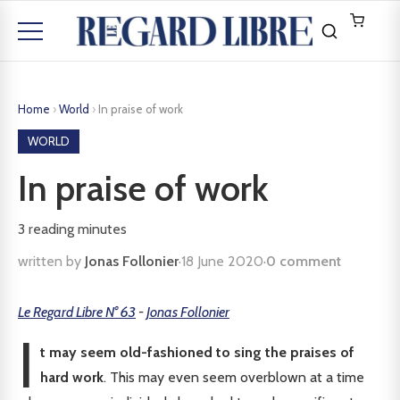
Home
›
World
›
In praise of work
WORLD
In praise of work
3
reading minutes
written by
Jonas Follonier
·
18 June 2020
·
0 comment
Le Regard Libre N° 63
-
Jonas Follonier
I
t may seem old-fashioned to sing the praises of
hard work
. This may even seem overblown at a time