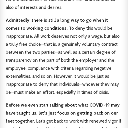
also of interests and desires.
Admittedly, there is still a long way to go when it
comes to working conditions.
To deny this would be
inappropriate. All work deserves not only a wage, but also
a truly free choice—that is, a genuinely voluntary contract
between the two parties—as well as a certain degree of
transparency on the part of both the employer and the
employee, compliance with criteria regarding negative
externalities, and so on. However, it would be just as
inappropriate to deny that individuals—whoever they may
be—must make an effort, especially in times of crisis.
Before we even start talking about what COVID-19 may
have taught us, let’s just focus on getting back on our
feet together.
Let’s get back to work with renewed vigor if