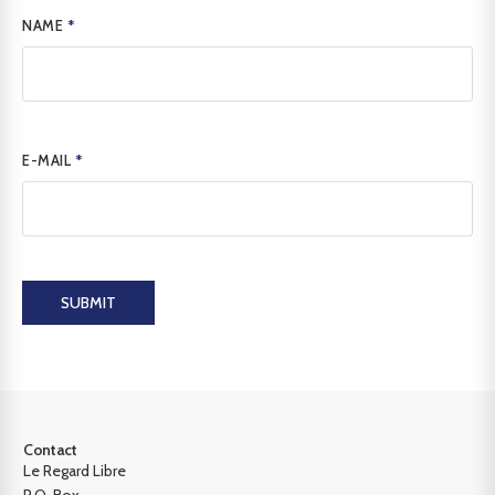
NAME
*
E-MAIL
*
SUBMIT
Contact
Le Regard Libre