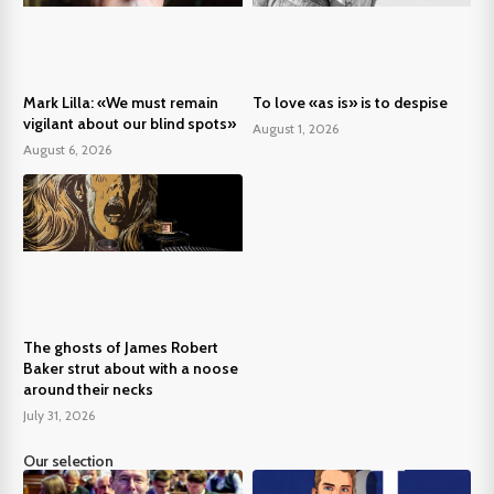
Mark Lilla: «We must remain
To love «as is» is to despise
vigilant about our blind spots»
August 1, 2026
August 6, 2026
The ghosts of James Robert
Baker strut about with a noose
around their necks
July 31, 2026
Our selection