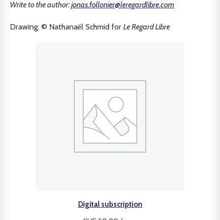
Write to the author:
jonas.follonier@leregardlibre.com
Drawing: © Nathanaël Schmid for
Le Regard Libre
Digital subscription