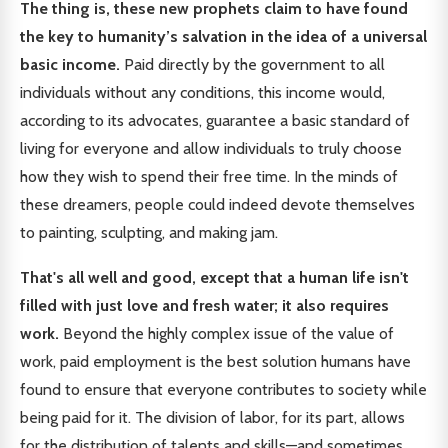
The thing is, these new prophets claim to have found
the key to humanity’s salvation in the idea of a universal
basic income.
Paid directly by the government to all
individuals without any conditions, this income would,
according to its advocates, guarantee a basic standard of
living for everyone and allow individuals to truly choose
how they wish to spend their free time. In the minds of
these dreamers, people could indeed devote themselves
to painting, sculpting, and making jam.
That's all well and good, except that a human life isn't
filled with just love and fresh water; it also requires
work.
Beyond the highly complex issue of the value of
work, paid employment is the best solution humans have
found to ensure that everyone contributes to society while
being paid for it. The division of labor, for its part, allows
for the distribution of talents and skills—and sometimes