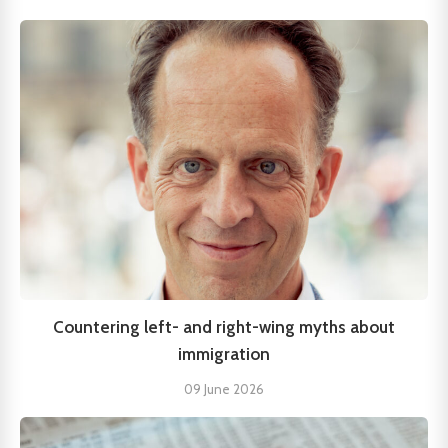
Countering left- and right-wing myths about
immigration
09 June 2026