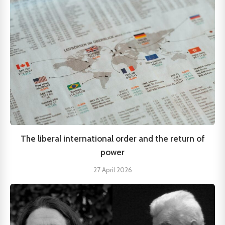
The liberal international order and the return of
power
27 April 2026