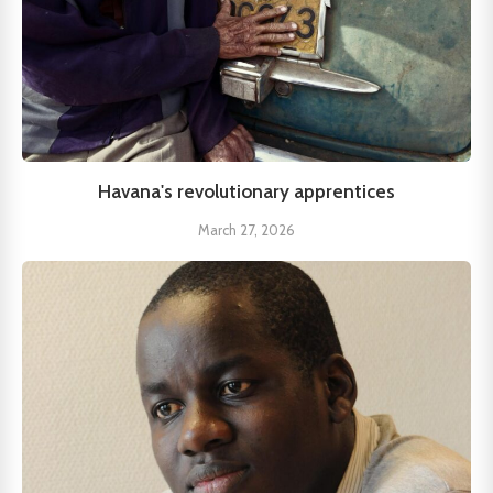
Havana's revolutionary apprentices
March 27, 2026