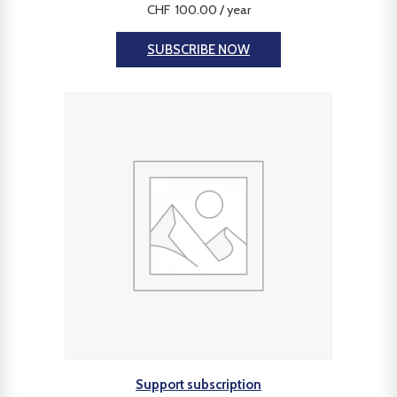
CHF
100.00
/ year
SUBSCRIBE NOW
Support subscription