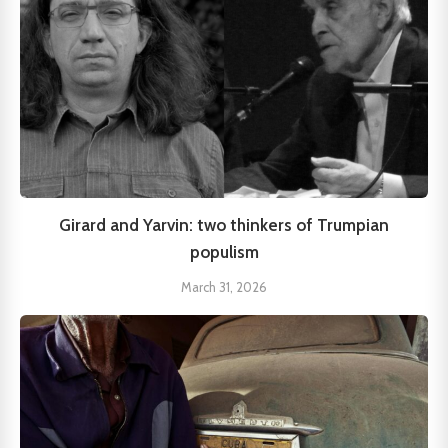
Girard and Yarvin: two thinkers of Trumpian
populism
March 31, 2026