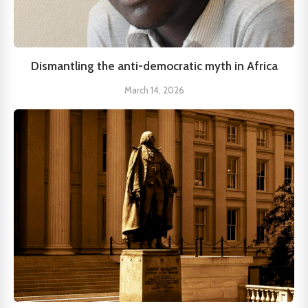
Dismantling the anti-democratic myth in Africa
March 14, 2026