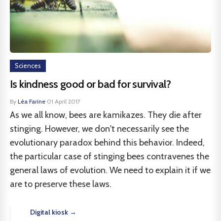
Sciences
Is kindness good or bad for survival?
By
Léa Farine
·
01 April 2017
As we all know, bees are kamikazes. They die after
stinging. However, we don't necessarily see the
evolutionary paradox behind this behavior. Indeed,
the particular case of stinging bees contravenes the
general laws of evolution. We need to explain it if we
are to preserve these laws.
Digital kiosk →