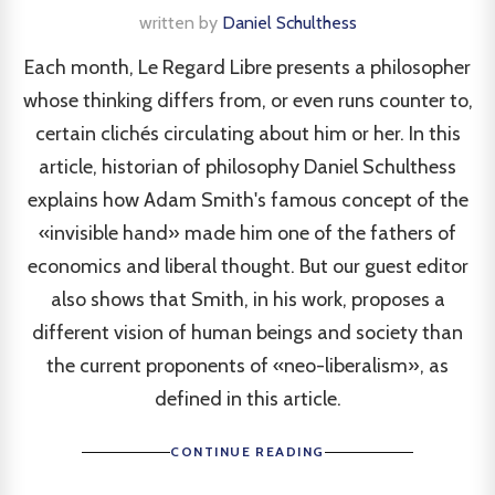
written by
Daniel Schulthess
Each month, Le Regard Libre presents a philosopher
whose thinking differs from, or even runs counter to,
certain clichés circulating about him or her. In this
article, historian of philosophy Daniel Schulthess
explains how Adam Smith's famous concept of the
«invisible hand» made him one of the fathers of
economics and liberal thought. But our guest editor
also shows that Smith, in his work, proposes a
different vision of human beings and society than
the current proponents of «neo-liberalism», as
defined in this article.
CONTINUE READING