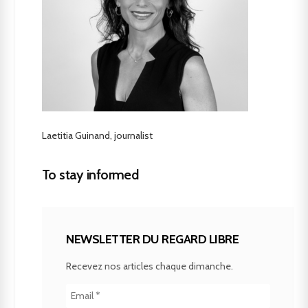
Laetitia Guinand, journalist
To stay informed
NEWSLETTER DU REGARD LIBRE
Recevez nos articles chaque dimanche.