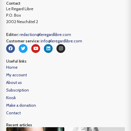
Contact
Le Regard Libre
P.O. Box
2002 Neuchâtel 2
Editor:
redaction@leregardlibre.com
Customer service:
info@leregardlibre.com
Useful links
Home
My account
About us
Subscription
Kiosk
Make a donation
Contact
Recent articles