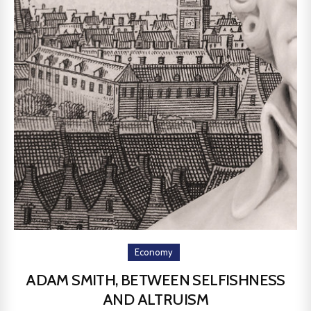
Economy
ADAM SMITH, BETWEEN SELFISHNESS
AND ALTRUISM