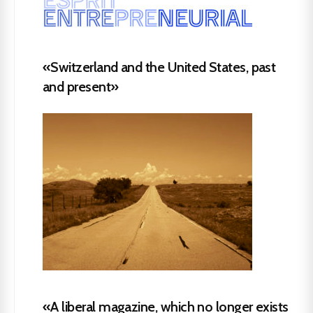
«Switzerland and the United States, past
and present»
«A liberal magazine, which no longer exists