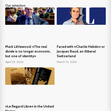
Our selection
Mark Littlewood: «The real
Faced with «Charlie Hebdo» or
divide is no longer economic,
Jacques Baud, an illiberal
but one of identity»
Switzerland
April 29, 2026
March 13, 2026
«Le Regard Libre» in the United
States