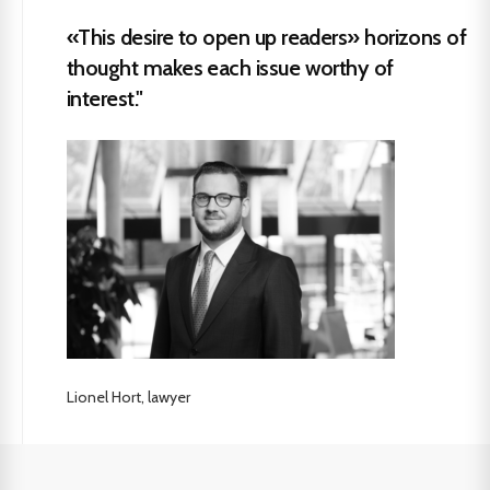
«This desire to open up readers» horizons of
thought makes each issue worthy of
interest."
Lionel Hort, lawyer