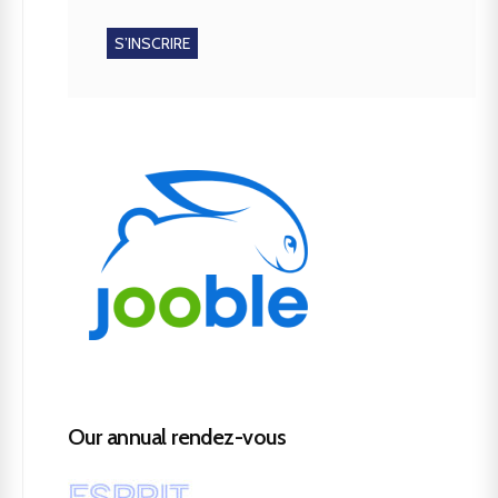
Our annual rendez-vous