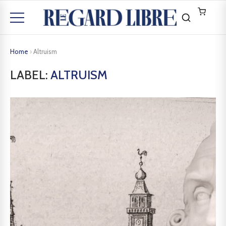
Home
›
Altruism
LABEL:
ALTRUISM