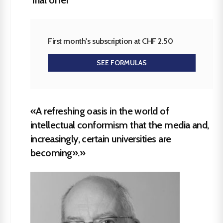
First month's subscription at CHF 2.50
SEE FORMULAS
«A refreshing oasis in the world of
intellectual conformism that the media and,
increasingly, certain universities are
becoming».»