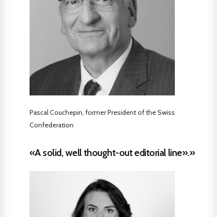
Pascal Couchepin, former President of the Swiss
Confederation
«A solid, well thought-out editorial line».»