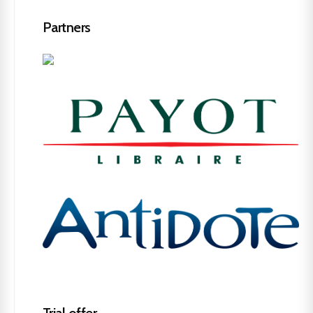
Partners
Trial offer