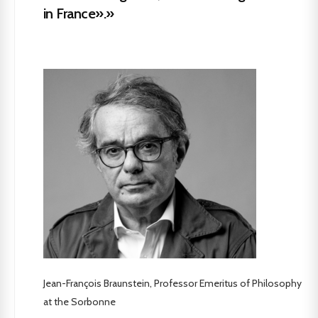
in France».»
Jean-François Braunstein, Professor Emeritus of Philosophy
at the Sorbonne