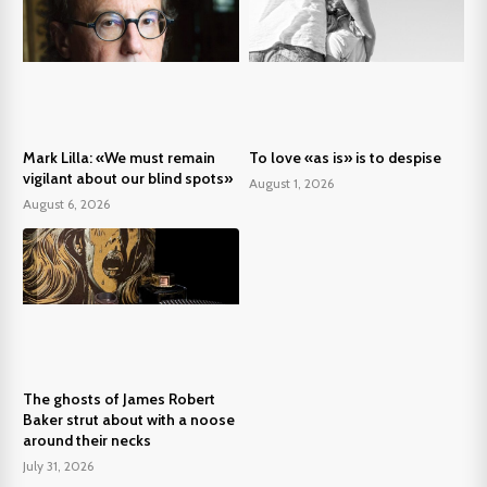
Mark Lilla: «We must remain
To love «as is» is to despise
vigilant about our blind spots»
August 1, 2026
August 6, 2026
The ghosts of James Robert
Baker strut about with a noose
around their necks
July 31, 2026