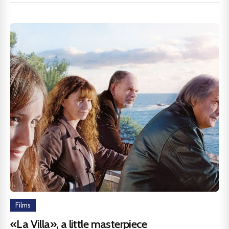
Films
«La Villa», a little masterpiece