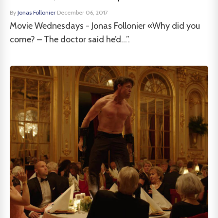
By
Jonas Follonier
·
December 06, 2017
Movie Wednesdays - Jonas Follonier «Why did you
come? – The doctor said he’d...”.