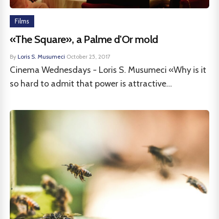
Films
«The Square», a Palme d'Or mold
By
Loris S. Musumeci
·
October 25, 2017
Cinema Wednesdays - Loris S. Musumeci «Why is it
so hard to admit that power is attractive...