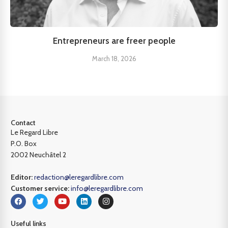
Entrepreneurs are freer people
March 18, 2026
Contact
Le Regard Libre
P.O. Box
2002 Neuchâtel 2
Editor:
redaction@leregardlibre.com
Customer service:
info@leregardlibre.com
Useful links