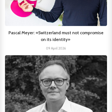
Pascal Meyer: «Switzerland must not compromise
on its identity»
09 April 2026