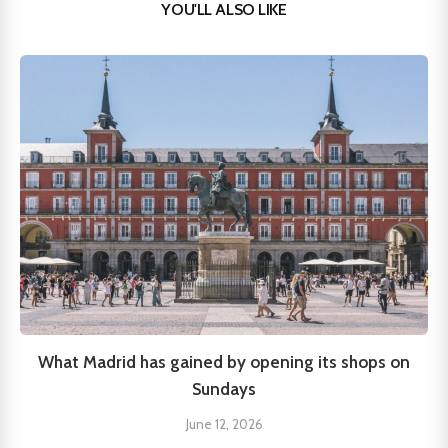
YOU'LL ALSO LIKE
What Madrid has gained by opening its shops on
Sundays
June 12, 2026