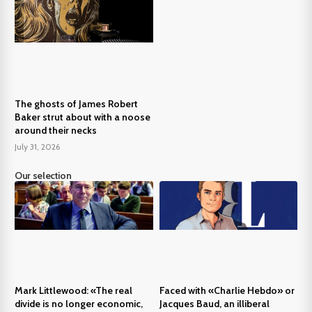
The ghosts of James Robert
Baker strut about with a noose
around their necks
July 31, 2026
Our selection
Mark Littlewood: «The real
Faced with «Charlie Hebdo» or
divide is no longer economic,
Jacques Baud, an illiberal