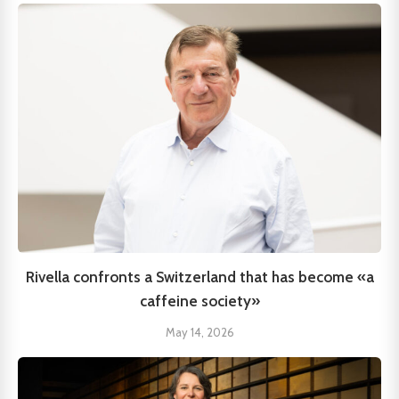
Rivella confronts a Switzerland that has become «a
caffeine society»
May 14, 2026