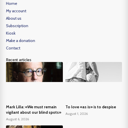
Home
My account
About us
Subscription
Kiosk
Make a donation
Contact
Recent articles
Mark Lilla: «We must remain
To love «as is» is to despise
vigilant about our blind spots»
August 1, 2026
August 6, 2026