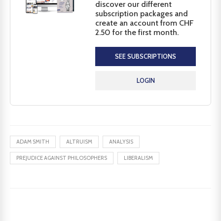
discover our different
subscription packages and
create an account from CHF
2.50 for the first month.
SEE SUBSCRIPTIONS
LOGIN
ADAM SMITH
ALTRUISM
ANALYSIS
PREJUDICE AGAINST PHILOSOPHERS
LIBERALISM