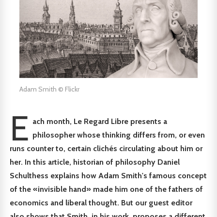
Adam Smith © Flickr
E
ach month, Le Regard Libre presents a
philosopher whose thinking differs from, or even
runs counter to, certain clichés circulating about him or
her. In this article, historian of philosophy Daniel
Schulthess explains how Adam Smith's famous concept
of the «invisible hand» made him one of the fathers of
economics and liberal thought. But our guest editor
also shows that Smith, in his work, proposes a different