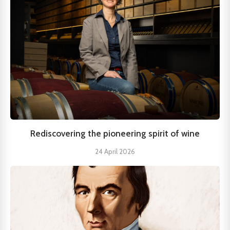
Rediscovering the pioneering spirit of wine
24 April 2026