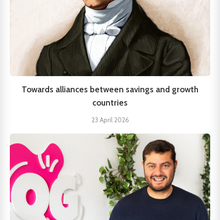
Towards alliances between savings and growth
countries
23 April 2026