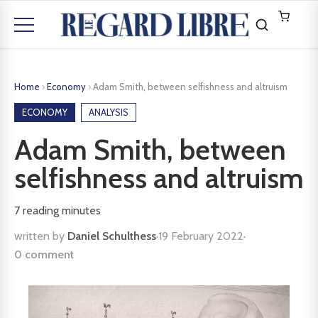
Home
›
Economy
›
Adam Smith, between selfishness and altruism
ECONOMY
ANALYSIS
Adam Smith, between
selfishness and altruism
7
reading minutes
written by
Daniel Schulthess
·
19 February 2022
·
0 comment