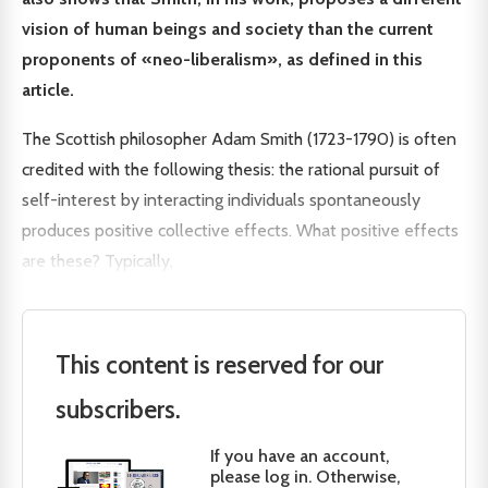
vision of human beings and society than the current
proponents of «neo-liberalism», as defined in this
article.
The Scottish philosopher Adam Smith (1723-1790) is often
credited with the following thesis: the rational pursuit of
self-interest by interacting individuals spontaneously
produces positive collective effects. What positive effects
are these? Typically,
This content is reserved for our
subscribers.
If you have an account,
please log in. Otherwise,