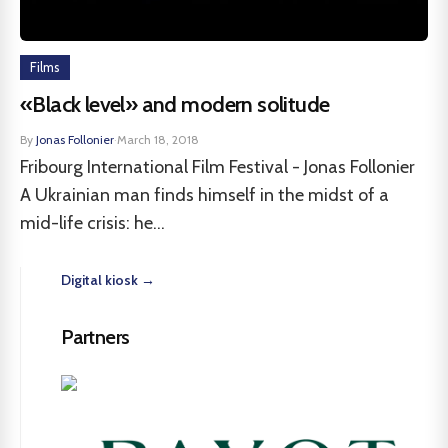
Films
«Black level» and modern solitude
By
Jonas Follonier
·
March 18, 2018
Fribourg International Film Festival - Jonas Follonier
A Ukrainian man finds himself in the midst of a
mid-life crisis: he...
Digital kiosk →
Partners