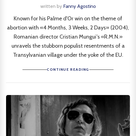
written by
Fanny Agostino
Known for his Palme d'Or win on the theme of
abortion with «4 Months, 3 Weeks, 2 Days» (2004),
Romanian director Cristian Mungui's «R.M.N.»
unravels the stubborn populist resentments of a
Transylvanian village under the yoke of the EU.
CONTINUE READING