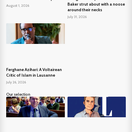
Baker strut about with a noose
August 1, 2026
around their necks
July 31, 2026
Ferghane Azihari: A Voltairean
Critic of Islam in Lausanne
July 26, 2026
Our selection