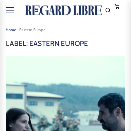
Home
›
Eastern Europe
LABEL:
EASTERN EUROPE