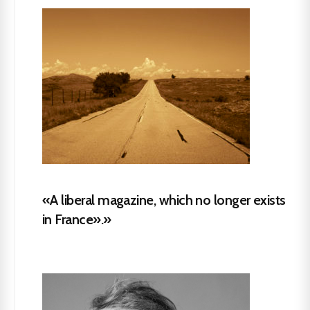
«A liberal magazine, which no longer exists
in France».»