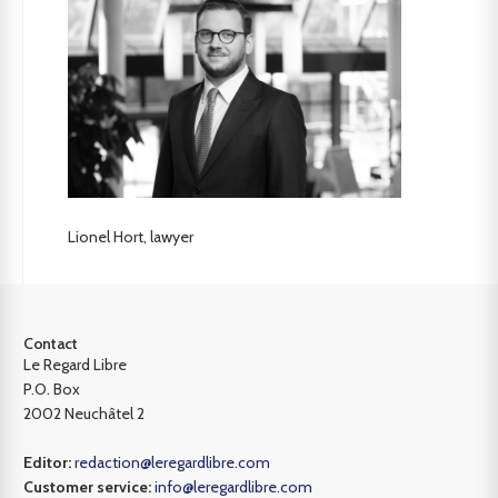
Lionel Hort, lawyer
Contact
Le Regard Libre
P.O. Box
2002 Neuchâtel 2
Editor:
redaction@leregardlibre.com
Customer service:
info@leregardlibre.com