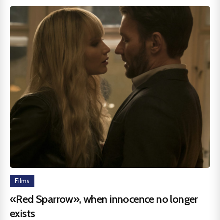
Films
«Red Sparrow», when innocence no longer
exists