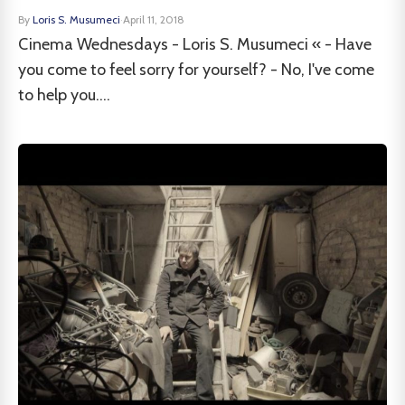
By
Loris S. Musumeci
·
April 11, 2018
Cinema Wednesdays - Loris S. Musumeci « - Have
you come to feel sorry for yourself? - No, I've come
to help you....