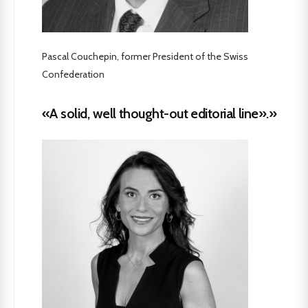
Pascal Couchepin, former President of the Swiss
Confederation
«A solid, well thought-out editorial line».»