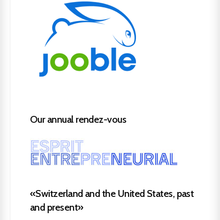
Our annual rendez-vous
«Switzerland and the United States, past
and present»