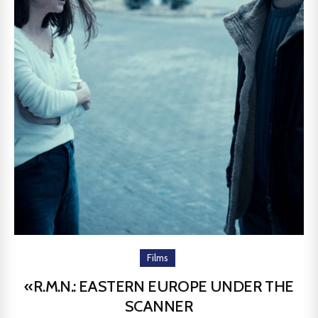
Films
«R.M.N.: EASTERN EUROPE UNDER THE
SCANNER