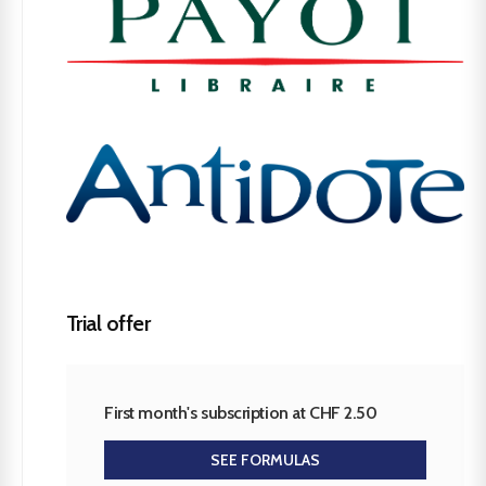
Trial offer
First month's subscription at CHF 2.50
SEE FORMULAS