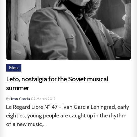
Films
Leto, nostalgia for the Soviet musical
summer
By
Ivan Garcia
·
02 March 2019
Le Regard Libre N° 47 - Ivan Garcia Leningrad, early
eighties, young people are caught up in the rhythm
of a new music,...