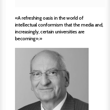
«A refreshing oasis in the world of
intellectual conformism that the media and,
increasingly, certain universities are
becoming».»