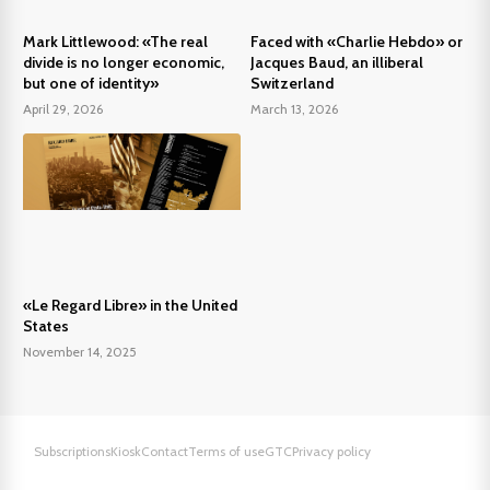
Mark Littlewood: «The real
Faced with «Charlie Hebdo» or
divide is no longer economic,
Jacques Baud, an illiberal
but one of identity»
Switzerland
April 29, 2026
March 13, 2026
«Le Regard Libre» in the United
States
November 14, 2025
Subscriptions
Kiosk
Contact
Terms of use
GTC
Privacy policy