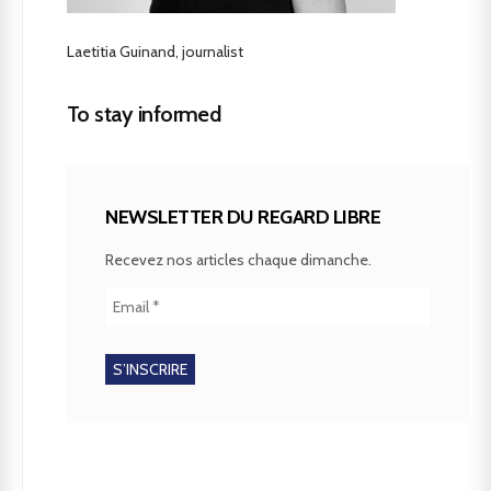
Laetitia Guinand, journalist
To stay informed
NEWSLETTER DU REGARD LIBRE
Recevez nos articles chaque dimanche.