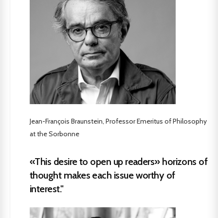
Jean-François Braunstein, Professor Emeritus of Philosophy
at the Sorbonne
«This desire to open up readers» horizons of
thought makes each issue worthy of
interest."