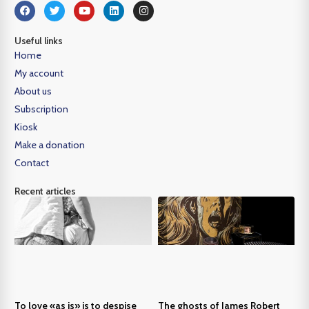
Useful links
Home
My account
About us
Subscription
Kiosk
Make a donation
Contact
Recent articles
To love «as is» is to despise
The ghosts of James Robert