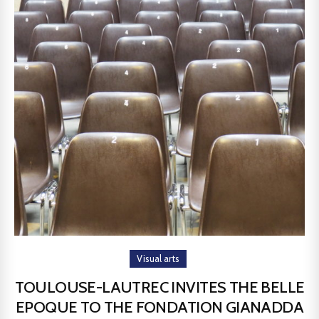
Visual arts
TOULOUSE-LAUTREC INVITES THE BELLE
EPOQUE TO THE FONDATION GIANADDA