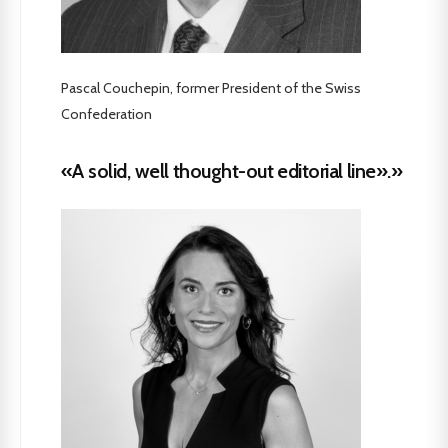
Pascal Couchepin, former President of the Swiss
Confederation
«A solid, well thought-out editorial line».»