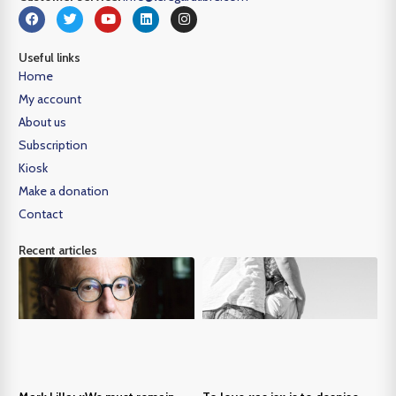
Useful links
Home
My account
About us
Subscription
Kiosk
Make a donation
Contact
Recent articles