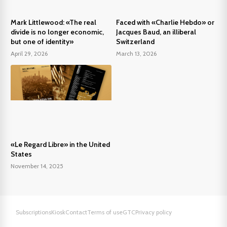
Mark Littlewood: «The real
Faced with «Charlie Hebdo» or
divide is no longer economic,
Jacques Baud, an illiberal
but one of identity»
Switzerland
April 29, 2026
March 13, 2026
«Le Regard Libre» in the United
States
November 14, 2025
Subscriptions
Kiosk
Contact
Terms of use
GTC
Privacy policy