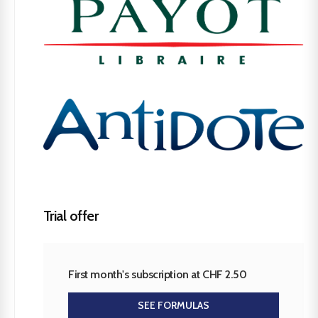
Trial offer
First month's subscription at CHF 2.50
SEE FORMULAS