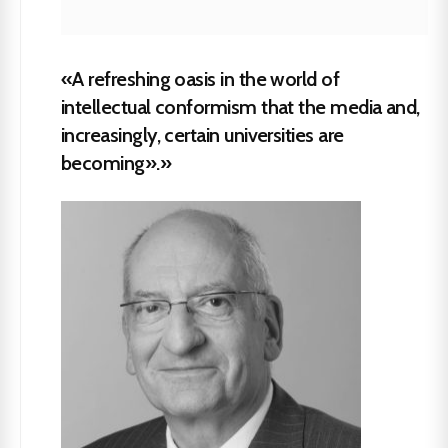
«A refreshing oasis in the world of
intellectual conformism that the media and,
increasingly, certain universities are
becoming».»