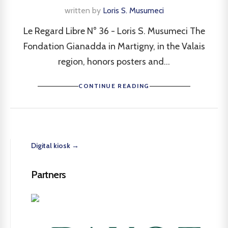
written by
Loris S. Musumeci
Le Regard Libre N° 36 - Loris S. Musumeci The
Fondation Gianadda in Martigny, in the Valais
region, honors posters and...
CONTINUE READING
Digital kiosk →
Partners