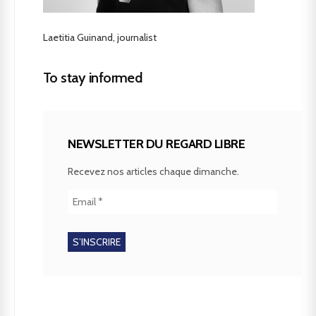
Laetitia Guinand, journalist
To stay informed
NEWSLETTER DU REGARD LIBRE
Recevez nos articles chaque dimanche.