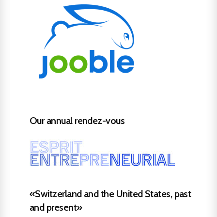
Our annual rendez-vous
«Switzerland and the United States, past
and present»