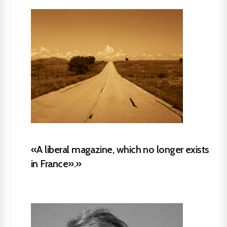
«A liberal magazine, which no longer exists
in France».»