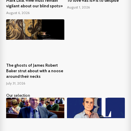
Mark Lilla: «We must remain
To love «as is» is to despise
vigilant about our blind spots»
August 1, 2026
August 6, 2026
The ghosts of James Robert
Baker strut about with a noose
around their necks
July 31, 2026
Our selection