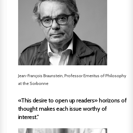
Jean-François Braunstein, Professor Emeritus of Philosophy
at the Sorbonne
«This desire to open up readers» horizons of
thought makes each issue worthy of
interest."