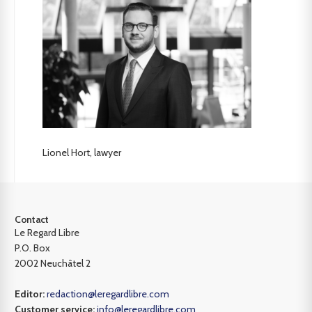
Lionel Hort, lawyer
Contact
Le Regard Libre
P.O. Box
2002 Neuchâtel 2
Editor:
redaction@leregardlibre.com
Customer service:
info@leregardlibre.com