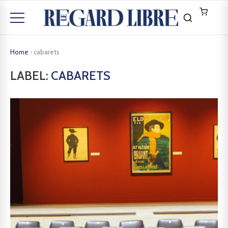
Home
›
cabarets
LABEL:
CABARETS