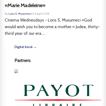
«Marie Madeleine»
By
Loris S. Musumeci
·
04 April 2018
Cinema Wednesdays - Loris S. Musumeci «God
would wish you to become a mother.» Judea, thirty-
third year of our era....
Digital kiosk →
Partners