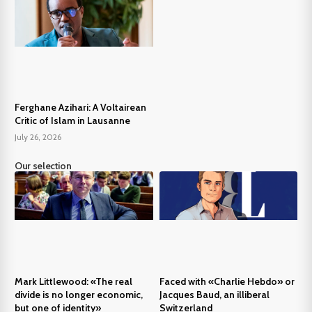
Ferghane Azihari: A Voltairean
Critic of Islam in Lausanne
July 26, 2026
Our selection
Mark Littlewood: «The real
Faced with «Charlie Hebdo» or
divide is no longer economic,
Jacques Baud, an illiberal
but one of identity»
Switzerland