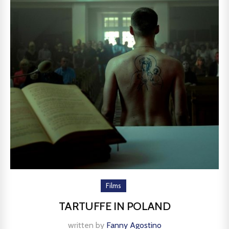
Films
TARTUFFE IN POLAND
written by
Fanny Agostino