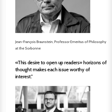
Jean-François Braunstein, Professor Emeritus of Philosophy
at the Sorbonne
«This desire to open up readers» horizons of
thought makes each issue worthy of
interest."