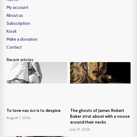
My account
About us
Subscription
Kiosk
Make a donation
Contact
Recent articles
To love «as is» is to despise
The ghosts of James Robert
Baker strut about with a noose
August 1, 2026
around their necks
July 31, 2026