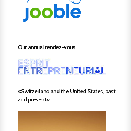
Our annual rendez-vous
«Switzerland and the United States, past
and present»