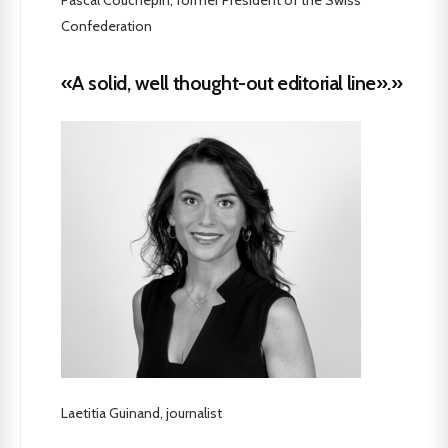
Confederation
«A solid, well thought-out editorial line».»
Laetitia Guinand, journalist