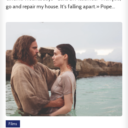
go and repair my house. It's falling apart.» Pope...
Films