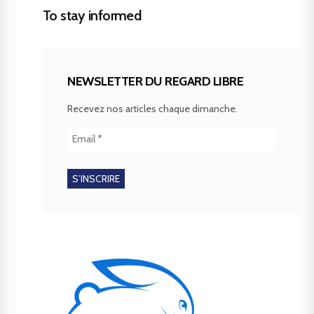
To stay informed
NEWSLETTER DU REGARD LIBRE
Recevez nos articles chaque dimanche.