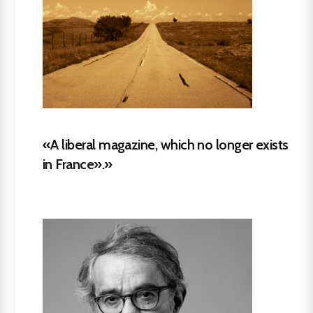
«A liberal magazine, which no longer exists
in France».»