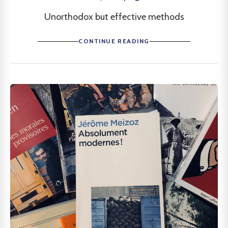
Unorthodox but effective methods
CONTINUE READING