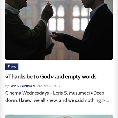
Films
«Thanks be to God» and empty words
By
Loris S. Musumeci
·
February 27, 2019
Cinema Wednesdays - Loris S. Musumeci «Deep
down, I knew; we all knew, and we said nothing.» ...