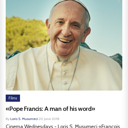
Films
«Pope Francis: A man of his word»
By
Loris S. Musumeci
·
20 June 2018
Cinema Wednesdays - Loris S. Musumeci «François,