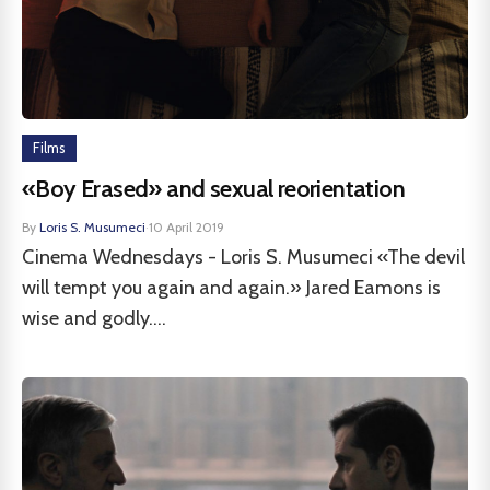
Films
«Boy Erased» and sexual reorientation
By
Loris S. Musumeci
·
10 April 2019
Cinema Wednesdays - Loris S. Musumeci «The devil
will tempt you again and again.» Jared Eamons is
wise and godly....