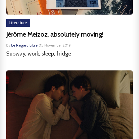
Literature
Jérôme Meizoz, absolutely moving!
By
Le Regard Libre
·
05 November 2019
Subway, work, sleep, fridge