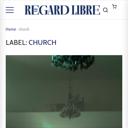
Home
›
church
LABEL:
CHURCH