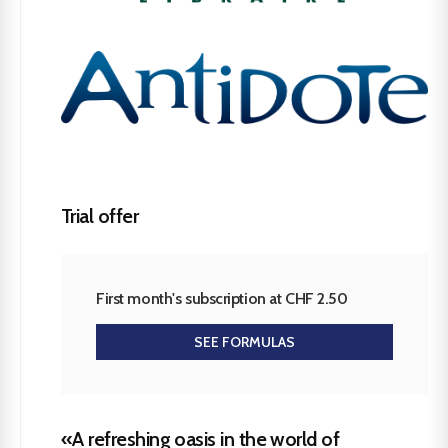
Trial offer
First month's subscription at CHF 2.50
SEE FORMULAS
«A refreshing oasis in the world of