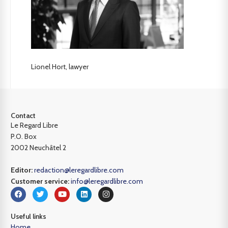
Lionel Hort, lawyer
Contact
Le Regard Libre
P.O. Box
2002 Neuchâtel 2
Editor:
redaction@leregardlibre.com
Customer service:
info@leregardlibre.com
Useful links
Home