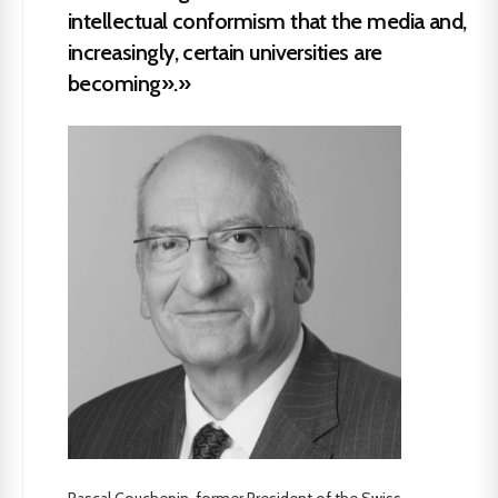
intellectual conformism that the media and,
increasingly, certain universities are
becoming».»
Pascal Couchepin, former President of the Swiss