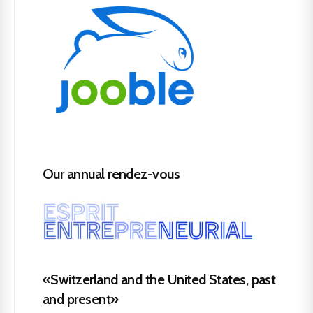
Our annual rendez-vous
«Switzerland and the United States, past
and present»