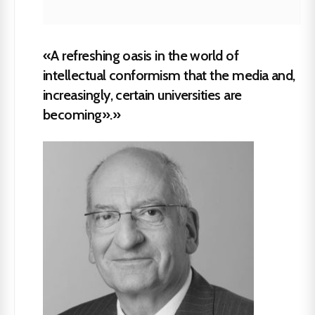
«A refreshing oasis in the world of
intellectual conformism that the media and,
increasingly, certain universities are
becoming».»