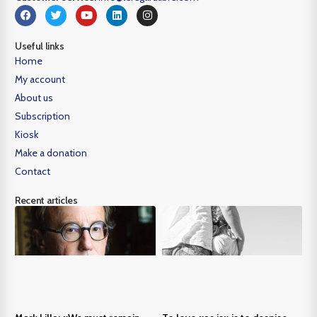
Useful links
Home
My account
About us
Subscription
Kiosk
Make a donation
Contact
Recent articles