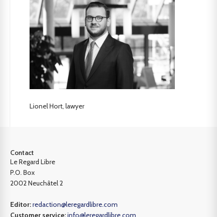
Lionel Hort, lawyer
Contact
Le Regard Libre
P.O. Box
2002 Neuchâtel 2
Editor:
redaction@leregardlibre.com
Customer service:
info@leregardlibre.com