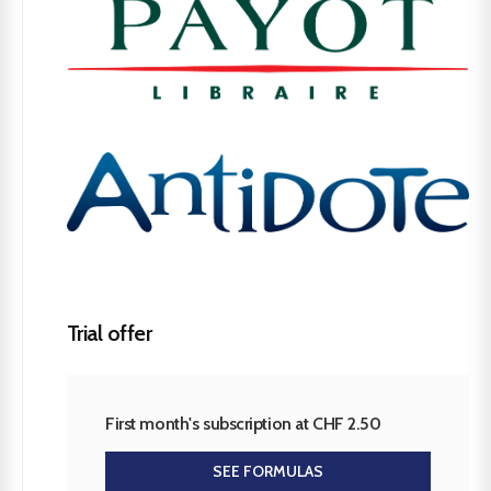
Trial offer
First month's subscription at CHF 2.50
SEE FORMULAS