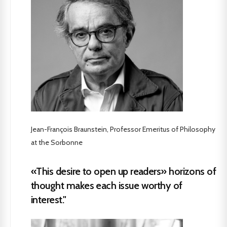
Jean-François Braunstein, Professor Emeritus of Philosophy
at the Sorbonne
«This desire to open up readers» horizons of
thought makes each issue worthy of
interest."