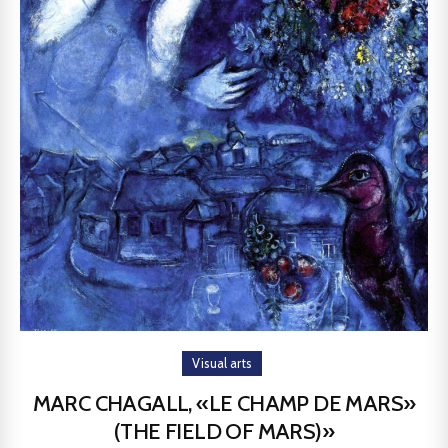
Visual arts
MARC CHAGALL, «LE CHAMP DE MARS»
(THE FIELD OF MARS)»