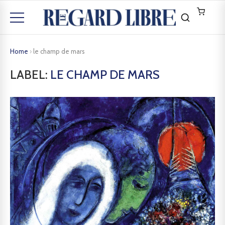
Home
›
le champ de mars
LABEL:
LE CHAMP DE MARS