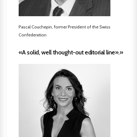
Pascal Couchepin, former President of the Swiss
Confederation
«A solid, well thought-out editorial line».»