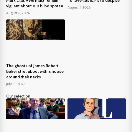
Mark Lilla: «We must remain
To love «as is» is to despise
vigilant about our blind spots»
August 1, 2026
August 6, 2026
The ghosts of James Robert
Baker strut about with a noose
around their necks
July 31, 2026
Our selection