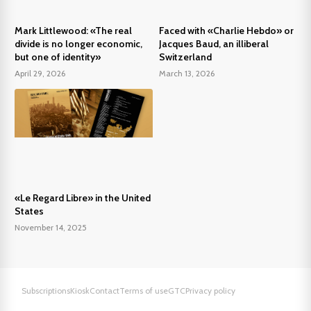
Mark Littlewood: «The real
Faced with «Charlie Hebdo» or
divide is no longer economic,
Jacques Baud, an illiberal
but one of identity»
Switzerland
April 29, 2026
March 13, 2026
«Le Regard Libre» in the United
States
November 14, 2025
Subscriptions
Kiosk
Contact
Terms of use
GTC
Privacy policy