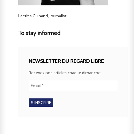
Laetitia Guinand, journalist
To stay informed
NEWSLETTER DU REGARD LIBRE
Recevez nos articles chaque dimanche.