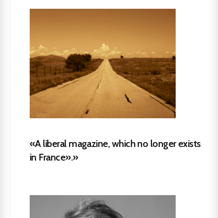
«A liberal magazine, which no longer exists
in France».»