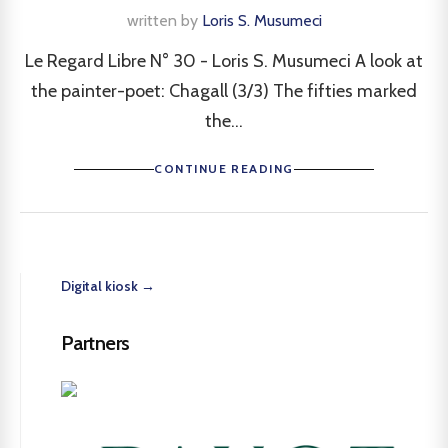
written by
Loris S. Musumeci
Le Regard Libre N° 30 - Loris S. Musumeci A look at
the painter-poet: Chagall (3/3) The fifties marked
the...
CONTINUE READING
Digital kiosk →
Partners