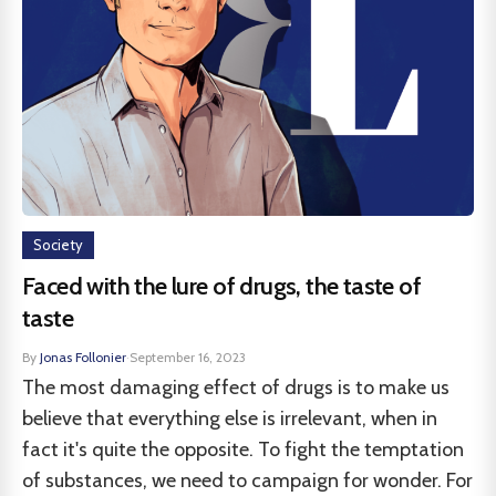
Society
Faced with the lure of drugs, the taste of
taste
By
Jonas Follonier
·
September 16, 2023
The most damaging effect of drugs is to make us
believe that everything else is irrelevant, when in
fact it's quite the opposite. To fight the temptation
of substances, we need to campaign for wonder. For