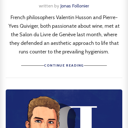
written by
Jonas Follonier
French philosophers Valentin Husson and Pierre-
Yves Quiviger, both passionate about wine, met at
the Salon du Livre de Genève last month, where
they defended an aesthetic approach to life that
runs counter to the prevailing hygienism.
CONTINUE READING