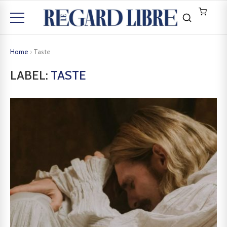
Home
›
Taste
LABEL:
TASTE