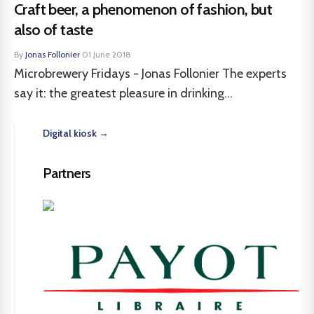
Craft beer, a phenomenon of fashion, but
also of taste
By
Jonas Follonier
·
01 June 2018
Microbrewery Fridays - Jonas Follonier The experts
say it: the greatest pleasure in drinking...
Digital kiosk →
Partners