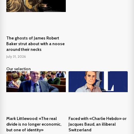
The ghosts of James Robert
Baker strut about with a noose
around their necks
July 31, 2026
Our selection
Mark Littlewood: «The real
Faced with «Charlie Hebdo» or
divide is no longer economic,
Jacques Baud, an illiberal
but one of identity»
Switzerland