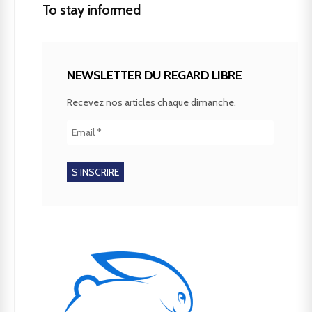
To stay informed
NEWSLETTER DU REGARD LIBRE
Recevez nos articles chaque dimanche.