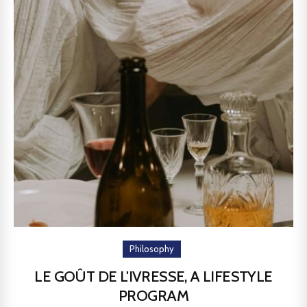
Philosophy
LE GOÛT DE L'IVRESSE, A LIFESTYLE
PROGRAM