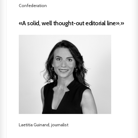
Confederation
«A solid, well thought-out editorial line».»
Laetitia Guinand, journalist