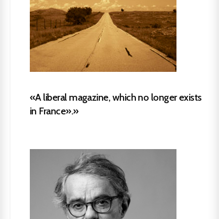
«A liberal magazine, which no longer exists
in France».»