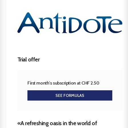
Trial offer
First month's subscription at CHF 2.50
SEE FORMULAS
«A refreshing oasis in the world of