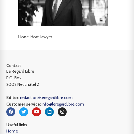
Lionel Hort, lawyer
Contact
Le Regard Libre
P.O. Box
2002 Neuchâtel 2
Editor:
redaction@leregardlibre.com
Customer service:
info@leregardlibre.com
Useful links
Home