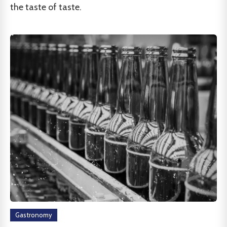
the taste of taste.
Gastronomy