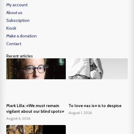
My account
About us
Subscription
Kiosk
Make a donation
Contact
Recent articles
Mark Lilla: «We must remain
To love «as is» is to despise
vigilant about our blind spots»
August 1, 2026
August 6, 2026