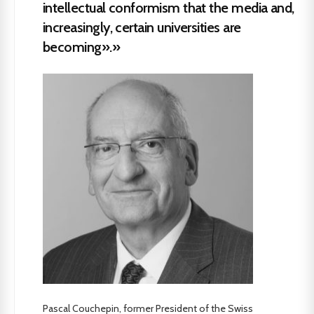
intellectual conformism that the media and,
increasingly, certain universities are
becoming».»
Pascal Couchepin, former President of the Swiss