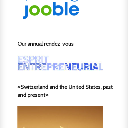
Our annual rendez-vous
«Switzerland and the United States, past
and present»