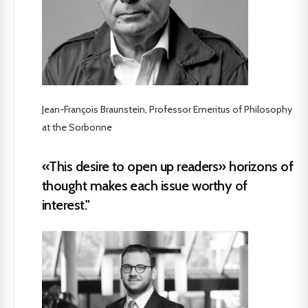
Jean-François Braunstein, Professor Emeritus of Philosophy
at the Sorbonne
«This desire to open up readers» horizons of
thought makes each issue worthy of
interest."