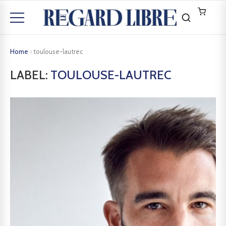
Home
›
toulouse-lautrec
LABEL:
TOULOUSE-LAUTREC