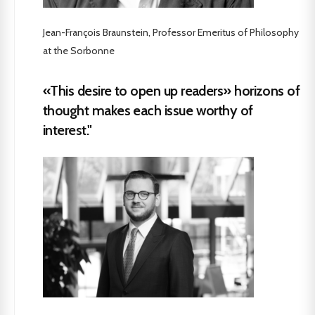
Jean-François Braunstein, Professor Emeritus of Philosophy
at the Sorbonne
«This desire to open up readers» horizons of
thought makes each issue worthy of
interest."