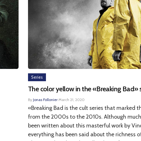
Series
The color yellow in the «Breaking Bad» 
By
Jonas Follonier
·
March 21, 2020
«Breaking Bad is the cult series that marked t
from the 2000s to the 2010s. Although much
been written about this masterful work by Vinc
everything has been said about the richness of