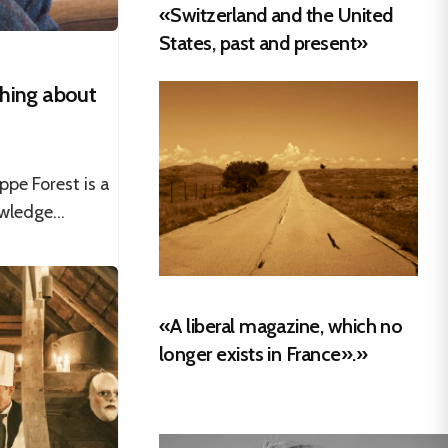
«Switzerland and the United
States, past and present»
thing about
ppe Forest is a
wledge...
«A liberal magazine, which no
longer exists in France».»