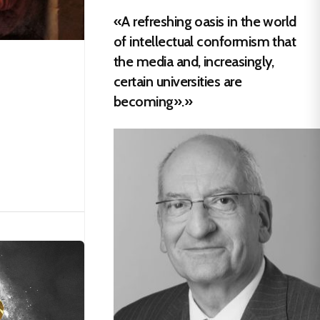
«A refreshing oasis in the world
of intellectual conformism that
the media and, increasingly,
certain universities are
becoming».»