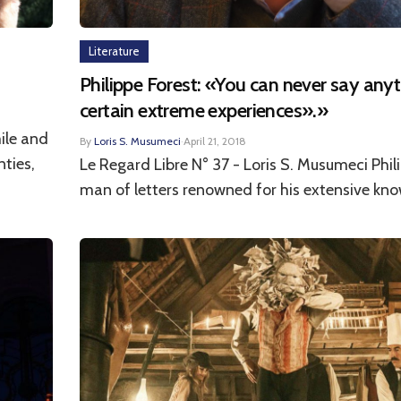
Literature
Philippe Forest: «You can never say any
certain extreme experiences».»
ile and
By
Loris S. Musumeci
·
April 21, 2018
nties,
Le Regard Libre N° 37 - Loris S. Musumeci Phili
man of letters renowned for his extensive kno