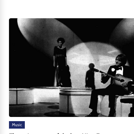
Music