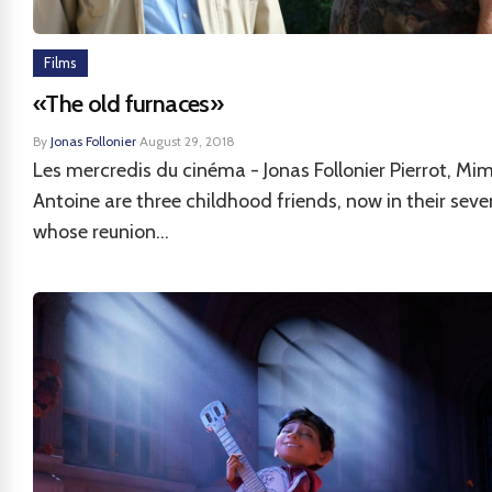
Films
«The old furnaces»
By
Jonas Follonier
·
August 29, 2018
Les mercredis du cinéma - Jonas Follonier Pierrot, Mim
Antoine are three childhood friends, now in their seve
whose reunion...