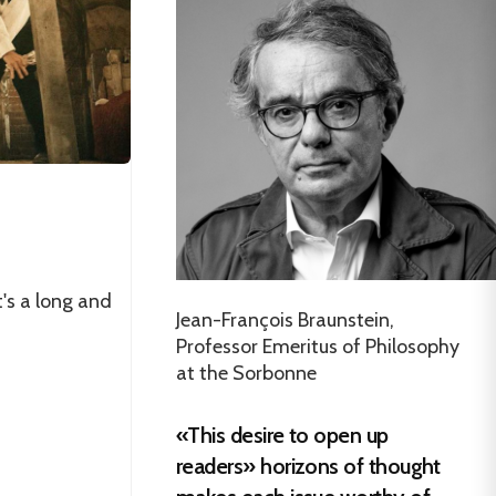
's a long and
Jean-François Braunstein,
Professor Emeritus of Philosophy
at the Sorbonne
«This desire to open up
readers» horizons of thought