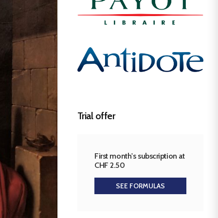
Trial offer
First month's subscription at
CHF 2.50
SEE FORMULAS