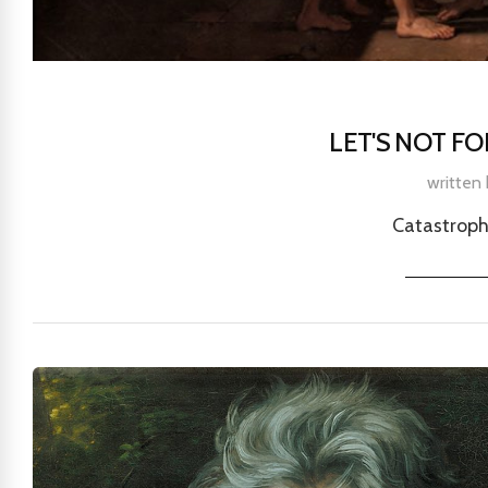
LET'S NOT F
written
Catastroph