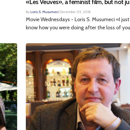
«Les Veuves», a feminist film, but not ju
By
Loris S. Musumeci
·
December 05, 2018
Movie Wednesdays - Loris S. Musumeci «I jus
know how you were doing after the loss of your