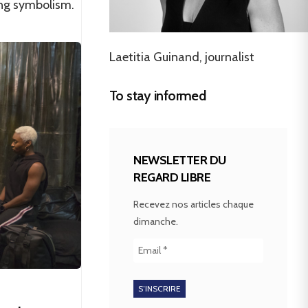
ing symbolism.
Laetitia Guinand, journalist
To stay informed
NEWSLETTER DU
REGARD LIBRE
Recevez nos articles chaque
dimanche.