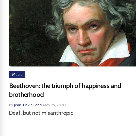
Music
Beethoven: the triumph of happiness and
brotherhood
By
Jean-David Ponci
·
May 25, 2020
Deaf, but not misanthropic