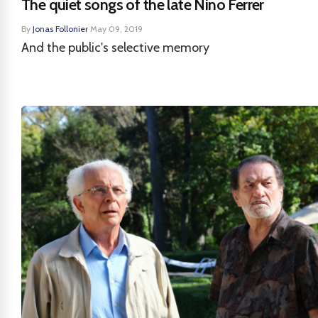
The quiet songs of the late Nino Ferrer
By
Jonas Follonier
·
May 09, 2019
And the public's selective memory