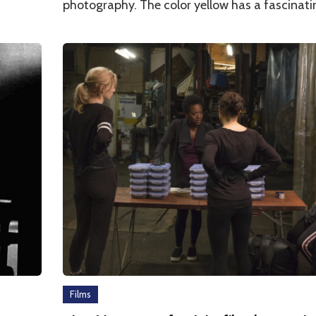
photography. The color yellow has a fascinat
Films