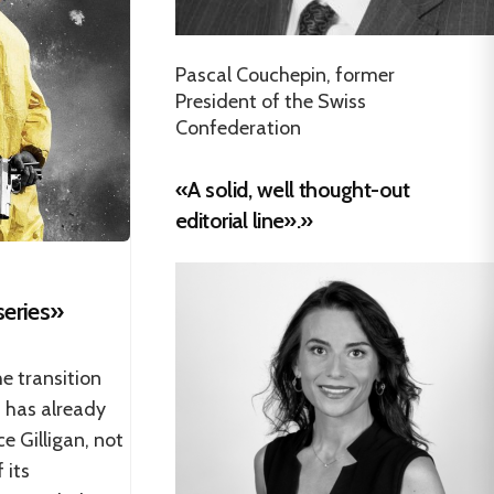
Pascal Couchepin, former
President of the Swiss
Confederation
«A solid, well thought-out
editorial line».»
series»
he transition
 has already
e Gilligan, not
 its