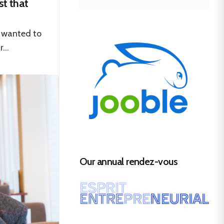
st that
t wanted to
...
Our annual rendez-vous