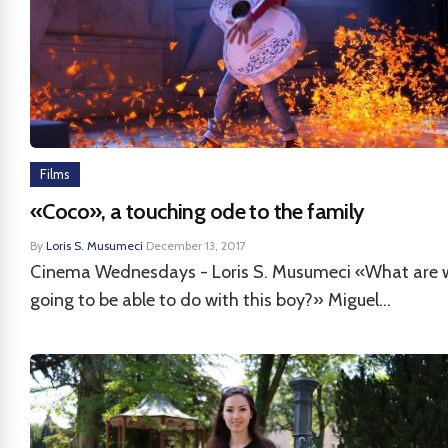
Films
«Coco», a touching ode to the family
By
Loris S. Musumeci
·
December 13, 2017
Cinema Wednesdays - Loris S. Musumeci «What are 
going to be able to do with this boy?» Miguel...