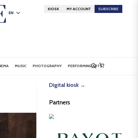
KIOSK
MY ACCOUNT
SUBSCRIBE
EN
FR
DE
NEMA
MUSIC
PHOTOGRAPHY
PERFORMING ARTS
Digital kiosk →
Partners