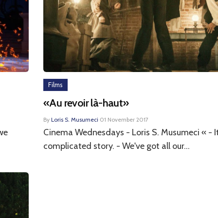
Films
«Au revoir là-haut»
By
Loris S. Musumeci
·
01 November 2017
we
Cinema Wednesdays - Loris S. Musumeci « - It
complicated story. - We've got all our...