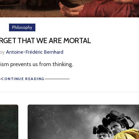
Philosophy
ORGET THAT WE ARE MORTAL
 by
Antoine-Frédéric Bernhard
ism prevents us from thinking.
CONTINUE READING