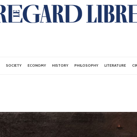
SOCIETY
ECONOMY
HISTORY
PHILOSOPHY
LITERATURE
CI