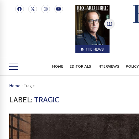
IN THE NEWS
HOME
EDITORIALS
INTERVIEWS
POLICY
Home
›
Tragic
LABEL:
TRAGIC