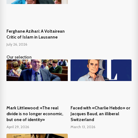
Ferghane Azihari: A Voltairean
Critic of Islam in Lausanne
July 26, 2026
Our selection
Mark Littlewood: «The real
Faced with «Charlie Hebdo» or
divide is no longer economic,
Jacques Baud, an illiberal
but one of identity»
Switzerland
April 29, 2026
March 13, 2026