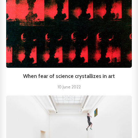
When fear of science crystallizes in art
10 June 2022