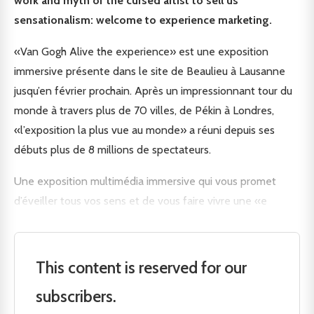
work and myth of the cursed artist to sell us
sensationalism: welcome to experience marketing.
«Van Gogh Alive the experience» est une exposition
immersive présente dans le site de Beaulieu à Lausanne
jusqu’en février prochain. Après un impressionnant tour du
monde à travers plus de 70 villes, de Pékin à Londres,
«l’exposition la plus vue au monde» a réuni depuis ses
débuts plus de 8 millions de spectateurs.
Une exposition multimédia immersive qui vous promet
d’éveiller tous vos sens et de vous faire vivre une «e
This content is reserved for our
subscribers.