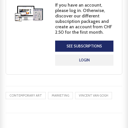
If you have an account,
please log in. Otherwise,
discover our different
subscription packages and
create an account from CHF
2.50 for the first month.
SEE SUBSCRIPTIONS
LOGIN
CONTEMPORARY ART
MARKETING
VINCENT VAN GOGH