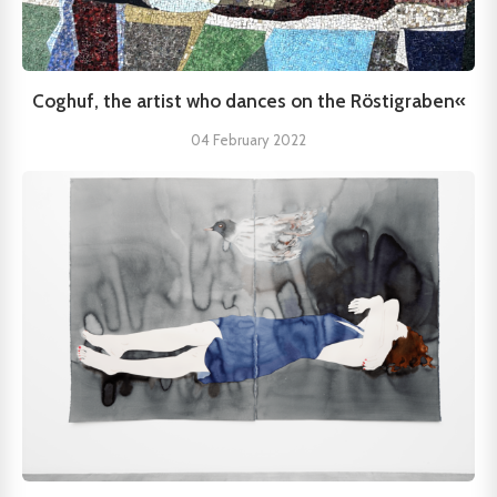
Coghuf, the artist who dances on the Röstigraben«
04 February 2022