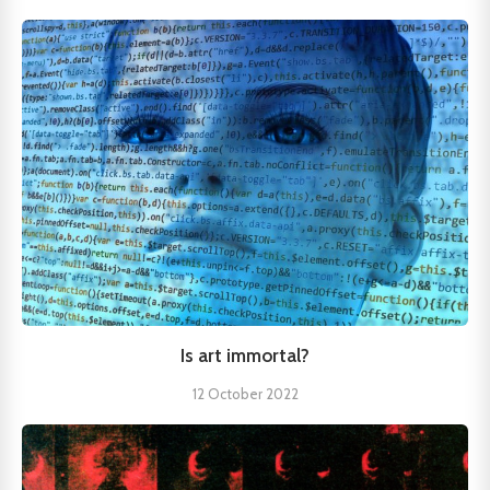
Is art immortal?
12 October 2022