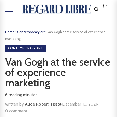
Home
›
Contemporary art
›
Van Gogh at the service of experience
marketing
CONTEMPORARY ART
Van Gogh at the service
of experience
marketing
6
reading minutes
written by
Aude Robert-Tissot
·
December 10, 2021
·
0 comment