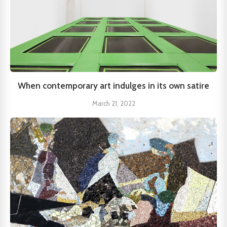
When contemporary art indulges in its own satire
March 21, 2022