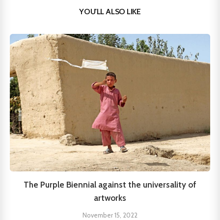
YOU'LL ALSO LIKE
The Purple Biennial against the universality of
artworks
November 15, 2022