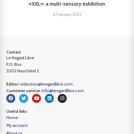
«XXL»: a multi-sensory exhibition
07 January 2022
Contact
Le Regard Libre
P.O. Box
2002 Neuchâtel 2
Editor:
redaction@leregardlibre.com
Customer service:
info@leregardlibre.com
Useful links
Home
My account
About us