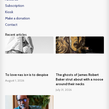
Subscription
Kiosk
Make a donation
Contact
Recent articles
To love «as is» is to despise
The ghosts of James Robert
Baker strut about with a noose
August 1, 2026
around their necks
July 31, 2026