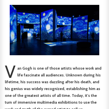
V
an Gogh is one of those artists whose work and
life fascinate all audiences. Unknown during his
lifetime, his success was dazzling after his death, and
his genius was widely recognized, establishing him as
one of the greatest artists of all time. Today, it's the
turn of immersive multimedia exhibitions to use the