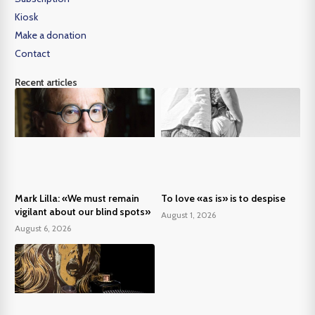
Kiosk
Make a donation
Contact
Recent articles
Mark Lilla: «We must remain
To love «as is» is to despise
vigilant about our blind spots»
August 1, 2026
August 6, 2026