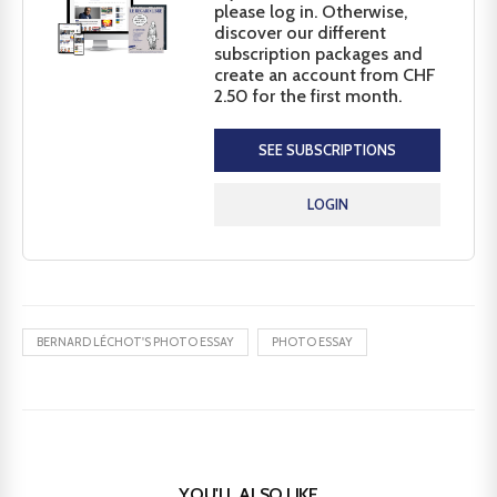
please log in. Otherwise,
discover our different
subscription packages and
create an account from CHF
2.50 for the first month.
SEE SUBSCRIPTIONS
LOGIN
BERNARD LÉCHOT'S PHOTO ESSAY
PHOTO ESSAY
YOU'LL ALSO LIKE