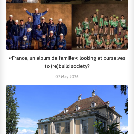
«France, un album de famille»: looking at ourselves
to (re)build society?
07 May 2026