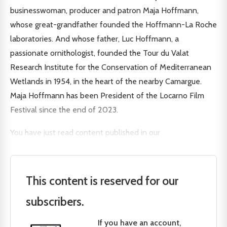
businesswoman, producer and patron Maja Hoffmann,
whose great-grandfather founded the Hoffmann-La Roche
laboratories. And whose father, Luc Hoffmann, a
passionate ornithologist, founded the Tour du Valat
Research Institute for the Conservation of Mediterranean
Wetlands in 1954, in the heart of the nearby Camargue.
Maja Hoffmann has been President of the Locarno Film
Festival since the end of 2023.
You have just read content published in our
This content is reserved for our
subscribers.
If you have an account,