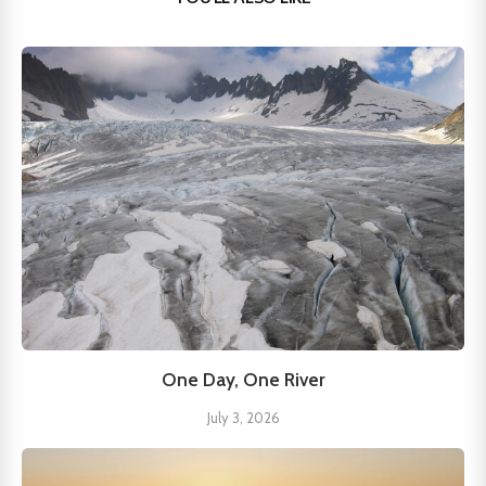
One Day, One River
July 3, 2026