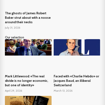
The ghosts of James Robert
Baker strut about with a noose
around their necks
July 31, 2026
Our selection
Mark Littlewood: «The real
Faced with «Charlie Hebdo» or
divide is no longer economic,
Jacques Baud, an illiberal
but one of identity»
Switzerland
April 29, 2026
March 13, 2026