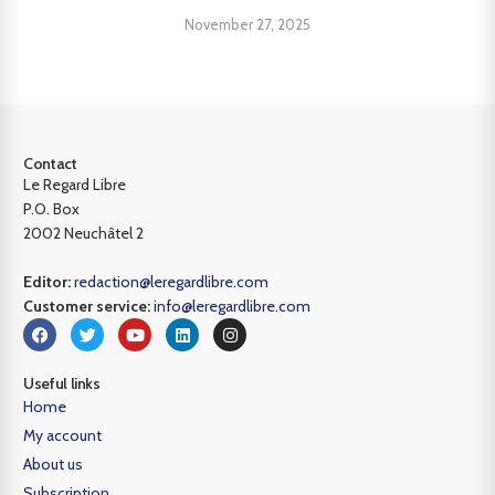
November 27, 2025
Contact
Le Regard Libre
P.O. Box
2002 Neuchâtel 2
Editor:
redaction@leregardlibre.com
Customer service:
info@leregardlibre.com
Useful links
Home
My account
About us
Subscription