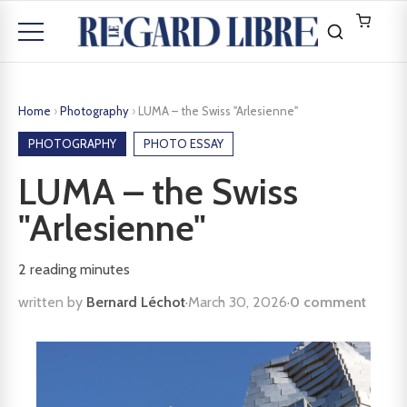
Home
›
Photography
›
LUMA – the Swiss "Arlesienne"
PHOTOGRAPHY
PHOTO ESSAY
LUMA – the Swiss
"Arlesienne"
2
reading minutes
written by
Bernard Léchot
·
March 30, 2026
·
0 comment