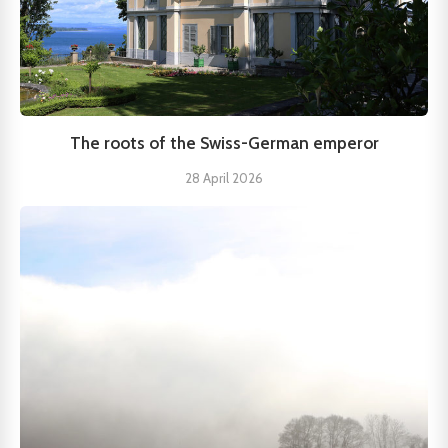
The roots of the Swiss-German emperor
28 April 2026