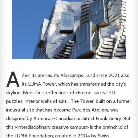
A
rles, its arenas, its Alyscamps... and since 2021, also
its LUMA Tower, which has transformed the city's
skyline. Blue skies, reflections of chrome, surreal 3D
puzzles, interior walls of salt... The Tower, built on a former
industrial site that has become Parc des Ateliers, was
designed by American-Canadian architect Frank Gehry. But
this «interdisciplinary creative campus» is the brainchild of
the LUMA Foundation, created in 2004 by Swiss