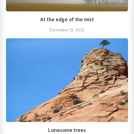
At the edge of the mist
December 25, 2025
Lonesome trees