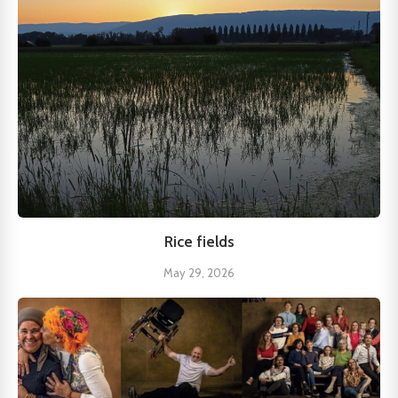
Rice fields
May 29, 2026