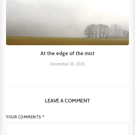
At the edge of the mist
December 25, 2025
LEAVE A COMMENT
YOUR COMMENTS
*