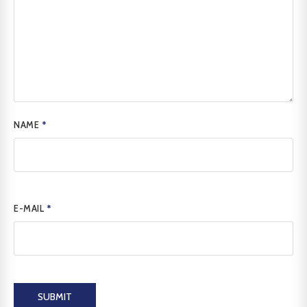
NAME
*
E-MAIL
*
SUBMIT