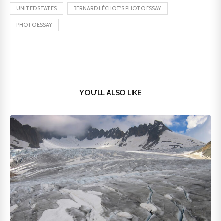
UNITED STATES
BERNARD LÉCHOT'S PHOTO ESSAY
PHOTO ESSAY
YOU'LL ALSO LIKE