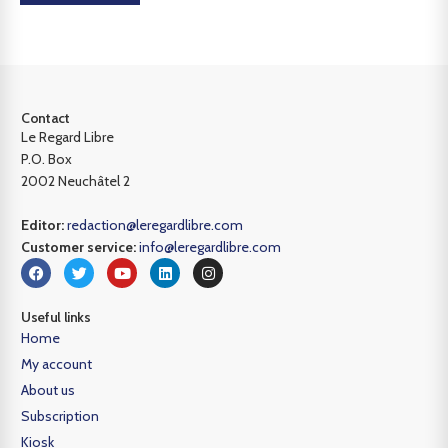
Contact
Le Regard Libre
P.O. Box
2002 Neuchâtel 2
Editor:
redaction@leregardlibre.com
Customer service:
info@leregardlibre.com
Useful links
Home
My account
About us
Subscription
Kiosk