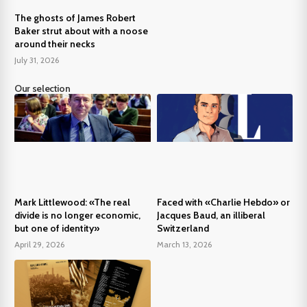
The ghosts of James Robert
Baker strut about with a noose
around their necks
July 31, 2026
Our selection
Mark Littlewood: «The real
Faced with «Charlie Hebdo» or
divide is no longer economic,
Jacques Baud, an illiberal
but one of identity»
Switzerland
April 29, 2026
March 13, 2026