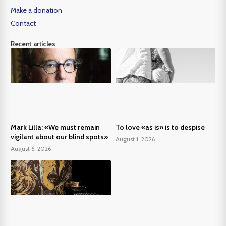
Make a donation
Contact
Recent articles
Mark Lilla: «We must remain
To love «as is» is to despise
vigilant about our blind spots»
August 1, 2026
August 6, 2026