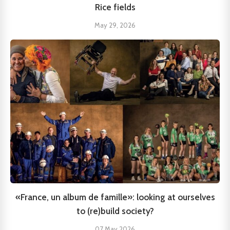
Rice fields
May 29, 2026
«France, un album de famille»: looking at ourselves
to (re)build society?
07 May 2026