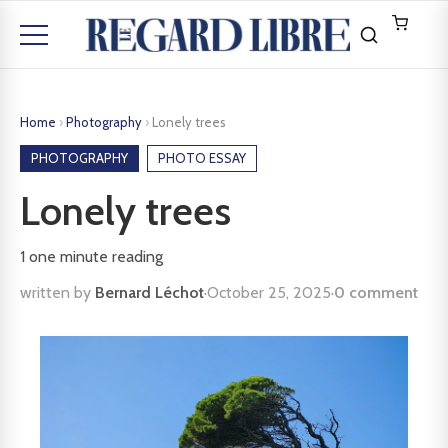
Home
›
Photography
›
Lonely trees
PHOTOGRAPHY
PHOTO ESSAY
Lonely trees
1
one minute reading
written by
Bernard Léchot
·
October 25, 2025
·
0 comment