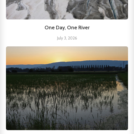
One Day, One River
July 3, 2026