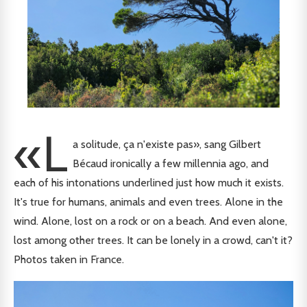
«L
a solitude, ça n'existe pas», sang Gilbert
Bécaud ironically a few millennia ago, and
each of his intonations underlined just how much it exists.
It's true for humans, animals and even trees. Alone in the
wind. Alone, lost on a rock or on a beach. And even alone,
lost among other trees. It can be lonely in a crowd, can't it?
Photos taken in France.