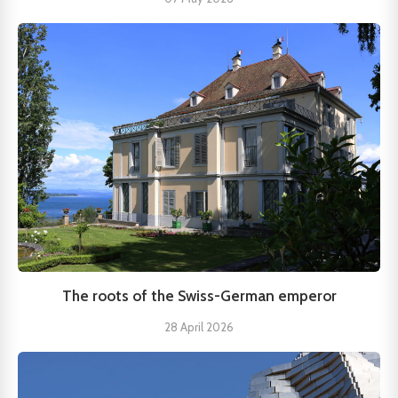
The roots of the Swiss-German emperor
28 April 2026