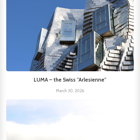
LUMA – the Swiss "Arlesienne"
March 30, 2026