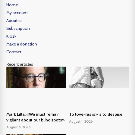
Home
My account
About us
Subscription
Kiosk
Make a donation
Contact
Recent articles
Mark Lilla: «We must remain
To love «as is» is to despise
vigilant about our blind spots»
August 1, 2026
August 6, 2026