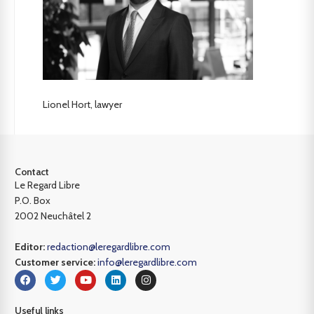
Lionel Hort, lawyer
Contact
Le Regard Libre
P.O. Box
2002 Neuchâtel 2
Editor:
redaction@leregardlibre.com
Customer service:
info@leregardlibre.com
Useful links