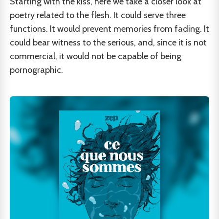
Starting with the kiss, here we take a closer look at
poetry related to the flesh. It could serve three
functions. It would prevent memories from fading. It
could bear witness to the serious, and, since it is not
commercial, it would not be capable of being
pornographic.