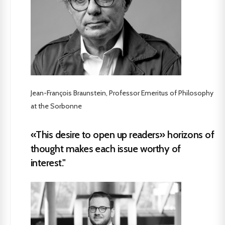
Jean-François Braunstein, Professor Emeritus of Philosophy
at the Sorbonne
«This desire to open up readers» horizons of
thought makes each issue worthy of
interest."