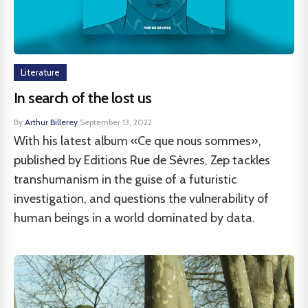
Literature
In search of the lost us
By
Arthur Billerey
·
September 13, 2022
With his latest album «Ce que nous sommes»,
published by Editions Rue de Sèvres, Zep tackles
transhumanism in the guise of a futuristic
investigation, and questions the vulnerability of
human beings in a world dominated by data.