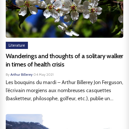
Literature
Wanderings and thoughts of a solitary walker
in times of health crisis
By
Arthur Billerey
·
04 May 2021
Les bouquins du mardi – Arthur Billerey Jon Ferguson,
l’écrivain morgiens aux nombreuses casquettes
(basketteur, philosophe, golfeur, etc.), publie un...