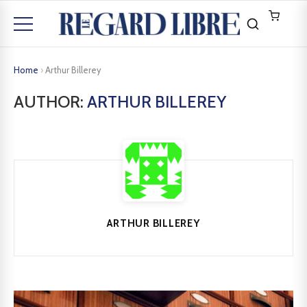
Home
›
Arthur Billerey
AUTHOR:
ARTHUR BILLEREY
ARTHUR BILLEREY