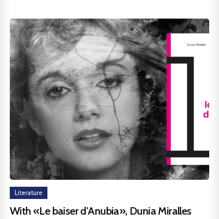
Literature
With «Le baiser d'Anubia», Dunia Miralles