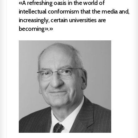
«A refreshing oasis in the world of
intellectual conformism that the media and,
increasingly, certain universities are
becoming».»