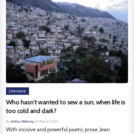
Literature
Who hasn't wanted to sew a sun, when life is
too cold and dark?
By
Arthur Billerey
·
23 March 2021
With incisive and powerful poetic prose, Jean