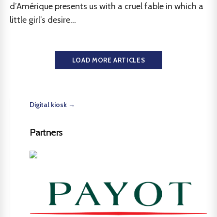
d’Amérique presents us with a cruel fable in which a
little girl’s desire...
LOAD MORE ARTICLES
Digital kiosk →
Partners