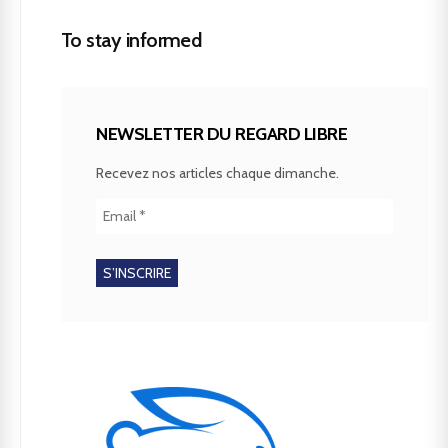
To stay informed
NEWSLETTER DU REGARD LIBRE
Recevez nos articles chaque dimanche.