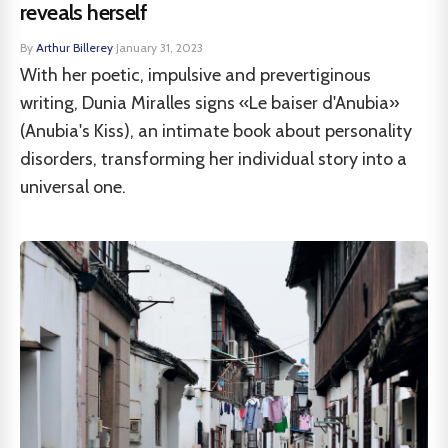
reveals herself
By
Arthur Billerey
·
January 31, 2023
With her poetic, impulsive and prevertiginous
writing, Dunia Miralles signs «Le baiser d'Anubia»
(Anubia's Kiss), an intimate book about personality
disorders, transforming her individual story into a
universal one.