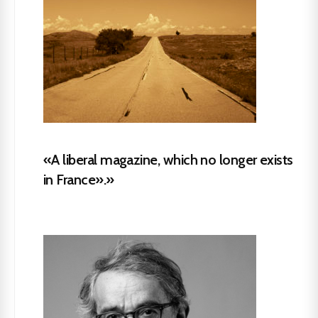
«A liberal magazine, which no longer exists
in France».»