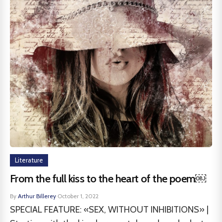
Literature
From the full kiss to the heart of the poem￼
By
Arthur Billerey
·
October 1, 2022
SPECIAL FEATURE: «SEX, WITHOUT INHIBITIONS» |