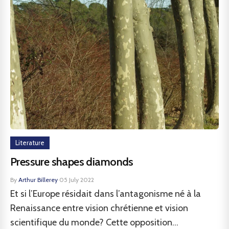
Literature
Pressure shapes diamonds
By
Arthur Billerey
·
05 July 2022
Et si l’Europe résidait dans l’antagonisme né à la
Renaissance entre vision chrétienne et vision
scientifique du monde? Cette opposition...