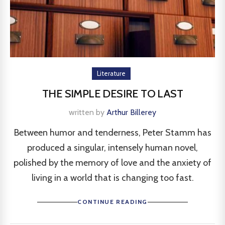
Literature
THE SIMPLE DESIRE TO LAST
written by
Arthur Billerey
Between humor and tenderness, Peter Stamm has
produced a singular, intensely human novel,
polished by the memory of love and the anxiety of
living in a world that is changing too fast.
CONTINUE READING