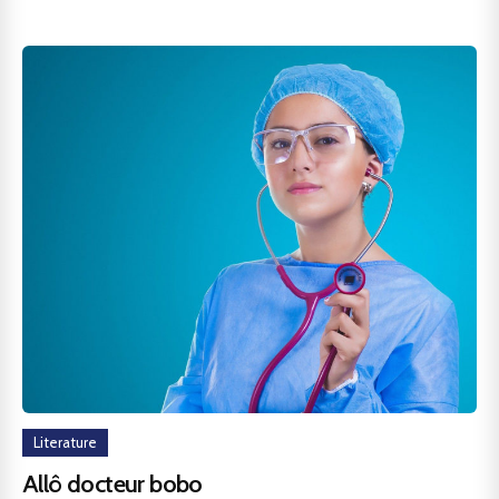
Literature
Allô docteur bobo