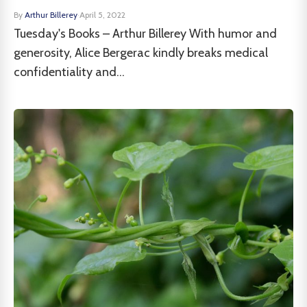
By
Arthur Billerey
·
April 5, 2022
Tuesday's Books – Arthur Billerey With humor and
generosity, Alice Bergerac kindly breaks medical
confidentiality and...