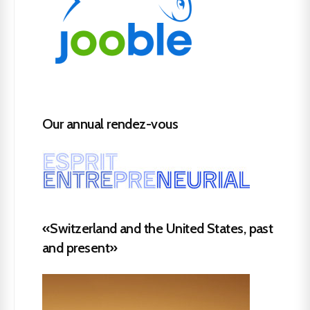
Our annual rendez-vous
«Switzerland and the United States, past
and present»