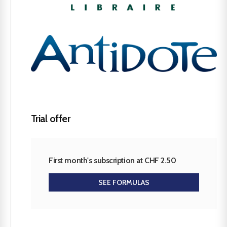
Trial offer
First month's subscription at CHF 2.50
SEE FORMULAS