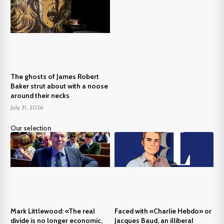
The ghosts of James Robert
Baker strut about with a noose
around their necks
July 31, 2026
Our selection
Mark Littlewood: «The real
Faced with «Charlie Hebdo» or
divide is no longer economic,
Jacques Baud, an illiberal