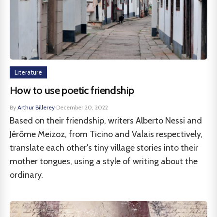
Literature
How to use poetic friendship
By
Arthur Billerey
·
December 20, 2022
Based on their friendship, writers Alberto Nessi and
Jérôme Meizoz, from Ticino and Valais respectively,
translate each other's tiny village stories into their
mother tongues, using a style of writing about the
ordinary.