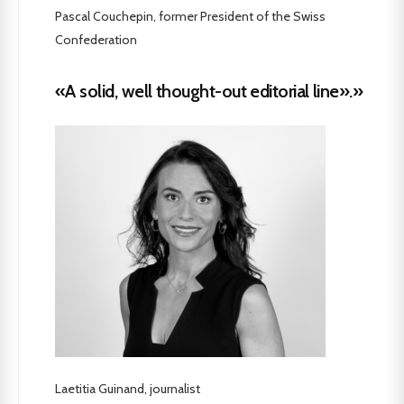
Pascal Couchepin, former President of the Swiss
Confederation
«A solid, well thought-out editorial line».»
Laetitia Guinand, journalist