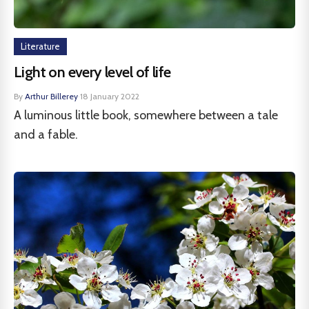
Literature
Light on every level of life
By
Arthur Billerey
·
18 January 2022
A luminous little book, somewhere between a tale
and a fable.