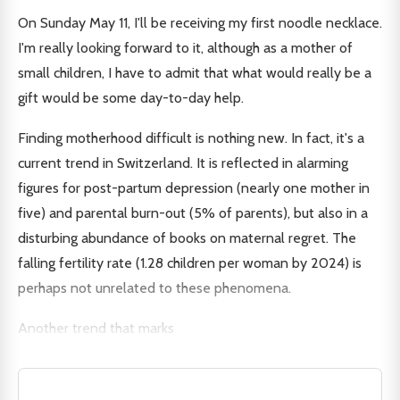
On Sunday May 11, I'll be receiving my first noodle necklace.
I'm really looking forward to it, although as a mother of
small children, I have to admit that what would really be a
gift would be some day-to-day help.
Finding motherhood difficult is nothing new. In fact, it's a
current trend in Switzerland. It is reflected in alarming
figures for post-partum depression (nearly one mother in
five) and parental burn-out (5% of parents), but also in a
disturbing abundance of books on maternal regret. The
falling fertility rate (1.28 children per woman by 2024) is
perhaps not unrelated to these phenomena.
Another trend that marks