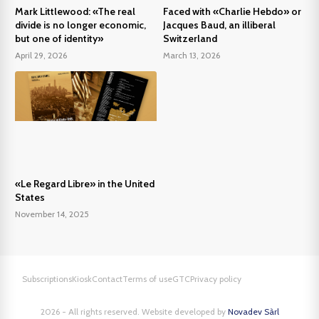
Mark Littlewood: «The real
Faced with «Charlie Hebdo» or
divide is no longer economic,
Jacques Baud, an illiberal
but one of identity»
Switzerland
April 29, 2026
March 13, 2026
«Le Regard Libre» in the United
States
November 14, 2025
Subscriptions
Kiosk
Contact
Terms of use
GTC
Privacy policy
2026 - All rights reserved. Website developed by
Novadev Sàrl