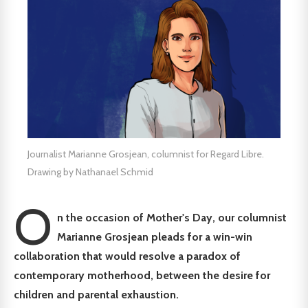
Journalist Marianne Grosjean, columnist for Regard Libre.
Drawing by Nathanael Schmid
O
n the occasion of Mother's Day, our columnist
Marianne Grosjean pleads for a win-win
collaboration that would resolve a paradox of
contemporary motherhood, between the desire for
children and parental exhaustion.