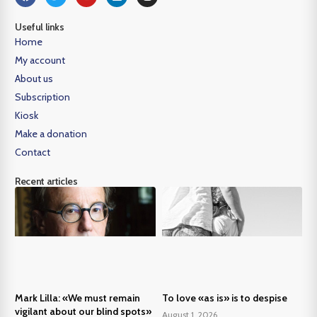
Useful links
Home
My account
About us
Subscription
Kiosk
Make a donation
Contact
Recent articles
Mark Lilla: «We must remain
To love «as is» is to despise
vigilant about our blind spots»
August 1, 2026