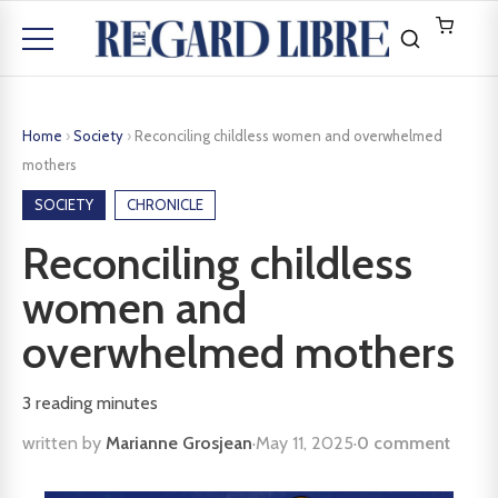
Home
›
Society
›
Reconciling childless women and overwhelmed
mothers
SOCIETY
CHRONICLE
Reconciling childless
women and
overwhelmed mothers
3
reading minutes
written by
Marianne Grosjean
·
May 11, 2025
·
0 comment