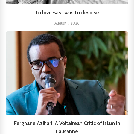
To love «as is» is to despise
August 1, 2026
Ferghane Azihari: A Voltairean Critic of Islam in
Lausanne