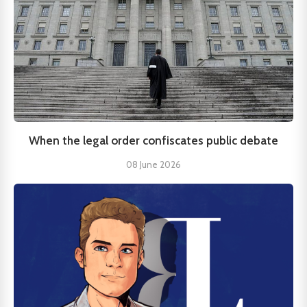
When the legal order confiscates public debate
08 June 2026