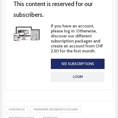
This content is reserved for our
subscribers.
If you have an account,
please log in. Otherwise,
discover our different
subscription packages and
create an account from CHF
2.50 for the first month.
SEE SUBSCRIPTIONS
LOGIN
CHRONICLE
MARIANNE GROSJEAN'S COLUMN
MATERNITY WARD
PARENTING