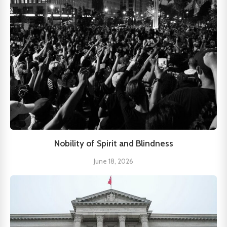
Nobility of Spirit and Blindness
June 18, 2026