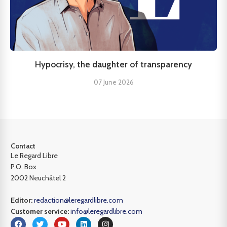
Hypocrisy, the daughter of transparency
07 June 2026
Contact
Le Regard Libre
P.O. Box
2002 Neuchâtel 2
Editor:
redaction@leregardlibre.com
Customer service:
info@leregardlibre.com