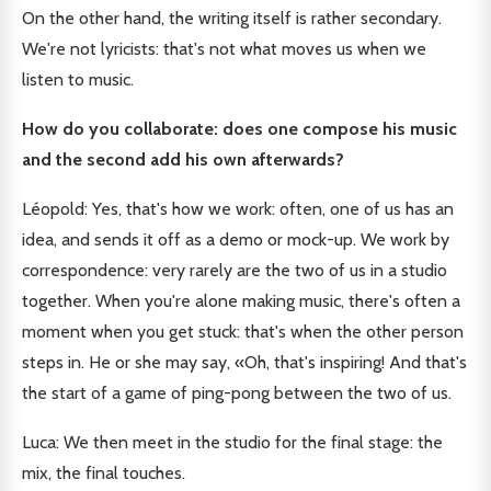
On the other hand, the writing itself is rather secondary.
We're not lyricists: that's not what moves us when we
listen to music.
How do you collaborate: does one compose his music
and the second add his own afterwards?
Léopold: Yes, that's how we work: often, one of us has an
idea, and sends it off as a demo or mock-up. We work by
correspondence: very rarely are the two of us in a studio
together. When you're alone making music, there's often a
moment when you get stuck: that's when the other person
steps in. He or she may say, «Oh, that's inspiring! And that's
the start of a game of ping-pong between the two of us.
Luca: We then meet in the studio for the final stage: the
mix, the final touches.