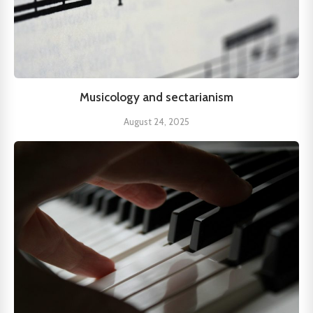
Musicology and sectarianism
August 24, 2025