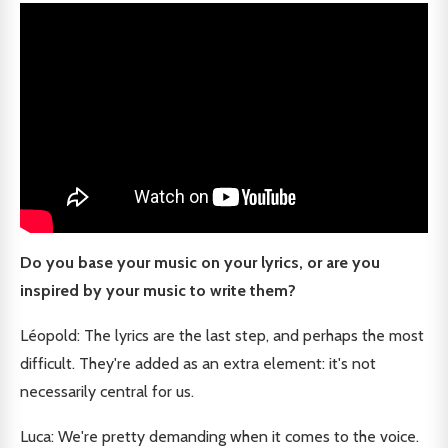
Do you base your music on your lyrics, or are you
inspired by your music to write them?
Léopold: The lyrics are the last step, and perhaps the most
difficult. They're added as an extra element: it's not
necessarily central for us.
Luca: We're pretty demanding when it comes to the voice.