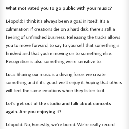
What motivated you to go public with your music?
Léopold: I think it's always been a goal in itself. It's a
culmination: if creations die on a hard disk, there's still a
feeling of unfinished business. Releasing the tracks allows
you to move forward, to say to yourself that something is
finished and that you're moving on to something else.
Recognition is also something we're sensitive to.
Luca: Sharing our music is a driving force: we create
something and if it's good, we'll enjoy it, hoping that others
will feel the same emotions when they listen to it.
Let's get out of the studio and talk about concerts
again. Are you enjoying it?
Léopold: No, honestly, we're bored. We're really record