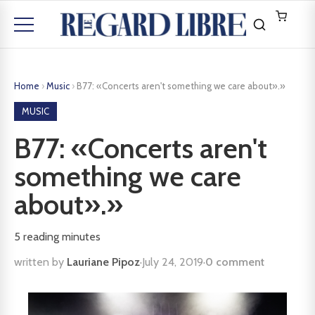
Home
›
Music
›
B77: «Concerts aren't something we care about».»
MUSIC
B77: «Concerts aren't
something we care
about».»
5
reading minutes
written by
Lauriane Pipoz
·
July 24, 2019
·
0 comment