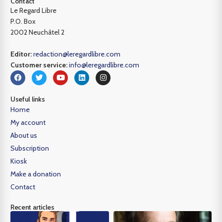
Contact
Le Regard Libre
P.O. Box
2002 Neuchâtel 2
Editor:
redaction@leregardlibre.com
Customer service:
info@leregardlibre.com
Useful links
Home
My account
About us
Subscription
Kiosk
Make a donation
Contact
Recent articles