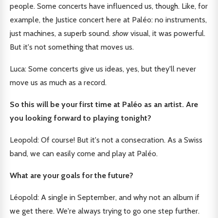
people. Some concerts have influenced us, though. Like, for
example, the Justice concert here at Paléo: no instruments,
just machines, a superb sound.
show
visual, it was powerful.
But it's not something that moves us.
Luca: Some concerts give us ideas, yes, but they'll never
move us as much as a record.
So this will be your first time at Paléo as an artist. Are
you looking forward to playing tonight?
Leopold: Of course! But it's not a consecration. As a Swiss
band, we can easily come and play at Paléo.
What are your goals for the future?
Léopold: A single in September, and why not an album if
we get there. We're always trying to go one step further.