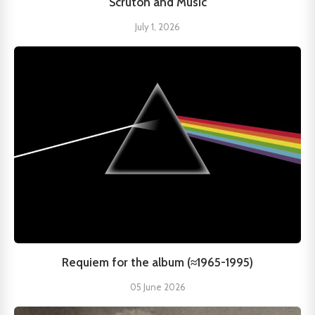
Scruton and Music
July 1, 2026
Requiem for the album (≈1965-1995)
05 June 2026