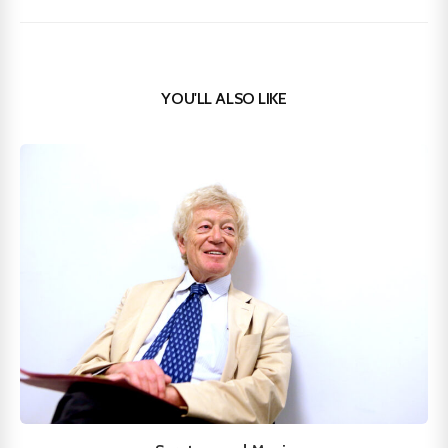
YOU'LL ALSO LIKE