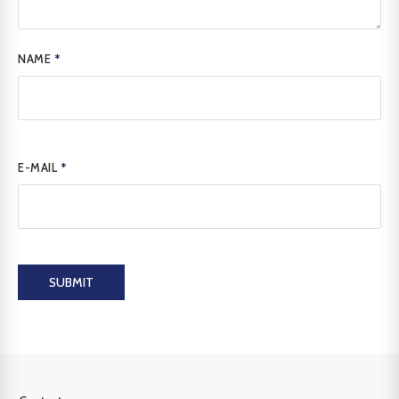
NAME
*
E-MAIL
*
SUBMIT