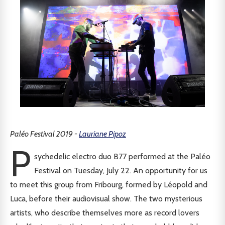
Paléo Festival 2019 -
Lauriane Pipoz
P
sychedelic electro duo B77 performed at the Paléo
Festival on Tuesday, July 22. An opportunity for us
to meet this group from Fribourg, formed by Léopold and
Luca, before their audiovisual show. The two mysterious
artists, who describe themselves more as record lovers