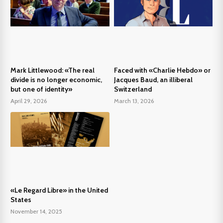
Mark Littlewood: «The real
Faced with «Charlie Hebdo» or
divide is no longer economic,
Jacques Baud, an illiberal
but one of identity»
Switzerland
April 29, 2026
March 13, 2026
«Le Regard Libre» in the United
States
November 14, 2025