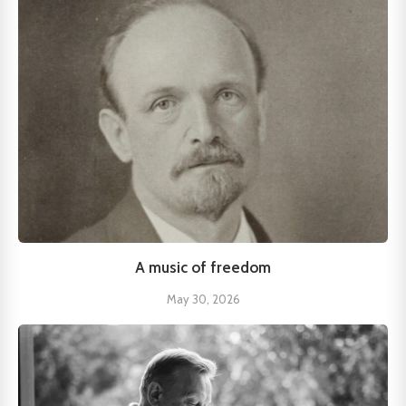
A music of freedom
May 30, 2026