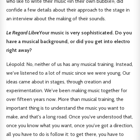
who like to write their music «in their own bubble», did
confide a few details about their approach to the stage in
an interview about the making of their sounds.
Le Regard Libre
Your music is very sophisticated. Do you
have a musical background, or did you get into electro
right away?
Léopold: No, neither of us has any musical training. Instead,
we've listened to a lot of music since we were young. Our
ideas came about in stages, through creation and
experimentation. We've been making music together for
over fifteen years now. More than musical training, the
important thing is to understand the music you want to
make, and that's a long road. Once you've understood that,
once you know what you want, once you've got a direction,
all you have to do is follow it: to get there, you have to