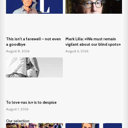
This isn't a farewell – not even
Mark Lilla: «We must remain
a goodbye
vigilant about our blind spots»
August 8, 2026
August 6, 2026
To love «as is» is to despise
August 1, 2026
Our selection