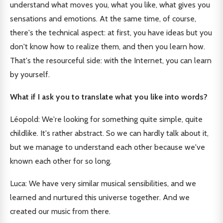
understand what moves you, what you like, what gives you
sensations and emotions. At the same time, of course,
there's the technical aspect: at first, you have ideas but you
don't know how to realize them, and then you learn how.
That's the resourceful side: with the Internet, you can learn
by yourself.
What if I ask you to translate what you like into words?
Léopold: We're looking for something quite simple, quite
childlike. It's rather abstract. So we can hardly talk about it,
but we manage to understand each other because we've
known each other for so long.
Luca: We have very similar musical sensibilities, and we
learned and nurtured this universe together. And we
created our music from there.