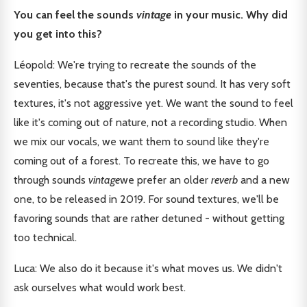
You can feel the sounds
vintage
in your music. Why did
you get into this?
Léopold: We're trying to recreate the sounds of the
seventies, because that's the purest sound. It has very soft
textures, it's not aggressive yet. We want the sound to feel
like it's coming out of nature, not a recording studio. When
we mix our vocals, we want them to sound like they're
coming out of a forest. To recreate this, we have to go
through sounds
vintage
we prefer an older
reverb
and a new
one, to be released in 2019. For sound textures, we'll be
favoring sounds that are rather detuned - without getting
too technical.
Luca: We also do it because it's what moves us. We didn't
ask ourselves what would work best.