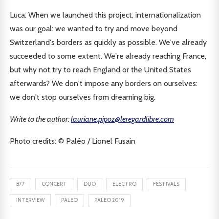
Luca: When we launched this project, internationalization
was our goal: we wanted to try and move beyond
Switzerland's borders as quickly as possible. We've already
succeeded to some extent. We're already reaching France,
but why not try to reach England or the United States
afterwards? We don't impose any borders on ourselves:
we don't stop ourselves from dreaming big.
Write to the author:
lauriane.pipoz@leregardlibre.com
Photo credits: © Paléo / Lionel Fusain
B77
CONCERT
DUO
ELECTRO
FESTIVALS
INTERVIEW
PALEO
PALEO 2019