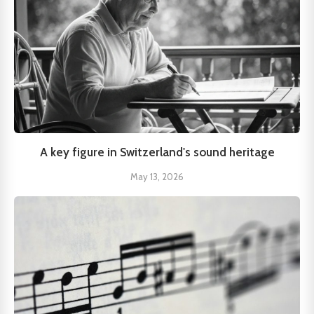
A key figure in Switzerland's sound heritage
May 13, 2026