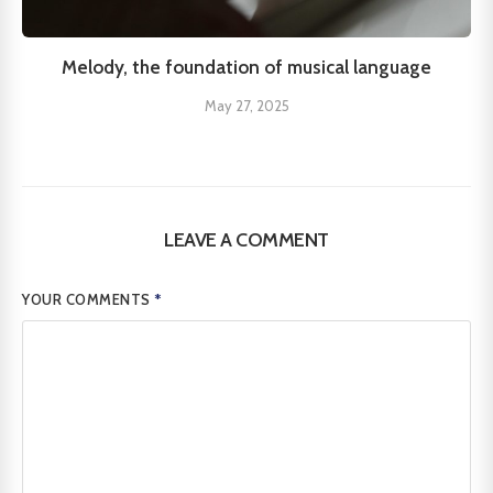
Melody, the foundation of musical language
May 27, 2025
LEAVE A COMMENT
YOUR COMMENTS
*