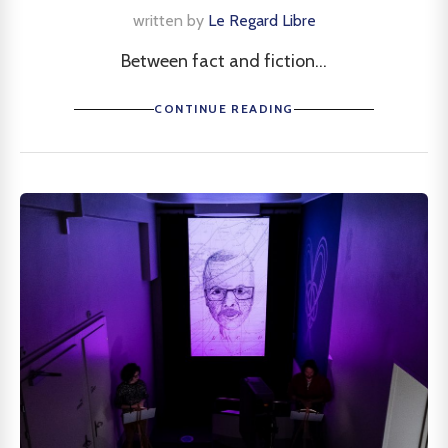
written by
Le Regard Libre
Between fact and fiction...
CONTINUE READING