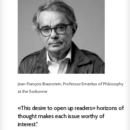
Jean-François Braunstein, Professor Emeritus of Philosophy
at the Sorbonne
«This desire to open up readers» horizons of
thought makes each issue worthy of
interest."