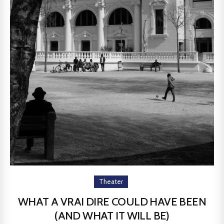
Theater
WHAT A VRAI DIRE COULD HAVE BEEN
(AND WHAT IT WILL BE)