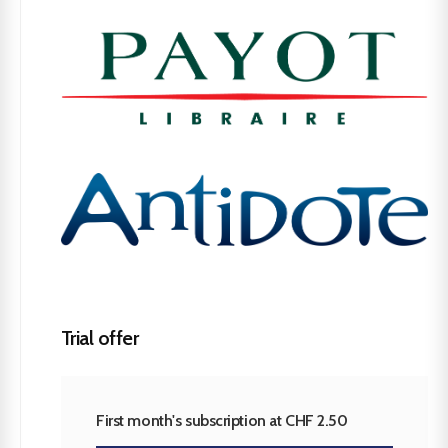
Trial offer
First month's subscription at CHF 2.50