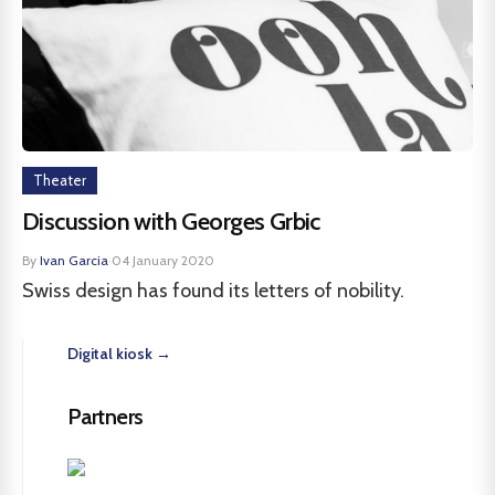
Theater
Discussion with Georges Grbic
By
Ivan Garcia
·
04 January 2020
Swiss design has found its letters of nobility.
Digital kiosk →
Partners