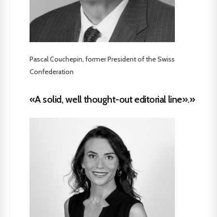
Pascal Couchepin, former President of the Swiss
Confederation
«A solid, well thought-out editorial line».»