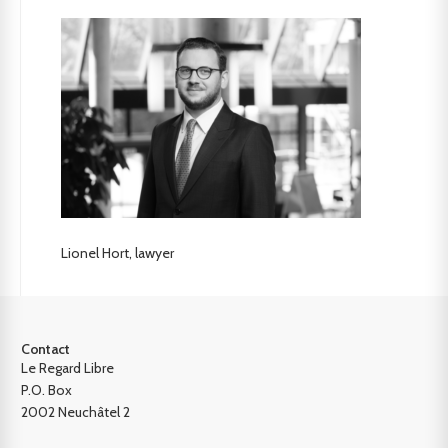
Lionel Hort, lawyer
Contact
Le Regard Libre
P.O. Box
2002 Neuchâtel 2