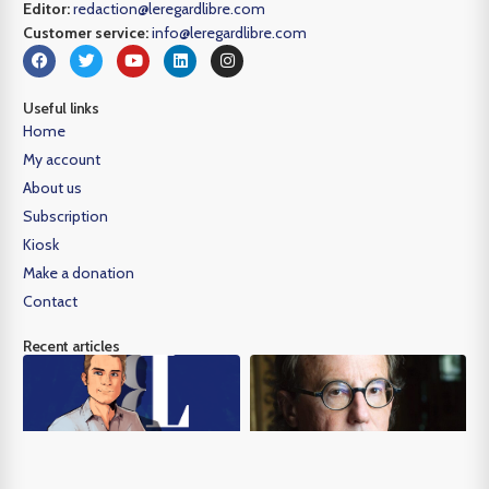
Editor:
redaction@leregardlibre.com
Customer service:
info@leregardlibre.com
Useful links
Home
My account
About us
Subscription
Kiosk
Make a donation
Contact
Recent articles