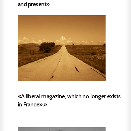
and present»
«A liberal magazine, which no longer exists
in France».»