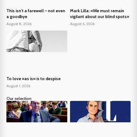
This isn't a farewell – not even
Mark Lilla: «We must remain
a goodbye
vigilant about our blind spots»
August 8, 2026
August 6, 2026
To love «as is» is to despise
August 1, 2026
Our selection