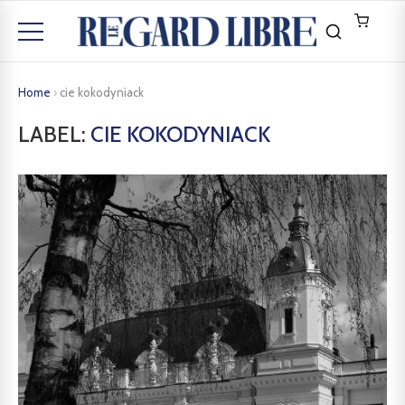
Home
›
cie kokodyniack
LABEL:
CIE KOKODYNIACK