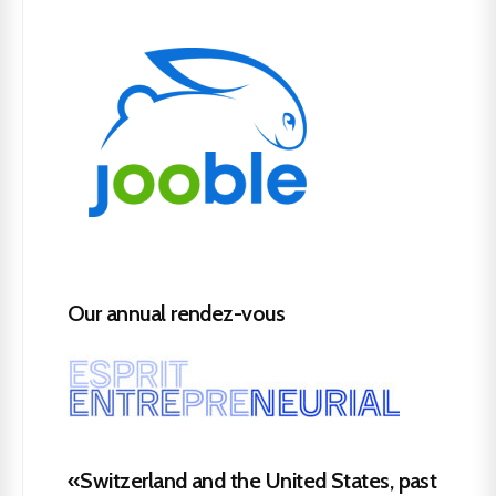
Our annual rendez-vous
«Switzerland and the United States, past