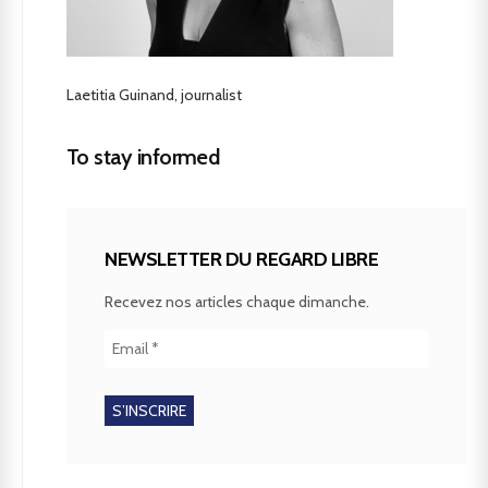
Laetitia Guinand, journalist
To stay informed
NEWSLETTER DU REGARD LIBRE
Recevez nos articles chaque dimanche.