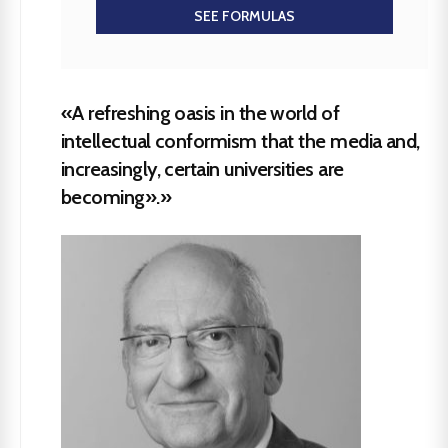
SEE FORMULAS
«A refreshing oasis in the world of
intellectual conformism that the media and,
increasingly, certain universities are
becoming».»