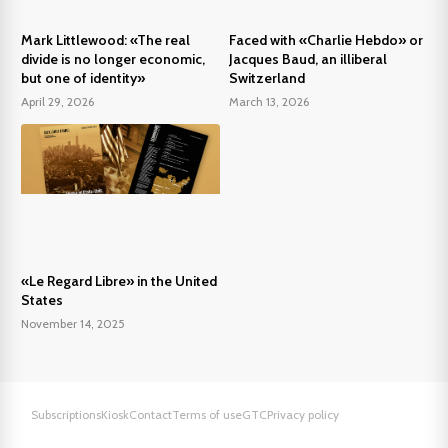
Mark Littlewood: «The real
Faced with «Charlie Hebdo» or
divide is no longer economic,
Jacques Baud, an illiberal
but one of identity»
Switzerland
April 29, 2026
March 13, 2026
«Le Regard Libre» in the United
States
November 14, 2025
Subscriptions
Kiosk
Contact
Terms of use
GTC
Privacy policy