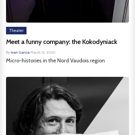
Theater
Meet a funny company: the Kokodyniack
By
Ivan Garcia
·
March 12, 2020
Micro-histories in the Nord Vaudois region