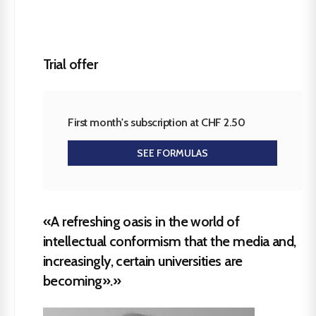
Trial offer
First month's subscription at CHF 2.50
SEE FORMULAS
«A refreshing oasis in the world of
intellectual conformism that the media and,
increasingly, certain universities are
becoming».»