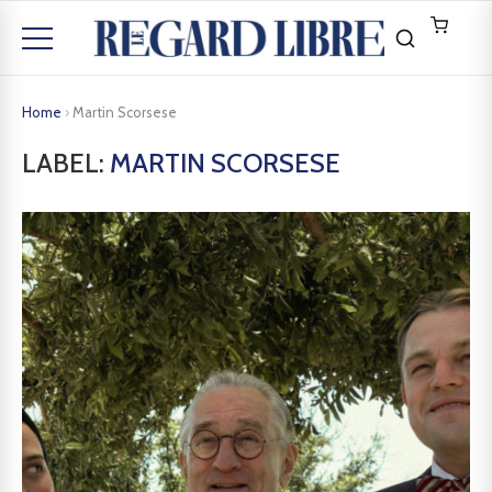
Home
›
Martin Scorsese
LABEL:
MARTIN SCORSESE