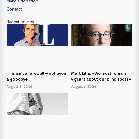
Make a donation
Contact
Recent articles
This isn't a farewell – not even
Mark Lilla: «We must remain
a goodbye
vigilant about our blind spots»
August 8, 2026
August 6, 2026