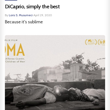
DiCaprio, simply the best
By
Loris S. Musumeci
·
April 29, 2020
Because it's sublime