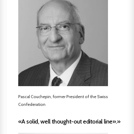
Pascal Couchepin, former President of the Swiss
Confederation
«A solid, well thought-out editorial line».»