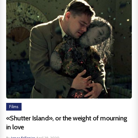
Films
«Shutter Island», or the weight of mourning
in love
By
Jonas Follonier
·
April 29, 2020