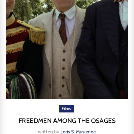
Films
FREEDMEN AMONG THE OSAGES
written by
Loris S. Musumeci