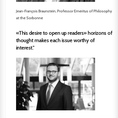
Jean-François Braunstein, Professor Emeritus of Philosophy
at the Sorbonne
«This desire to open up readers» horizons of
thought makes each issue worthy of
interest."