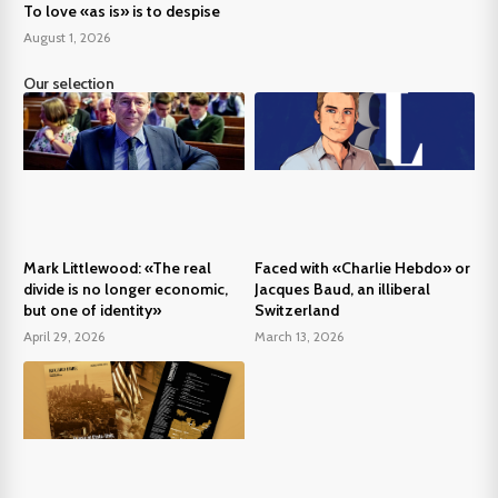
To love «as is» is to despise
August 1, 2026
Our selection
Mark Littlewood: «The real
Faced with «Charlie Hebdo» or
divide is no longer economic,
Jacques Baud, an illiberal
but one of identity»
Switzerland
April 29, 2026
March 13, 2026