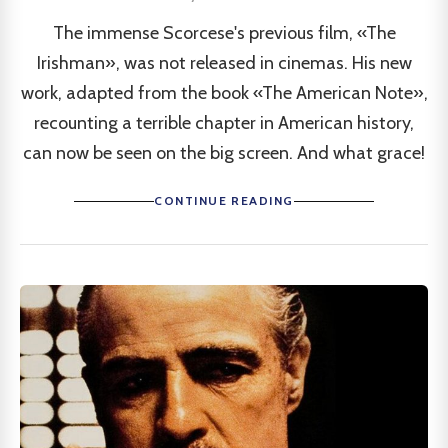
The immense Scorcese's previous film, «The
Irishman», was not released in cinemas. His new
work, adapted from the book «The American Note»,
recounting a terrible chapter in American history,
can now be seen on the big screen. And what grace!
CONTINUE READING