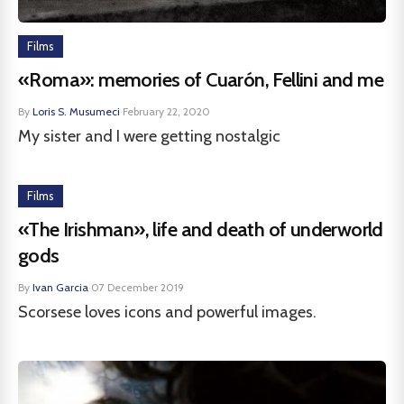
Films
«Roma»: memories of Cuarón, Fellini and me
By
Loris S. Musumeci
·
February 22, 2020
My sister and I were getting nostalgic
Films
«The Irishman», life and death of underworld
gods
By
Ivan Garcia
·
07 December 2019
Scorsese loves icons and powerful images.