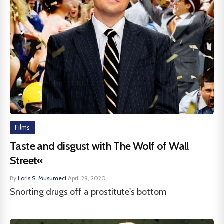
Films
Taste and disgust with The Wolf of Wall
Street«
By
Loris S. Musumeci
·
April 29, 2020
Snorting drugs off a prostitute's bottom