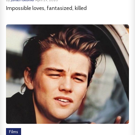
Impossible loves, fantasized, killed
Films