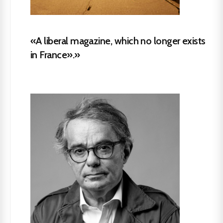
«A liberal magazine, which no longer exists
in France».»