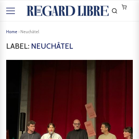
Home
›
Neuchâtel
LABEL:
NEUCHÂTEL