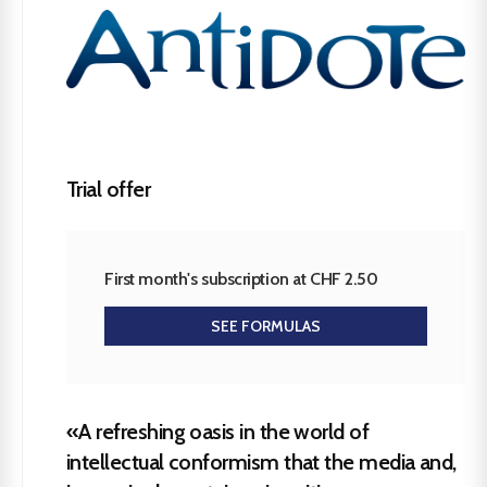
Trial offer
First month's subscription at CHF 2.50
SEE FORMULAS
«A refreshing oasis in the world of
intellectual conformism that the media and,