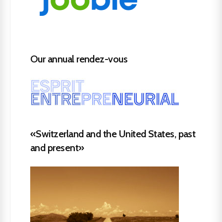
Our annual rendez-vous
«Switzerland and the United States, past
and present»