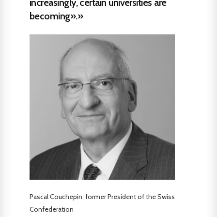
increasingly, certain universities are
becoming».»
Pascal Couchepin, former President of the Swiss
Confederation