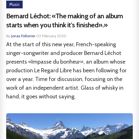
Music
Bernard Léchot: «The making of an album
starts when you think it's finished».»
By
Jonas Follonier
·
03 February 2020
At the start of this new year, French-speaking
singer-songwriter and producer Bernard Léchot
presents «Impasse du bonheur», an album whose
production Le Regard Libre has been following for
over a year. Time for discussion, focusing on the
work of an independent artist. Glass of whisky in
hand, it goes without saying.