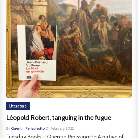
Literature
Léopold Robert, tanguing in the fugue
By
Quentin Perissinotto
·
01 February 2022
Tuesday Books – Quentin Perissinotto A native of