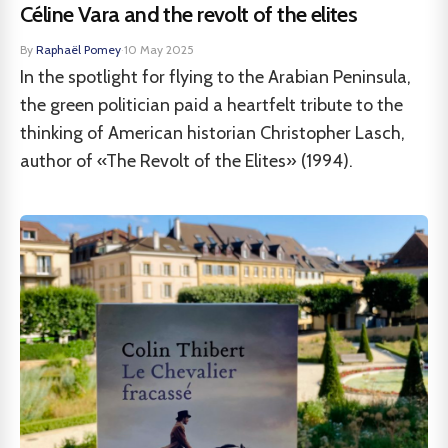
Céline Vara and the revolt of the elites
By
Raphaël Pomey
·
10 May 2025
In the spotlight for flying to the Arabian Peninsula,
the green politician paid a heartfelt tribute to the
thinking of American historian Christopher Lasch,
author of «The Revolt of the Elites» (1994).