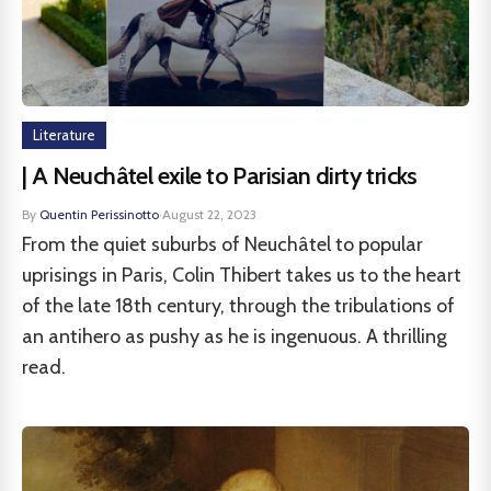
Literature
| A Neuchâtel exile to Parisian dirty tricks
By
Quentin Perissinotto
·
August 22, 2023
From the quiet suburbs of Neuchâtel to popular
uprisings in Paris, Colin Thibert takes us to the heart
of the late 18th century, through the tribulations of
an antihero as pushy as he is ingenuous. A thrilling
read.