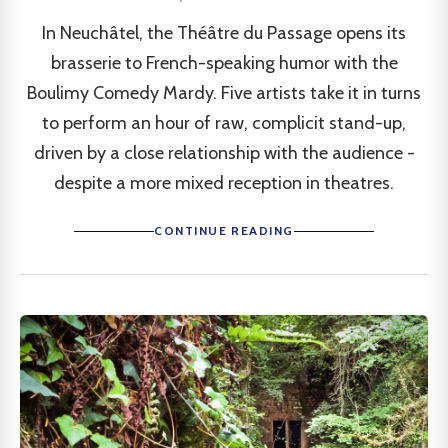
In Neuchâtel, the Théâtre du Passage opens its
brasserie to French-speaking humor with the
Boulimy Comedy Mardy. Five artists take it in turns
to perform an hour of raw, complicit stand-up,
driven by a close relationship with the audience -
despite a more mixed reception in theatres.
CONTINUE READING