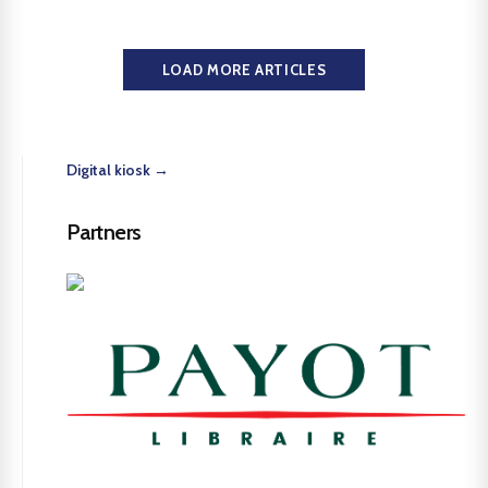
LOAD MORE ARTICLES
Digital kiosk →
Partners