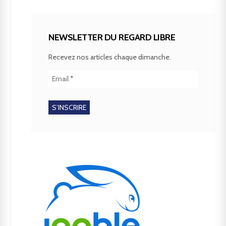
NEWSLETTER DU REGARD LIBRE
Recevez nos articles chaque dimanche.