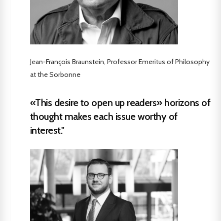
Jean-François Braunstein, Professor Emeritus of Philosophy
at the Sorbonne
«This desire to open up readers» horizons of
thought makes each issue worthy of
interest."