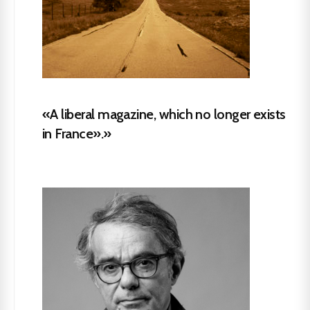
«A liberal magazine, which no longer exists
in France».»