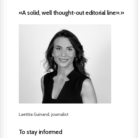
«A solid, well thought-out editorial line».»
Laetitia Guinand, journalist
To stay informed