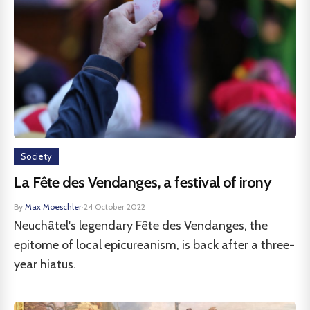
Society
La Fête des Vendanges, a festival of irony
By
Max Moeschler
·
24 October 2022
Neuchâtel's legendary Fête des Vendanges, the
epitome of local epicureanism, is back after a three-
year hiatus.