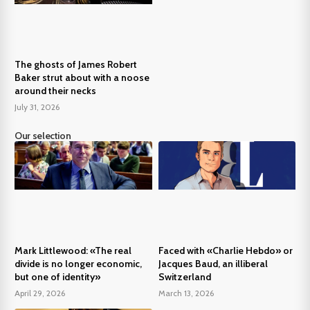
The ghosts of James Robert
Baker strut about with a noose
around their necks
July 31, 2026
Our selection
Mark Littlewood: «The real
Faced with «Charlie Hebdo» or
divide is no longer economic,
Jacques Baud, an illiberal
but one of identity»
Switzerland
April 29, 2026
March 13, 2026