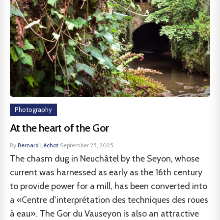
Photography
At the heart of the Gor
By
Bernard Léchot
·
September 25, 2025
The chasm dug in Neuchâtel by the Seyon, whose
current was harnessed as early as the 16th century
to provide power for a mill, has been converted into
a «Centre d'interprétation des techniques des roues
à eau». The Gor du Vauseyon is also an attractive