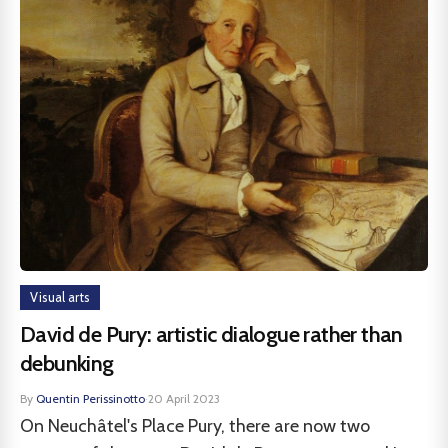
Visual arts
David de Pury: artistic dialogue rather than
debunking
By
Quentin Perissinotto
·
20 April 2023
On Neuchâtel's Place Pury, there are now two