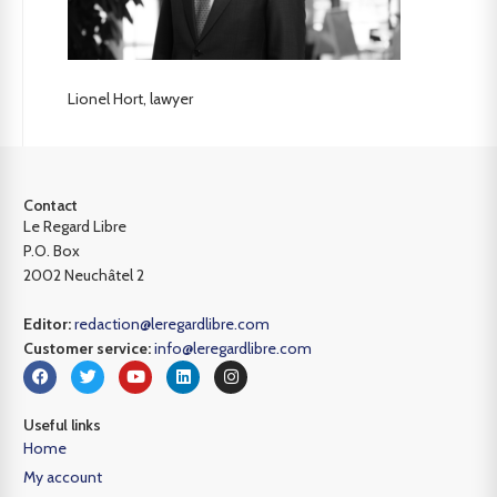
Lionel Hort, lawyer
Contact
Le Regard Libre
P.O. Box
2002 Neuchâtel 2
Editor:
redaction@leregardlibre.com
Customer service:
info@leregardlibre.com
Useful links
Home
My account