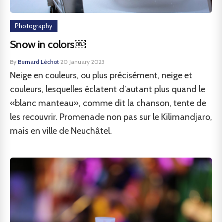
Photography
Snow in colors￼
By
Bernard Léchot
·
20 January 2023
Neige en couleurs, ou plus précisément, neige et
couleurs, lesquelles éclatent d’autant plus quand le
«blanc manteau», comme dit la chanson, tente de
les recouvrir. Promenade non pas sur le Kilimandjaro,
mais en ville de Neuchâtel.