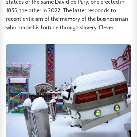
statues of the same David de Pury: one erected in
1855, the other in 2022. The latter responds to
recent criticism of the memory of the businessman
who made his fortune through slavery. Clever!