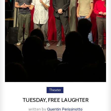
Theater
TUESDAY, FREE LAUGHTER
written by
Quentin Perissinotto