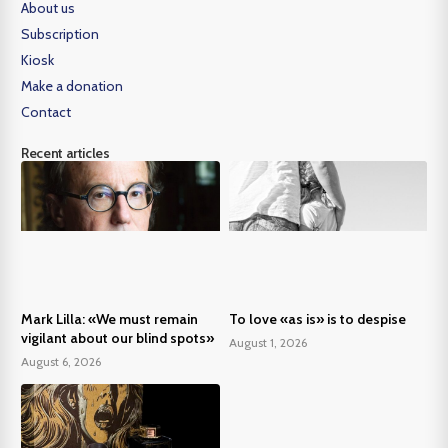
About us
Subscription
Kiosk
Make a donation
Contact
Recent articles
Mark Lilla: «We must remain
To love «as is» is to despise
vigilant about our blind spots»
August 1, 2026
August 6, 2026