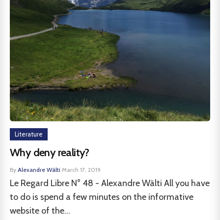
Literature
Why deny reality?
By
Alexandre Wälti
·
March 17, 2019
Le Regard Libre N° 48 - Alexandre Wälti All you have
to do is spend a few minutes on the informative
website of the...