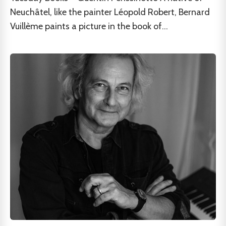
Neuchâtel, like the painter Léopold Robert, Bernard
Vuillème paints a picture in the book of...