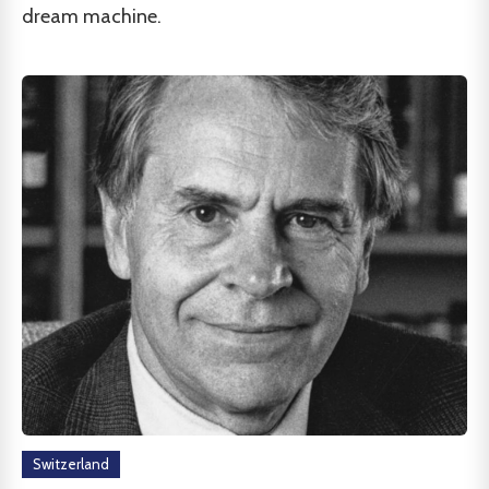
dream machine.
Switzerland