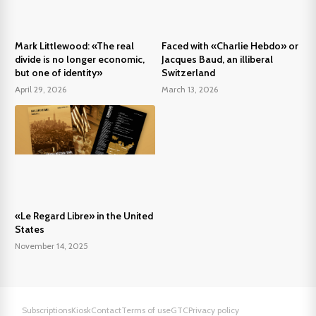
Mark Littlewood: «The real
Faced with «Charlie Hebdo» or
divide is no longer economic,
Jacques Baud, an illiberal
but one of identity»
Switzerland
April 29, 2026
March 13, 2026
«Le Regard Libre» in the United
States
November 14, 2025
Subscriptions
Kiosk
Contact
Terms of use
GTC
Privacy policy