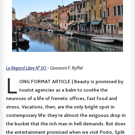
Le Regard Libre N° 50
- Giovanni F. Ryffel
L
ONG FORMAT ARTICLE | Beauty is promised by
tourist agencies as a balm to soothe the
neuroses of a life of frenetic offices, fast food and
stress. Vacations, then, are the only bright spot in
contemporary life: they're almost the exiguous drop in
the bucket that the rich man in hell demands. But does
the entertainment promised when we visit Porto, Split