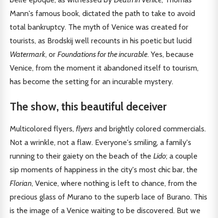
Mann's famous book, dictated the path to take to avoid
total bankruptcy. The myth of Venice was created for
tourists, as Brodskij well recounts in his poetic but lucid
Watermark
, or
Foundations for the incurable
. Yes, because
Venice, from the moment it abandoned itself to tourism,
has become the setting for an incurable mystery.
The show, this beautiful deceiver
Multicolored flyers,
flyers
and brightly colored commercials.
Not a wrinkle, not a flaw. Everyone's smiling, a family's
running to their gaiety on the beach of the
Lido
; a couple
sip moments of happiness in the city's most chic bar, the
Florian
, Venice, where nothing is left to chance, from the
precious glass of Murano to the superb lace of Burano. This
is the image of a Venice waiting to be discovered. But we