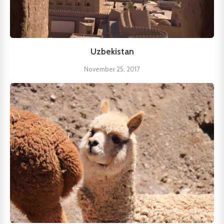
Uzbekistan
November 25, 2017