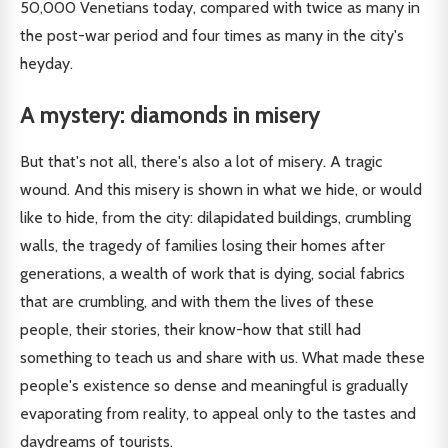
50,000 Venetians today, compared with twice as many in
the post-war period and four times as many in the city's
heyday.
A mystery: diamonds in misery
But that's not all, there's also a lot of misery. A tragic
wound. And this misery is shown in what we hide, or would
like to hide, from the city: dilapidated buildings, crumbling
walls, the tragedy of families losing their homes after
generations, a wealth of work that is dying, social fabrics
that are crumbling, and with them the lives of these
people, their stories, their know-how that still had
something to teach us and share with us. What made these
people's existence so dense and meaningful is gradually
evaporating from reality, to appeal only to the tastes and
daydreams of tourists.