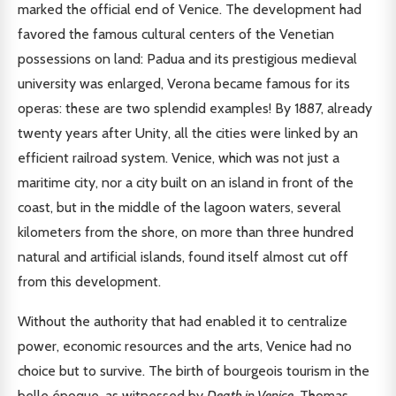
marked the official end of Venice. The development had
favored the famous cultural centers of the Venetian
possessions on land: Padua and its prestigious medieval
university was enlarged, Verona became famous for its
operas: these are two splendid examples! By 1887, already
twenty years after Unity, all the cities were linked by an
efficient railroad system. Venice, which was not just a
maritime city, nor a city built on an island in front of the
coast, but in the middle of the lagoon waters, several
kilometers from the shore, on more than three hundred
natural and artificial islands, found itself almost cut off
from this development.
Without the authority that had enabled it to centralize
power, economic resources and the arts, Venice had no
choice but to survive. The birth of bourgeois tourism in the
belle époque, as witnessed by
Death in Venice
, Thomas