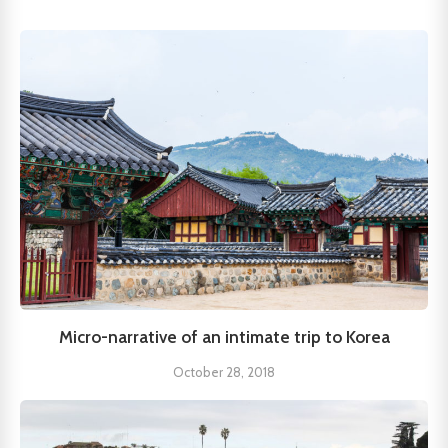
Micro-narrative of an intimate trip to Korea
October 28, 2018