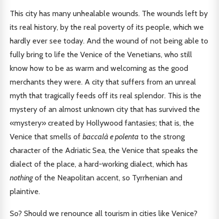
This city has many unhealable wounds. The wounds left by
its real history, by the real poverty of its people, which we
hardly ever see today. And the wound of not being able to
fully bring to life the Venice of the Venetians, who still
know how to be as warm and welcoming as the good
merchants they were. A city that suffers from an unreal
myth that tragically feeds off its real splendor. This is the
mystery of an almost unknown city that has survived the
«mystery» created by Hollywood fantasies; that is, the
Venice that smells of
baccalà e polenta
to the strong
character of the Adriatic Sea, the Venice that speaks the
dialect of the place, a hard-working dialect, which has
nothing
of the Neapolitan accent, so Tyrrhenian and
plaintive.
So? Should we renounce all tourism in cities like Venice?