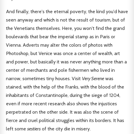
And finally, there's the eternal poverty, the kind you'd have
seen anyway and which is not the result of tourism, but of
the Venetians themselves. Here, you won't find the grand
boulevards that bear the imperial stamp as in Paris or
Vienna. Adverts may alter the colors of photos with
Photoshop, but Venice was once a center of wealth, art
and power, but basically it was never anything more than a
center of merchants and pole fishermen who lived in
narrow, sometimes tiny houses. Visit
Very Serene
was
stained, with the help of the Franks, with the blood of the
inhabitants of Constantinople, during the siege of 1204,
even if more recent research also shows the injustices
perpetrated on the other side. It was also the scene of
fierce and cruel political struggles within its borders. It has
left some
sestiers
of the city die in misery.