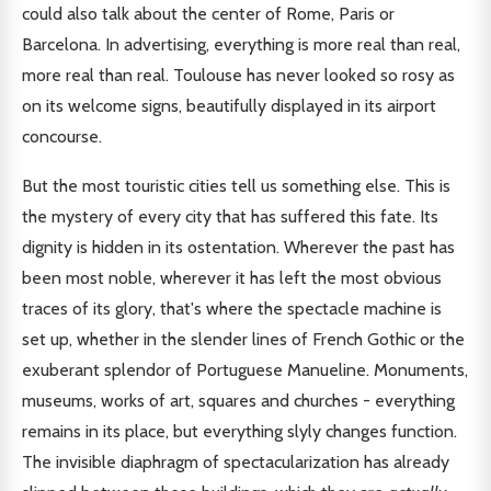
could also talk about the center of Rome, Paris or
Barcelona. In advertising, everything is more real than real,
more real than real. Toulouse has never looked so rosy as
on its welcome signs, beautifully displayed in its airport
concourse.
But the most touristic cities tell us something else. This is
the mystery of every city that has suffered this fate. Its
dignity is hidden in its ostentation. Wherever the past has
been most noble, wherever it has left the most obvious
traces of its glory, that's where the spectacle machine is
set up, whether in the slender lines of French Gothic or the
exuberant splendor of Portuguese Manueline. Monuments,
museums, works of art, squares and churches - everything
remains in its place, but everything slyly changes function.
The invisible diaphragm of spectacularization has already