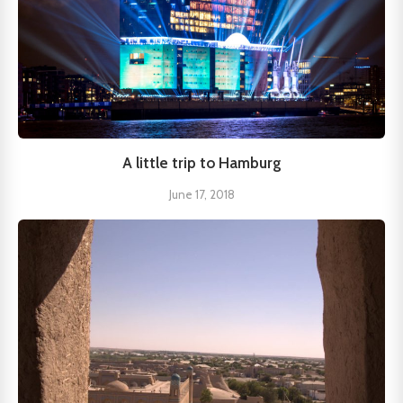
A little trip to Hamburg
June 17, 2018