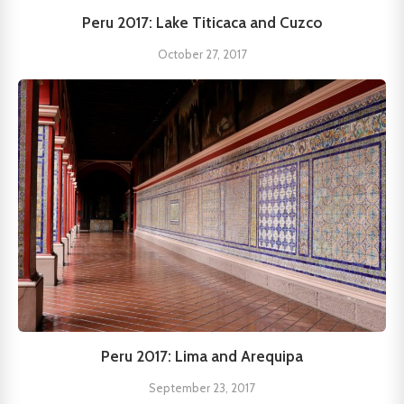
Peru 2017: Lake Titicaca and Cuzco
October 27, 2017
Peru 2017: Lima and Arequipa
September 23, 2017