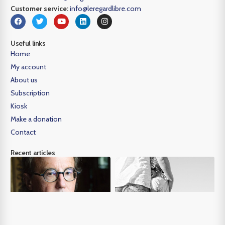
Customer service:
info@leregardlibre.com
Useful links
Home
My account
About us
Subscription
Kiosk
Make a donation
Contact
Recent articles