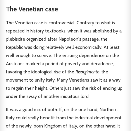
The Venetian case
The Venetian case is controversial. Contrary to what is
repeated in history textbooks, when it was abolished by a
plebiscite organized after Napoleon's passage, the
Republic was doing relatively well economically. At least,
well enough to survive. The ensuing dependence on the
Austrians marked a period of poverty and decadence,
favoring the ideological rise of the
Risorgimento
, the
movement to unify Italy. Many Venetians saw it as a way
to regain their height. Others just saw the risk of ending up
under the sway of another iniquitous lord.
It was a good mix of both. If, on the one hand, Northern
Italy could really benefit from the industrial development
of the newly-born Kingdom of Italy, on the other hand, it