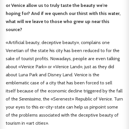
or Venice allow us to truly taste the beauty we're
hoping for? And if we quench our thirst with this water,
what will we leave to those who grew up near this
source?
«Artificial beauty, deceptive beauty», complains one
Venetian of the state his city has been reduced to for the
sake of tourist profits. Nowadays, people are even talking
about «Venice Park» or «Venice Land», just as they did
about Luna Park and Disney Land. Venice is the
emblematic case of a city that has been forced to sell
itself because of the economic decline triggered by the fall
of the
Serenissima
, the «Serenest» Republic of Venice. Turn
your eyes to this
ex
-city-state can help us pinpoint some
of the problems associated with the deceptive beauty of
tourism in «art cities».