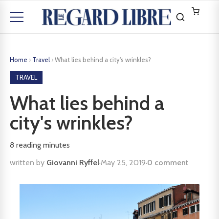
Home
›
Travel
›
What lies behind a city's wrinkles?
TRAVEL
What lies behind a
city's wrinkles?
8
reading minutes
written by
Giovanni Ryffel
·
May 25, 2019
·
0 comment