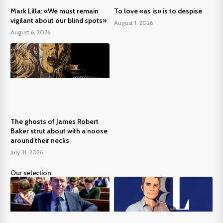
Mark Lilla: «We must remain
To love «as is» is to despise
vigilant about our blind spots»
August 1, 2026
August 6, 2026
The ghosts of James Robert
Baker strut about with a noose
around their necks
July 31, 2026
Our selection