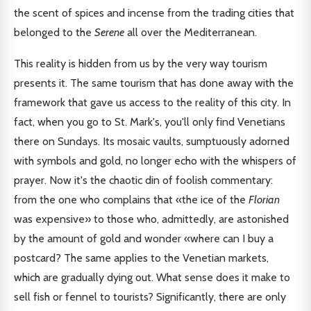
the scent of spices and incense from the trading cities that
belonged to the
Serene
all over the Mediterranean.
This reality is hidden from us by the very way tourism
presents it. The same tourism that has done away with the
framework that gave us access to the reality of this city. In
fact, when you go to St. Mark's, you'll only find Venetians
there on Sundays. Its mosaic vaults, sumptuously adorned
with symbols and gold, no longer echo with the whispers of
prayer. Now it's the chaotic din of foolish commentary:
from the one who complains that «the ice of the
Florian
was expensive» to those who, admittedly, are astonished
by the amount of gold and wonder «where can I buy a
postcard? The same applies to the Venetian markets,
which are gradually dying out. What sense does it make to
sell fish or fennel to tourists? Significantly, there are only