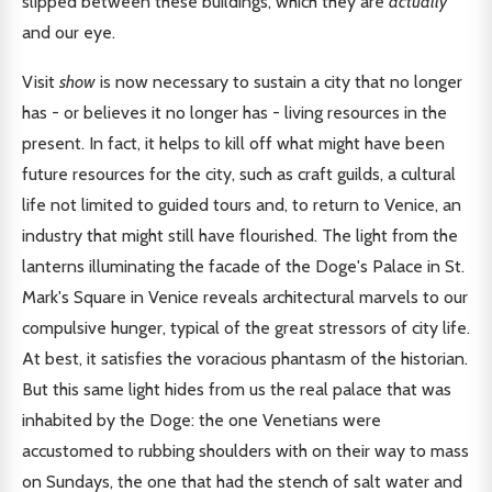
slipped between these buildings, which they are
actually
and our eye.
Visit
show
is now necessary to sustain a city that no longer
has - or believes it no longer has - living resources in the
present. In fact, it helps to kill off what might have been
future resources for the city, such as craft guilds, a cultural
life not limited to guided tours and, to return to Venice, an
industry that might still have flourished. The light from the
lanterns illuminating the facade of the Doge's Palace in St.
Mark's Square in Venice reveals architectural marvels to our
compulsive hunger, typical of the great stressors of city life.
At best, it satisfies the voracious phantasm of the historian.
But this same light hides from us the real palace that was
inhabited by the Doge: the one Venetians were
accustomed to rubbing shoulders with on their way to mass
on Sundays, the one that had the stench of salt water and