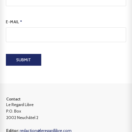
E-MAIL
*
SUBMIT
Contact
Le Regard Libre
P.O. Box
2002 Neuchâtel 2
Editor:
redaction@leregardlibre.com