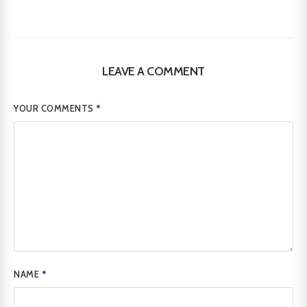
LEAVE A COMMENT
YOUR COMMENTS
*
NAME
*