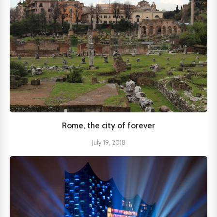
Rome, the city of forever
July 19, 2018