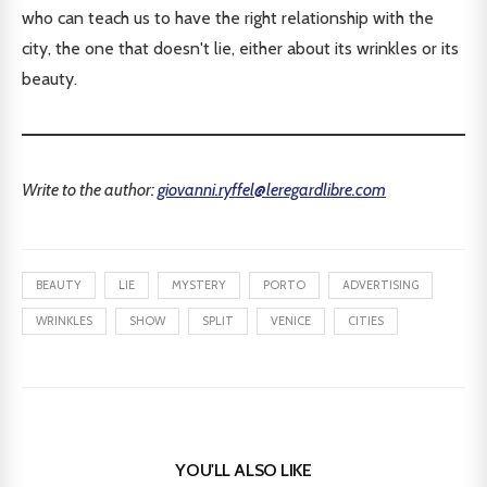
who can teach us to have the right relationship with the
city, the one that doesn't lie, either about its wrinkles or its
beauty.
Write to the author:
giovanni.ryffel@leregardlibre.com
BEAUTY
LIE
MYSTERY
PORTO
ADVERTISING
WRINKLES
SHOW
SPLIT
VENICE
CITIES
YOU'LL ALSO LIKE