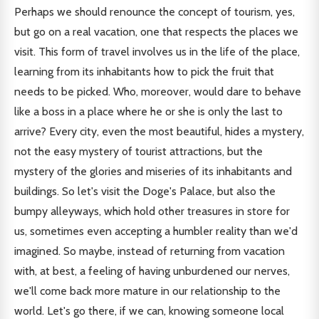
Perhaps we should renounce the concept of tourism, yes,
but go on a real vacation, one that respects the places we
visit. This form of travel involves us in the life of the place,
learning from its inhabitants how to pick the fruit that
needs to be picked. Who, moreover, would dare to behave
like a boss in a place where he or she is only the last to
arrive? Every city, even the most beautiful, hides a mystery,
not the easy mystery of tourist attractions, but the
mystery of the glories and miseries of its inhabitants and
buildings. So let's visit the Doge's Palace, but also the
bumpy alleyways, which hold other treasures in store for
us, sometimes even accepting a humbler reality than we'd
imagined. So maybe, instead of returning from vacation
with, at best, a feeling of having unburdened our nerves,
we'll come back more mature in our relationship to the
world. Let's go there, if we can, knowing someone local