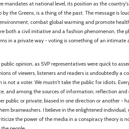
e mandates at national level, its position as the country's
o
by the Greens, is a thing of the past. The message is lou
 environment, combat global warming and promote healt
e both a civil initiative and a fashion phenomenon, the pl
s in a private way - voting is something of an intimate af
 public opinion, as SVP representatives were quick to ass
nions of viewers, listeners and readers is undoubtedly a 
is not a voter. We mustn't take the public for idiots. Eve
ce, and among the sources of information, reflection and 
er public or private, biased in one direction or another - 
em brainwashers. I believe in the enlightened individual, 
iticize the power of the media in a conspiracy theory is n
t the people.