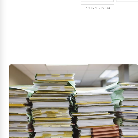
PROGRESSIVISM