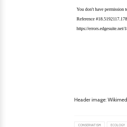
Header image: Wikimed
CONSERVATISM
ECOLOGY