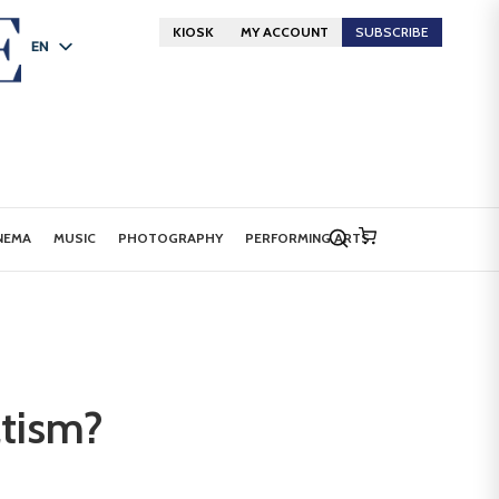
KIOSK
MY ACCOUNT
SUBSCRIBE
EN
FR
DE
NEMA
MUSIC
PHOTOGRAPHY
PERFORMING ARTS
atism?