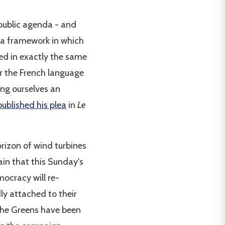
public agenda - and
f a framework in which
ed in exactly the same
for the French language
hing ourselves an
published his plea
in
Le
orizon of wind turbines
ain that this Sunday's
emocracy will re-
ly attached to their
 The Greens have been