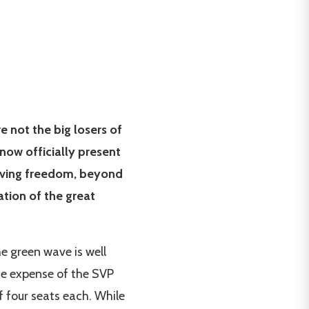
e not the big losers of
 now officially present
iving freedom, beyond
tion of the great
e green wave is well
the expense of the SVP
 four seats each. While