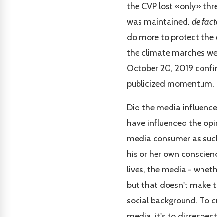
the CVP lost «only» thre
was maintained.
de fact
do more to protect the
the climate marches wer
October 20, 2019 confirm
publicized momentum.
Did the media influence
have influenced the opi
media consumer as such 
his or her own conscien
lives, the media - wheth
but that doesn't make th
social background. To cr
media, it's to disrespec