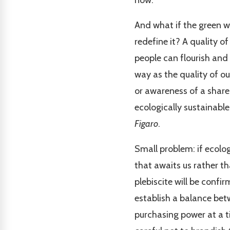
now.
And what if the green 
redefine it? A quality 
people can flourish and
way as the quality of ou
or awareness of a shared
ecologically sustainable
Figaro
.
Small problem: if ecolog
that awaits us rather t
plebiscite will be confir
establish a balance bet
purchasing power at a t