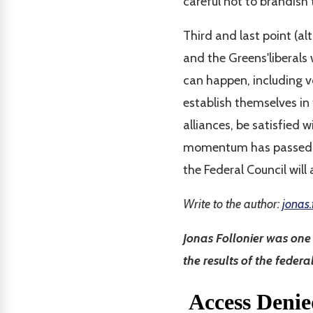
careful not to brandish
Third and last point (al
and the Greens'liberals 
can happen, including vo
establish themselves in 
alliances, be satisfied
momentum has passed, we
the Federal Council will 
Write to the author:
jonas.
Jonas Follonier was on
the results of the federa