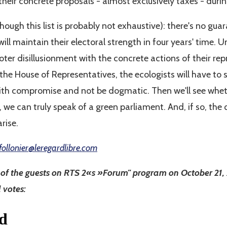
 their concrete proposals - almost exclusively taxes - dur
though this list is probably not exhaustive): there's no gu
will maintain their electoral strength in four years' time. 
ter disillusionment with the concrete actions of their repr
the House of Representatives, the ecologists will have to 
 with compromise and not be dogmatic. Then we'll see whet
 can truly speak of a green parliament. And, if so, the 
arise.
follonier@leregardlibre.com
e of the guests on RTS 2«s »Forum" program on October 21
l votes: