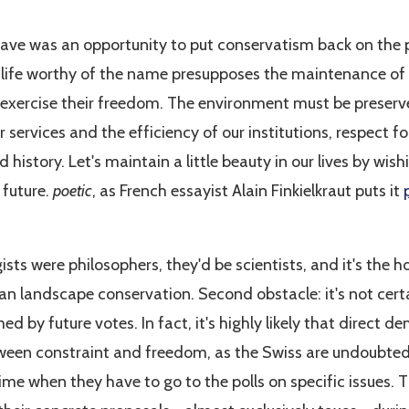
wave was an opportunity to put conservatism back on the 
of life worthy of the name presupposes the maintenance o
 exercise their freedom. The environment must be preserv
r services and the efficiency of our institutions, respect 
 history. Let's maintain a little beauty in our lives by wis
 future.
poetic
, as French essayist Alain Finkielkraut puts it
ists were philosophers, they'd be scientists, and it's the h
han landscape conservation. Second obstacle: it's not cert
med by future votes. In fact, it's highly likely that direct d
ween constraint and freedom, as the Swiss are undoubted
ime when they have to go to the polls on specific issues.