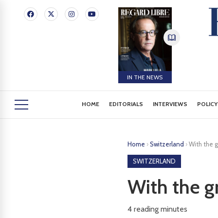
IN THE NEWS
HOME
EDITORIALS
INTERVIEWS
POLICY
Home
›
Switzerland
›
With the 
SWITZERLAND
With the g
4
reading minutes