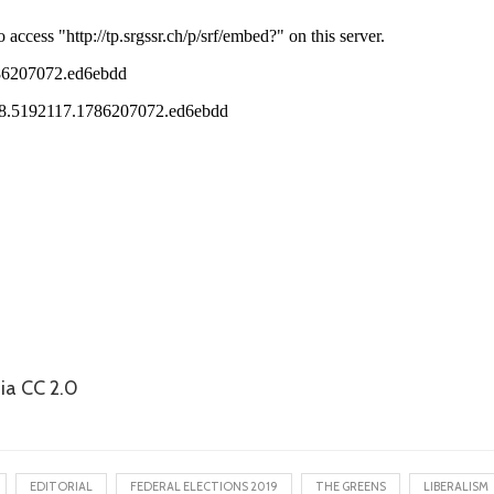
ia CC 2.0
EDITORIAL
FEDERAL ELECTIONS 2019
THE GREENS
LIBERALISM