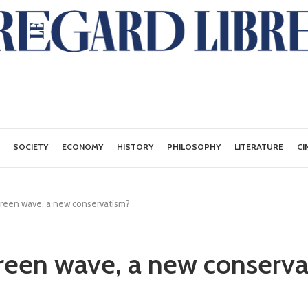
SOCIETY
ECONOMY
HISTORY
PHILOSOPHY
LITERATURE
CI
green wave, a new conservatism?
reen wave, a new conserv