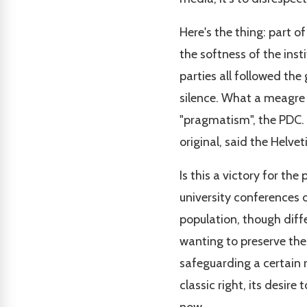
Here's the thing: part o
the softness of the insti
parties all followed th
silence. What a meagre 
"pragmatism", the PDC. 
original, said the Helv
Is this a victory for t
university conferences o
population, though diffe
wanting to preserve the
safeguarding a certain re
classic right, its desir