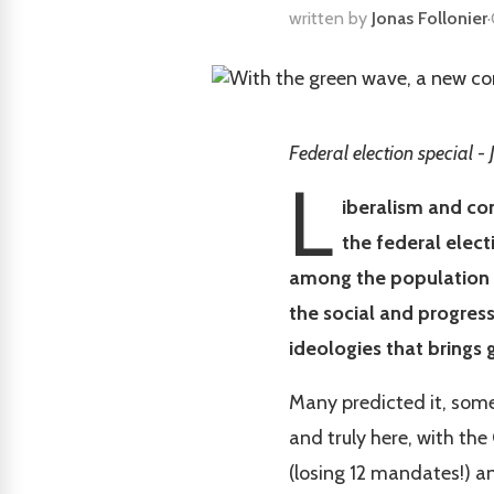
written by
Jonas Follonier
·
Federal election special - 
L
iberalism and con
the federal elect
among the population 
the social and progres
ideologies that brings g
Many predicted it, some 
and truly here, with the
(losing 12 mandates!) a