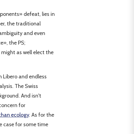
pponents» defeat, lies in
er, the traditional
, ambiguity and even
e», the PS;
might as well elect the
n Libero and endless
alysis. The Swiss
kground. And isn't
concern for
 than ecology
. As for the
the case for some time