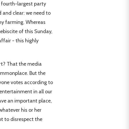
 fourth-largest party
d and clear: we need to
hy farming. Whereas
ebiscite of this Sunday,
fair - this highly
ert? That the media
commonplace. But the
ryone votes according to
entertainment in all our
have an important place,
whatever his or her
ot to disrespect the