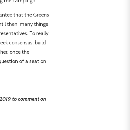
ing the campaign.
arantee that the Greens
Until then, many things
esentatives. To really
seek consensus, build
her, once the
question of a seat on
, 2019 to comment on