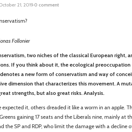
October 21, 2019
·
0 comment
Jonas Follonier
servatism, two niches of the classical European right, ar
ions. If you think about it, the ecological preoccupation
denotes a new form of conservatism and way of conce
sive dimension that characterizes this movement. A muta
reat strengths, but also great risks. Analysis.
expected it, others dreaded it like a worm in an apple. Th
 Greens gaining 17 seats and the Liberals nine, mainly at 
nd the SP and RDP, who limit the damage with a decline of