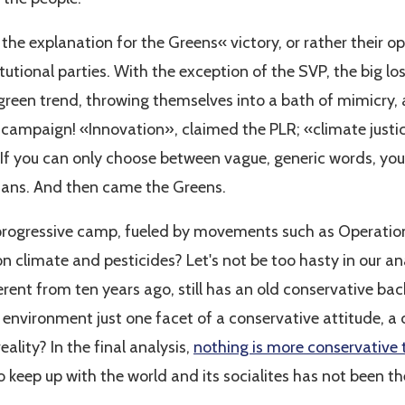
f the explanation for the Greens« victory, or rather their o
tutional parties. With the exception of the SVP, the big los
e green trend, throwing themselves into a bath of mimicry
campaign! «Innovation», claimed the PLR; «climate justic
If you can only choose between vague, generic words, you 
etians. And then came the Greens.
he progressive camp, fueled by movements such as Operatio
n climate and pesticides? Let's not be too hasty in our an
rent from ten years ago, still has an old conservative bac
 environment just one facet of a conservative attitude, a 
ality? In the final analysis,
nothing is more conservative
e to keep up with the world and its socialites has not been 