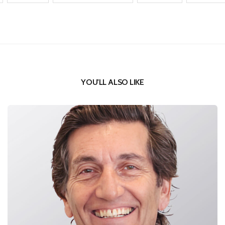
YOU'LL ALSO LIKE