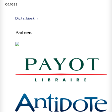
caress...
Digital kiosk →
Partners