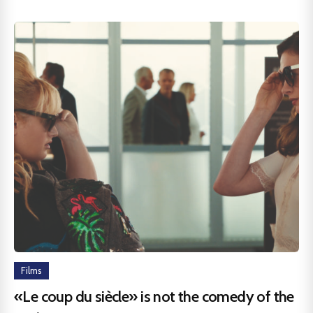
Films
«Le coup du siècle» is not the comedy of the