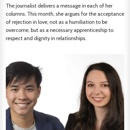
The journalist delivers a message in each of her
columns. This month, she argues for the acceptance
of rejection in love, not as a humiliation to be
overcome, but as a necessary apprenticeship to
respect and dignity in relationships.