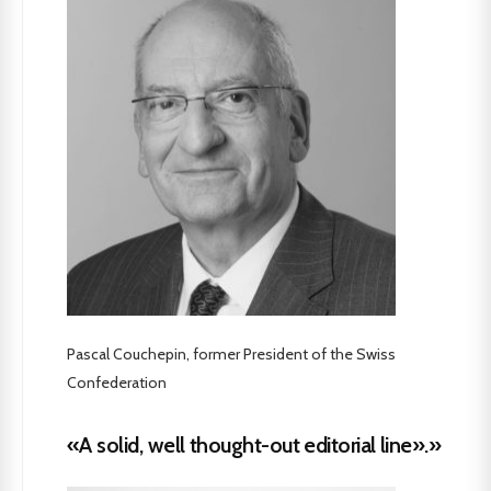
Pascal Couchepin, former President of the Swiss
Confederation
«A solid, well thought-out editorial line».»