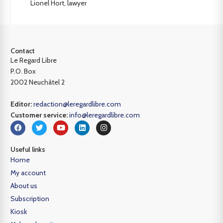
Lionel Hort, lawyer
Contact
Le Regard Libre
P.O. Box
2002 Neuchâtel 2
Editor:
redaction@leregardlibre.com
Customer service:
info@leregardlibre.com
Useful links
Home
My account
About us
Subscription
Kiosk