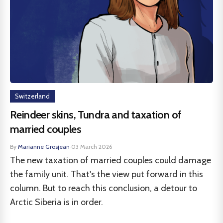
Switzerland
Reindeer skins, Tundra and taxation of
married couples
By
Marianne Grosjean
·
03 March 2026
The new taxation of married couples could damage
the family unit. That's the view put forward in this
column. But to reach this conclusion, a detour to
Arctic Siberia is in order.