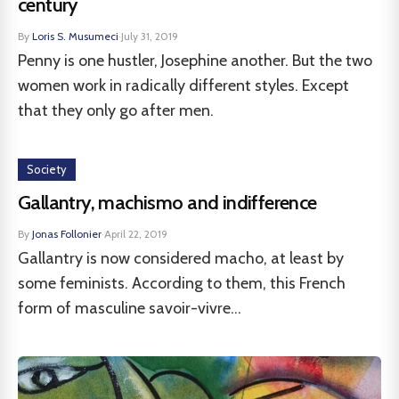
century
By
Loris S. Musumeci
·
July 31, 2019
Penny is one hustler, Josephine another. But the two
women work in radically different styles. Except
that they only go after men.
Society
Gallantry, machismo and indifference
By
Jonas Follonier
·
April 22, 2019
Gallantry is now considered macho, at least by
some feminists. According to them, this French
form of masculine savoir-vivre...