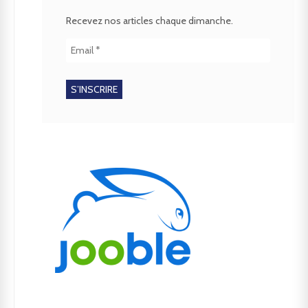
Recevez nos articles chaque dimanche.