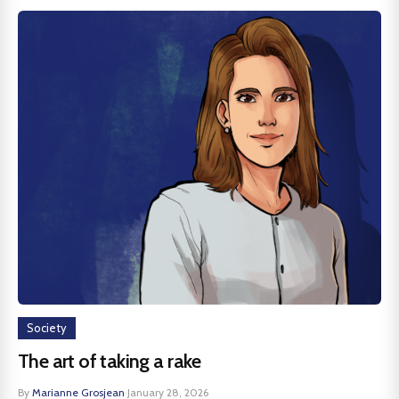
Society
The art of taking a rake
By
Marianne Grosjean
·
January 28, 2026