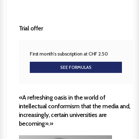
Trial offer
First month's subscription at CHF 2.50
SEE FORMULAS
«A refreshing oasis in the world of
intellectual conformism that the media and,
increasingly, certain universities are
becoming».»