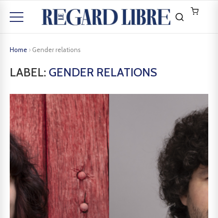
Home
›
Gender relations
LABEL:
GENDER RELATIONS