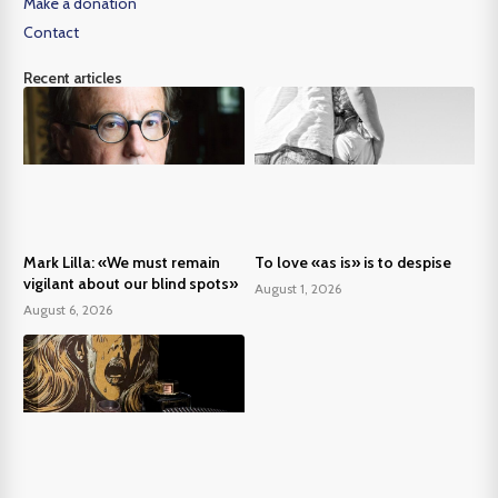
Make a donation
Contact
Recent articles
Mark Lilla: «We must remain
To love «as is» is to despise
vigilant about our blind spots»
August 1, 2026
August 6, 2026