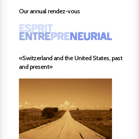
Our annual rendez-vous
«Switzerland and the United States, past
and present»