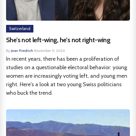
Switzerland
She's not left-wing, he's not right-wing
By
Jean Friedrich
·
November 11, 2024
In recent years, there has been a proliferation of
studies on a questionable electoral behavior: young
women are increasingly voting left, and young men
right. Here's a look at two young Swiss politicians
who buck the trend.