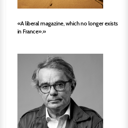
«A liberal magazine, which no longer exists
in France».»