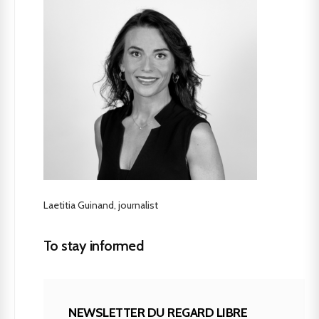
Laetitia Guinand, journalist
To stay informed
NEWSLETTER DU REGARD LIBRE