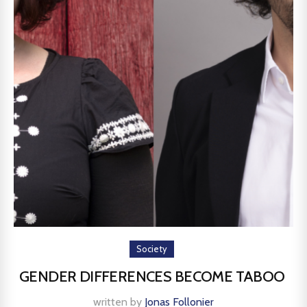
Society
GENDER DIFFERENCES BECOME TABOO
written by
Jonas Follonier