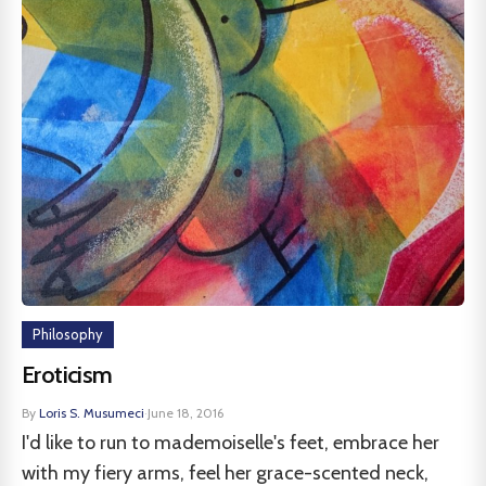
Philosophy
Eroticism
By
Loris S. Musumeci
·
June 18, 2016
I'd like to run to mademoiselle's feet, embrace her
with my fiery arms, feel her grace-scented neck,