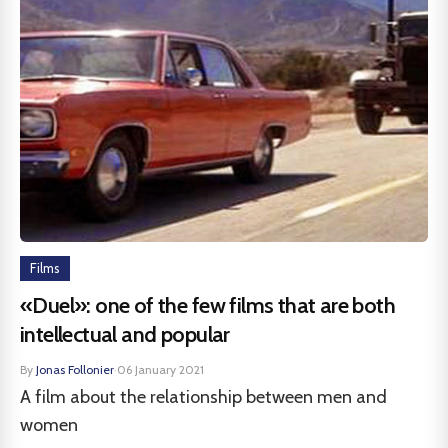
Films
«Duel»: one of the few films that are both
intellectual and popular
By
Jonas Follonier
·
06 January 2021
A film about the relationship between men and
women