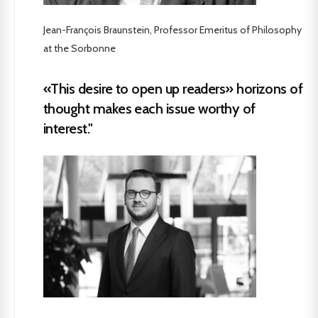
Jean-François Braunstein, Professor Emeritus of Philosophy
at the Sorbonne
«This desire to open up readers» horizons of
thought makes each issue worthy of
interest."