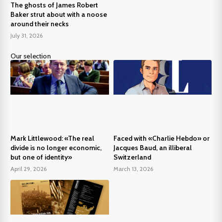
The ghosts of James Robert
Baker strut about with a noose
around their necks
July 31, 2026
Our selection
Mark Littlewood: «The real
Faced with «Charlie Hebdo» or
divide is no longer economic,
Jacques Baud, an illiberal
but one of identity»
Switzerland
April 29, 2026
March 13, 2026