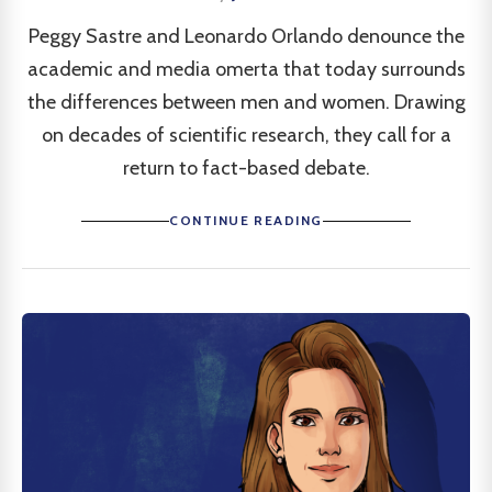
Peggy Sastre and Leonardo Orlando denounce the
academic and media omerta that today surrounds
the differences between men and women. Drawing
on decades of scientific research, they call for a
return to fact-based debate.
CONTINUE READING