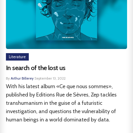
Literature
In search of the lost us
By
Arthur Billerey
·
September 13, 2022
With his latest album «Ce que nous sommes»,
published by Editions Rue de Sèvres, Zep tackles
transhumanism in the guise of a futuristic
investigation, and questions the vulnerability of
human beings in a world dominated by data.