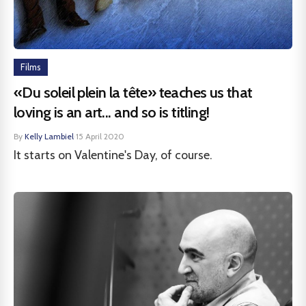
Films
«Du soleil plein la tête» teaches us that
loving is an art... and so is titling!
By
Kelly Lambiel
·
15 April 2020
It starts on Valentine's Day, of course.