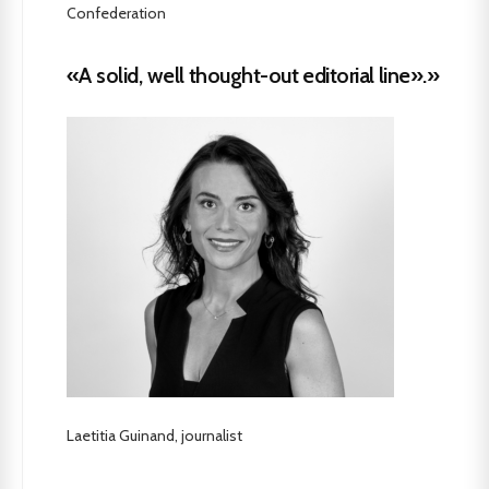
Confederation
«A solid, well thought-out editorial line».»
Laetitia Guinand, journalist