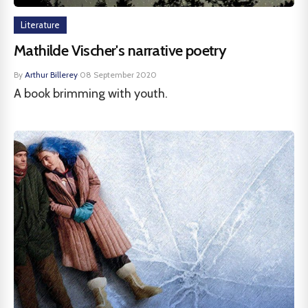
Literature
Mathilde Vischer's narrative poetry
By
Arthur Billerey
·
08 September 2020
A book brimming with youth.