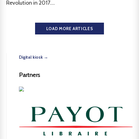
Revolution in 2017....
LOAD MORE ARTICLES
Digital kiosk →
Partners