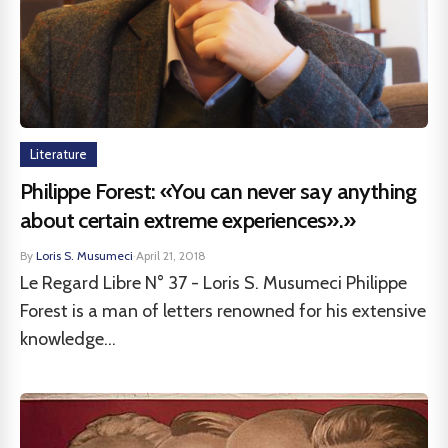
Literature
Philippe Forest: «You can never say anything
about certain extreme experiences».»
By
Loris S. Musumeci
·
April 21, 2018
Le Regard Libre N° 37 - Loris S. Musumeci Philippe
Forest is a man of letters renowned for his extensive
knowledge...