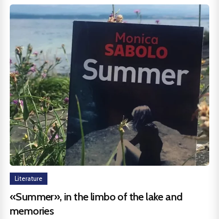
Literature
«Summer», in the limbo of the lake and
memories