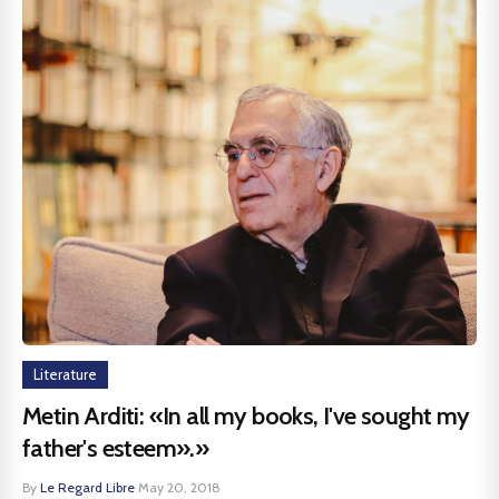
Literature
Metin Arditi: «In all my books, I've sought my
father's esteem».»
By
Le Regard Libre
·
May 20, 2018