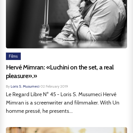
Films
Hervé Mimran: «Luchini on the set, a real
pleasure».»
By
Loris S. Musumeci
·
02 February 2019
Le Regard Libre N° 45 - Loris S. Musumeci Hervé
Mimran is a screenwriter and filmmaker. With Un
homme pressé, he presents...