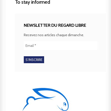
To stay informed
NEWSLETTER DU REGARD LIBRE
Recevez nos articles chaque dimanche.