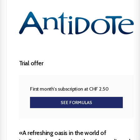
Trial offer
First month's subscription at CHF 2.50
SEE FORMULAS
«A refreshing oasis in the world of