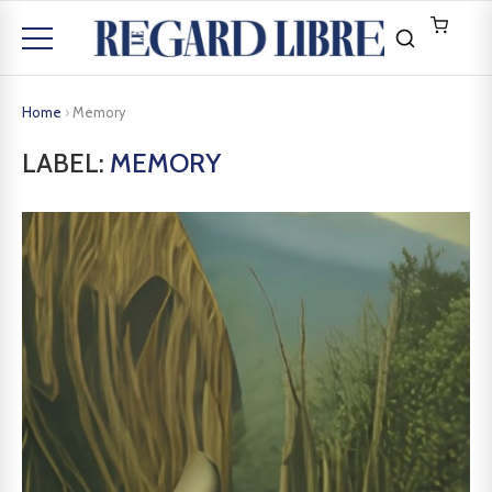
Home
›
Memory
LABEL:
MEMORY