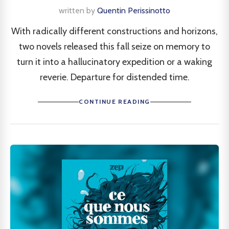
written by
Quentin Perissinotto
With radically different constructions and horizons,
two novels released this fall seize on memory to
turn it into a hallucinatory expedition or a waking
reverie. Departure for distended time.
CONTINUE READING