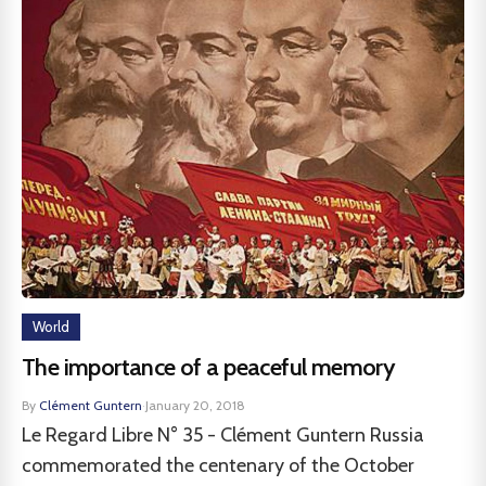
World
The importance of a peaceful memory
By
Clément Guntern
·
January 20, 2018
Le Regard Libre N° 35 - Clément Guntern Russia
commemorated the centenary of the October