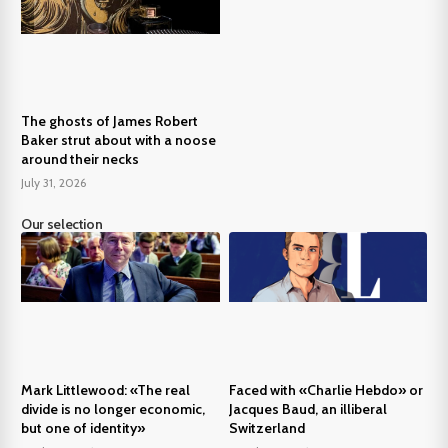
The ghosts of James Robert
Baker strut about with a noose
around their necks
July 31, 2026
Our selection
Mark Littlewood: «The real
Faced with «Charlie Hebdo» or
divide is no longer economic,
Jacques Baud, an illiberal
but one of identity»
Switzerland