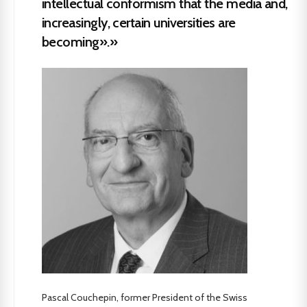
intellectual conformism that the media and,
increasingly, certain universities are
becoming».»
Pascal Couchepin, former President of the Swiss