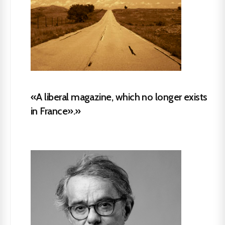
«A liberal magazine, which no longer exists
in France».»