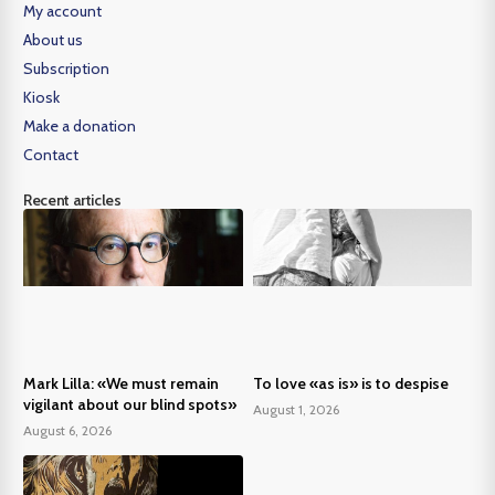
My account
About us
Subscription
Kiosk
Make a donation
Contact
Recent articles
Mark Lilla: «We must remain
To love «as is» is to despise
vigilant about our blind spots»
August 1, 2026
August 6, 2026