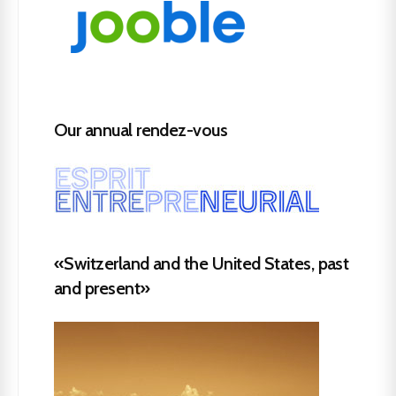
Our annual rendez-vous
«Switzerland and the United States, past
and present»