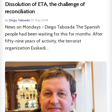
Dissolution of ETA, the challenge of
reconciliation
By
Diego Taboada
·
07 May 2018
News on Mondays - Diego Taboada The Spanish
people had been waiting for this for months. After
fifty-nine years of activity, the terrorist
organization Euskadi...