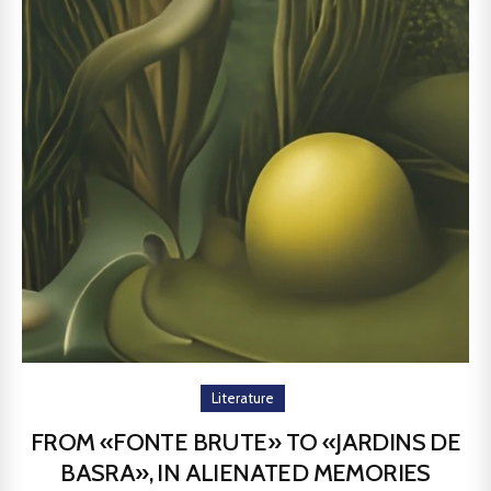
Literature
FROM «FONTE BRUTE» TO «JARDINS DE
BASRA», IN ALIENATED MEMORIES