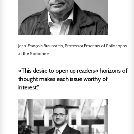
Jean-François Braunstein, Professor Emeritus of Philosophy
at the Sorbonne
«This desire to open up readers» horizons of
thought makes each issue worthy of
interest."