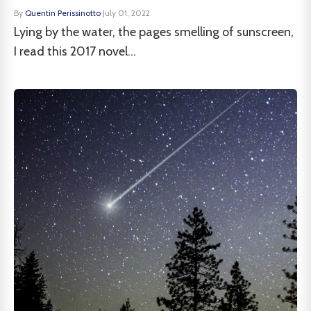
By
Quentin Perissinotto
·
July 01, 2022
Lying by the water, the pages smelling of sunscreen,
I read this 2017 novel...