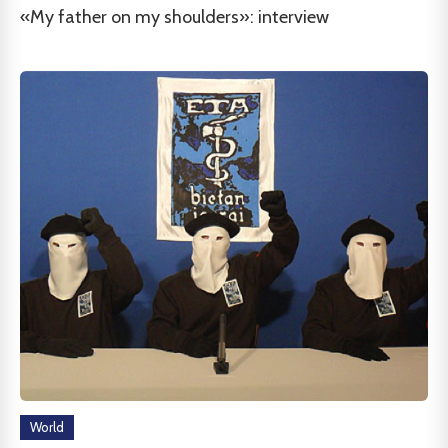
«My father on my shoulders»: interview
World