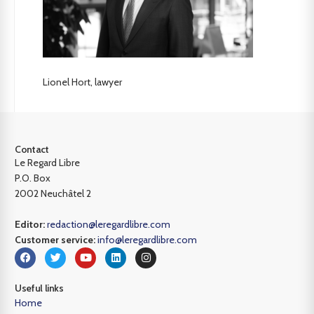
Lionel Hort, lawyer
Contact
Le Regard Libre
P.O. Box
2002 Neuchâtel 2
Editor:
redaction@leregardlibre.com
Customer service:
info@leregardlibre.com
Useful links
Home